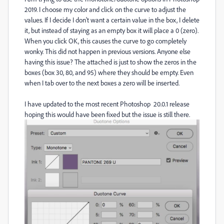
2019. I choose my color and click on the curve to adjust the
values. If I decide I don't want a certain value in the box, I delete
it, but instead of staying as an empty box it will place a 0 (zero).
When you click OK, this causes the curve to go completely
wonky. This did not happen in previous versions. Anyone else
having this issue? The attached is just to show the zeros in the
boxes (box 30, 80, and 95) where they should be empty. Even
when I tab over to the next boxes a zero will be inserted.
I have updated to the most recent Photoshop 20.0.1 release
hoping this would have been fixed but the issue is still there.