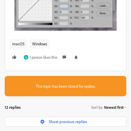
macOS
Windows
1 person likes this
K
This topic has been closed for replies.
12 replies
Sort by
:
Newest first
Show previous replies