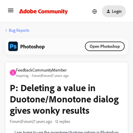
Login
Bug Reports
Photoshop
Open Photoshop
FeedbackCommunityMember
F
Inspiring
Forum|Forum|7 years ago
P: Deleting a value in
Duotone/Monotone dialog
gives wonky results
Forum|Forum|7 years ago
12 replies
I am trying to use the monotone/duotone options in Photoshop