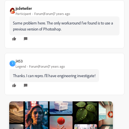
jsdetwiler
Participant
Forum|Forum|7 years ago
Same problem here. The only workaround I've found is to use a
previous version of Photoshop.
J453
J
Legend
Forum|Forum|7 years ago
Thanks. I can repro. I'll have engineering investigate!