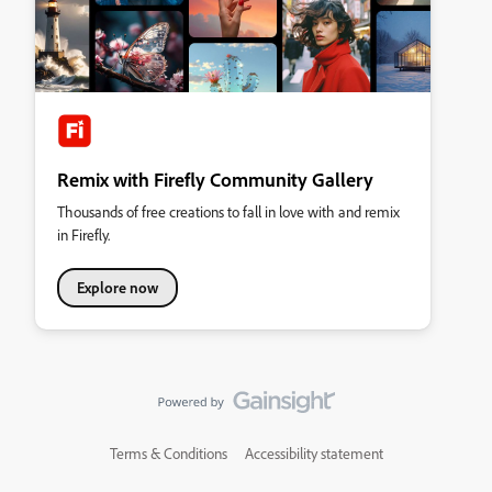
Remix with Firefly Community Gallery
Thousands of free creations to fall in love with and remix
in Firefly.
Explore now
Terms & Conditions
Accessibility statement