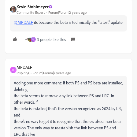
Kevin Stohlmeyer
Community Expert
Forum|Forum|2 years ago
@MPDAEF
its because the beta is technically the "latest" update.
3 people like this
M
MPDAEF
M
Inspiring
Forum|Forum|2 years ago
Adding one more comment: If both PS and PS beta are installed,
deleting
the beta seems to remove any link between PS and LRC. In
other words, if
the beta is installed, that's the version recognized as 2024 by LR,
and
there's no way to get it to recognize that there's also a non-beta
version. The only way to reestablish the link between PS and
LRC that I've