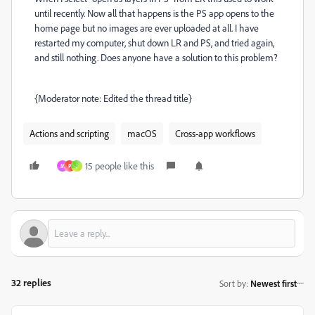
until recently. Now all that happens is the PS app opens to the
home page but no images are ever uploaded at all. I have
restarted my computer, shut down LR and PS, and tried again,
and still nothing. Does anyone have a solution to this problem?
{Moderator note: Edited the thread title}
Actions and scripting
macOS
Cross-app workflows
15 people like this
M
P
J
32 replies
Sort by
:
Newest first