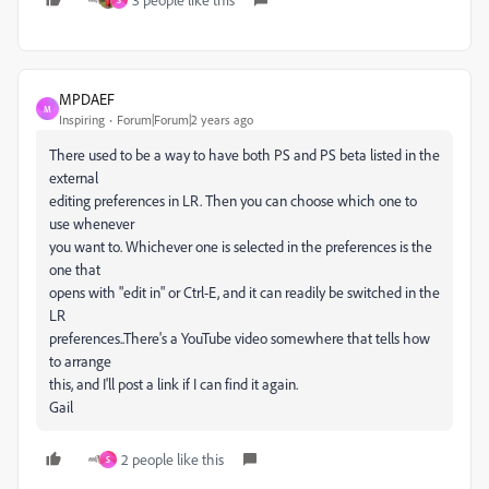
S
MPDAEF
M
Inspiring
Forum|Forum|2 years ago
There used to be a way to have both PS and PS beta listed in the
external
editing preferences in LR. Then you can choose which one to
use whenever
you want to. Whichever one is selected in the preferences is the
one that
opens with "edit in" or Ctrl-E, and it can readily be switched in the
LR
preferences..There's a YouTube video somewhere that tells how
to arrange
this, and I'll post a link if I can find it again.
Gail
2 people like this
S