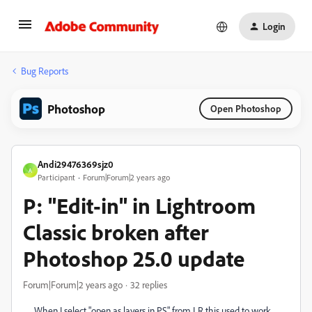
Login
Bug Reports
Photoshop
Open Photoshop
Andi29476369sjz0
A
Participant
Forum|Forum|2 years ago
P: "Edit-in" in Lightroom
Classic broken after
Photoshop 25.0 update
Forum|Forum|2 years ago
32 replies
When I select "open as layers in PS" from LR this used to work