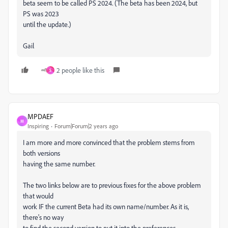
beta seem to be called PS 2024. (The beta has been 2024, but
PS was 2023
until the update.)
Gail
2 people like this
S
MPDAEF
M
Inspiring
Forum|Forum|2 years ago
I am more and more convinced that the problem stems from
both versions
having the same number.
The two links below are to previous fixes for the above problem
that would
work IF the current Beta had its own name/number. As it is,
there's no way
to find the second version to put it into the preferences.