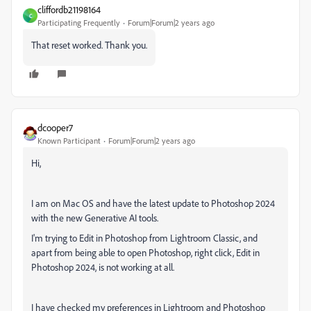
cliffordb21198164
C
Participating Frequently
Forum|Forum|2 years ago
That reset worked. Thank you.
dcooper7
Known Participant
Forum|Forum|2 years ago
Hi,
I am on Mac OS and have the latest update to Photoshop 2024
with the new Generative AI tools.
I'm trying to Edit in Photoshop from Lightroom Classic, and
apart from being able to open Photoshop, right click, Edit in
Photoshop 2024, is not working at all.
I have checked my preferences in Lightroom and Photoshop