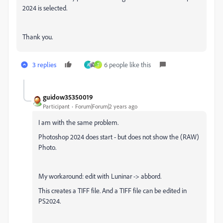
2024 is selected.
Thank you.
3 replies
6 people like this
A
T
guidow35350019
Participant
Forum|Forum|2 years ago
I am with the same problem.
Photoshop 2024 does start - but does not show the (RAW)
Photo.
My workaround: edit with Luninar -> abbord.
This creates a TIFF file. And a TIFF file can be edited in
PS2024.