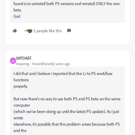
found is to uninstall both PS versions and reinstall ONLY the non-
beta.
Gail
2 people like this
MPDAEF
M
Inspiring
Forum|Forum|2 years ago
I did that and I believe I reported that the Lr to PS workflow
functions
properly.
But now there's no way to use both PS and PS beta on the same
computer
(which we've been doing up until the latest PS update). As I just
wrote
elsewhere, it's possible that this problem arises because both PS
and the