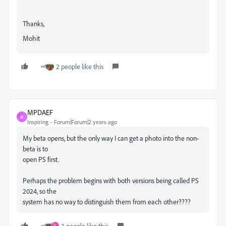
Thanks,
Mohit
2 people like this
MPDAEF
M
Inspiring
Forum|Forum|2 years ago
My beta opens, but the only way I can get a photo into the non-
beta is to
open PS first.
Perhaps the problem begins with both versions being called PS
2024, so the
system has no way to distinguish them from each other????
3 people like this