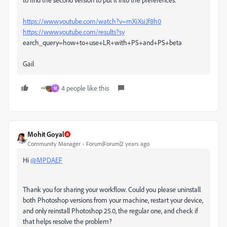
https://www.youtube.com/watch?v=mXiXsiJf8h0
https://www.youtube.com/results?sy
earch_query=how+to+use+LR+with+PS+and+PS+beta
Gail
4 people like this
M
Mohit Goyal
Community Manager
Forum|Forum|2 years ago
Hi
@MPDAEF
Thank you for sharing your workflow. Could you please uninstall
both Photoshop versions from your machine, restart your device,
and only reinstall Photoshop 25.0, the regular one, and check if
that helps resolve the problem?