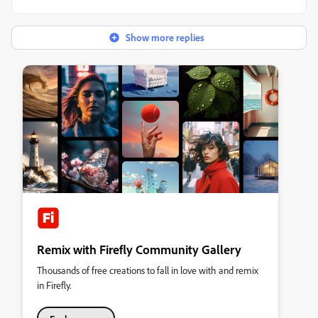
Show more replies
Remix with Firefly Community Gallery
Thousands of free creations to fall in love with and remix
in Firefly.