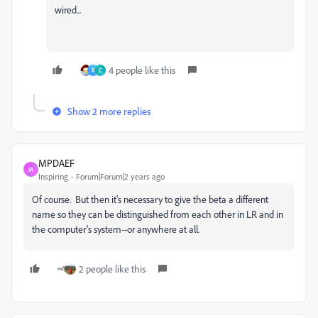
wired...
4 people like this
R
C
Show 2 more replies
MPDAEF
M
Inspiring
Forum|Forum|2 years ago
Of course. But then it's necessary to give the beta a different
name so they can be distinguished from each other in LR and in
the computer's system--or anywhere at all.
2 people like this