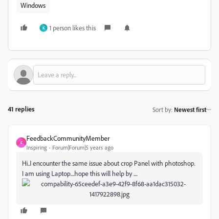
Windows
1 person likes this
K
41 replies
Sort by
:
Newest first
FeedbackCommunityMember
F
Inspiring
Forum|Forum|5 years ago
Hi..I encounter the same issue about crop Panel with photoshop.
I am using Laptop....hope this will help by ....