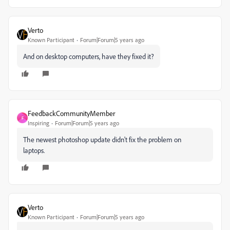
Verto
Known Participant
Forum|Forum|5 years ago
And on desktop computers, have they fixed it?
FeedbackCommunityMember
F
Inspiring
Forum|Forum|5 years ago
The newest photoshop update didn't fix the problem on
laptops.
Verto
Known Participant
Forum|Forum|5 years ago