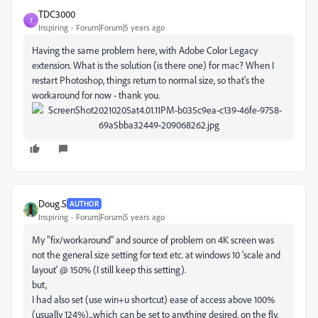
TDC3000
T
Inspiring
Forum|Forum|5 years ago
Having the same problem here, with Adobe Color Legacy
extension. What is the solution (is there one) for mac? When I
restart Photoshop, things return to normal size, so that's the
workaround for now - thank you.
Doug.S
AUTHOR
Inspiring
Forum|Forum|5 years ago
My "fix/workaround" and source of problem on 4K screen was
not the general size setting for text etc. at windows 10 'scale and
layout' @ 150% (I still keep this setting).
but,
I had also set (use win+u shortcut) ease of access above 100%
(usually 124%)...which can be set to anything desired, on the fly.