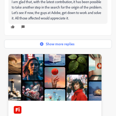
I am glad that, with the latest contribution, it has been possible
to take another step in the search for the origin of the problem.
Let's see if now, the guys at Adobe, get down to work and solve
it. All those affected would appreciate it.
Show more replies