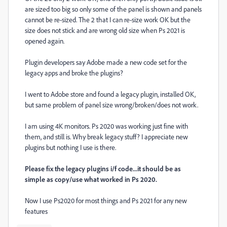
are sized too big so only some of the panel is shown and panels
cannot be re-sized. The 2 that I can re-size work OK but the
size does not stick and are wrong old size when Ps 2021 is
opened again.
Plugin developers say Adobe made a new code set for the
legacy apps and broke the plugins?
I went to Adobe store and found a legacy plugin, installed OK,
but same problem of panel size wrong/broken/does not work.
I am using 4K monitors. Ps 2020 was working just fine with
them, and still is. Why break legacy stuff? I appreciate new
plugins but nothing I use is there.
Please fix the legacy plugins i/f code...it should be as
simple as copy/use what worked in Ps 2020.
Now I use Ps2020 for most things and Ps 2021 for any new
features