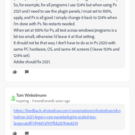
So, for example, for all programs I use 124% but when using Ps
2021 and I need to use the plugin panels, I must set to 100%,
apply, and Ps is all good. I simply change it back to 124% when
I'm done with Ps. No restarts needed.
When set at 100% for Ps, all text across windows/programs is a
bit too small; otherwise I'd leave it at that setting.
It should not be that way. I don't have to do so in Ps 2020 with
same PC hardware, OS, and same 4K screens (I leave 150% and
124% set).
Adobe should fix 2021.
Tom Winkelmann
Inspiring
Forum|Forum|5 years ago
https://feedback.photoshop.com/conversations/photoshop/pho
toshop-2021-legacy-cep-panelsplugins-scaled-too-
largecutoff/5f9487af917fbb287b4e8291