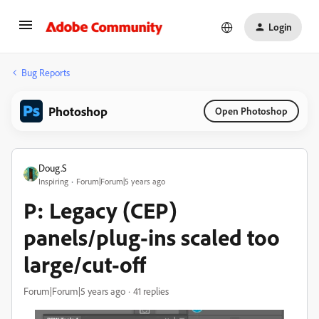
Login
Bug Reports
Photoshop
Open Photoshop
Doug.S
Inspiring
Forum|Forum|5 years ago
P: Legacy (CEP)
panels/plug-ins scaled too
large/cut-off
Forum|Forum|5 years ago
41 replies