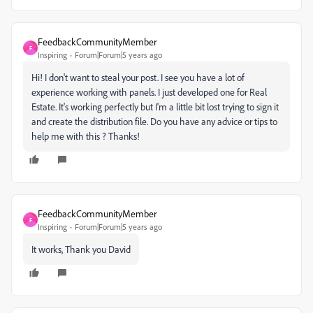
FeedbackCommunityMember
F
Inspiring
Forum|Forum|5 years ago
Hi! I don't want to steal your post. I see you have a lot of
experience working with panels. I just developed one for Real
Estate. It's working perfectly but I'm a little bit lost trying to sign it
and create the distribution file. Do you have any advice or tips to
help me with this ? Thanks!
FeedbackCommunityMember
F
Inspiring
Forum|Forum|5 years ago
It works, Thank you David