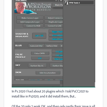
In Ps 2020 I had about 20 plugins which I told PsCC2021 to
install like in Ps2020; and it did install them, But...
Of the 20 only 2 work OK; and then only partly. Basic issue is all