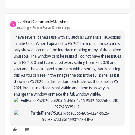
FeedbackCommunityMember
F
Inspiring
Forum|Forum|5 years ago
I have several panels I use with PS such as Lumenzia, TK Actions,
Infinite Color. When I updated to PS 2021 several of these panels
only show a portion of the interface making many of the options
unusable. The window cant be resized. I do not have these issues
with PS 2020 and I compared every setting from PS 2020 and
2021 and I haven't found a problem with a setting that is causing
this. As you can see in the images the top is the full panel as it is
shown in PS 2020 but the bottom photo shows the panel in PS
2021, the full interface is not visible and there is no way to
enlarge the window or make the full window visible.