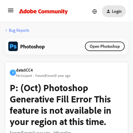
Login
Bug Reports
Photoshop
Open Photoshop
data5CC4
D
Participant
Forum|Forum|1 year ago
P: (Oct) Photoshop
Generative Fill Error This
feature is not available in
your region at this time.
Forum|Forum|1 year ago
389 replies