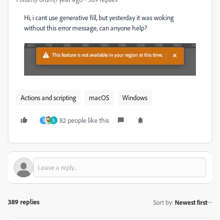
Hi, i cant use generative fill, but yesterday it was woking
without this error message, can anyone help?
Actions and scripting
macOS
Windows
82 people like this
D
S
389 replies
Sort by
:
Newest first