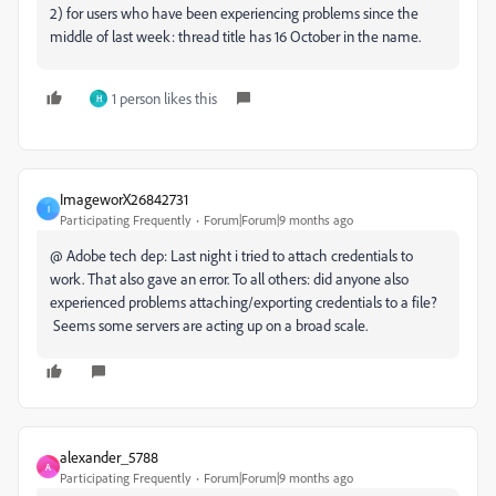
2) for users who have been experiencing problems since the
middle of last week: thread title has 16 October in the name.
1 person likes this
H
ImageworX26842731
I
Participating Frequently
Forum|Forum|9 months ago
@ Adobe tech dep: Last night i tried to attach credentials to
work. That also gave an error. To all others: did anyone also
experienced problems attaching/exporting credentials to a file?
Seems some servers are acting up on a broad scale.
alexander_5788
A
Participating Frequently
Forum|Forum|9 months ago