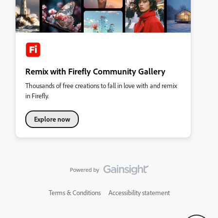
Remix with Firefly Community Gallery
Thousands of free creations to fall in love with and remix
in Firefly.
Explore now
Terms & Conditions
Accessibility statement