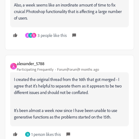
Also, a week seems like an inordinate amount of time to fix
cruical Photoshop functionality that is affecting a large number
of users.
3 people like this
B
H
R
alexander_5788
A
Participating Frequently
Forum|Forum|9 months ago
I created the original thread from the 16th that got merged - I
agree that it's helpful to separate them as it apprears to be two
different issues and should not be conflated.
It's been almost a week now since I have been unable to use
generative functions as the problems started on the 15th.
1 person likes this
H