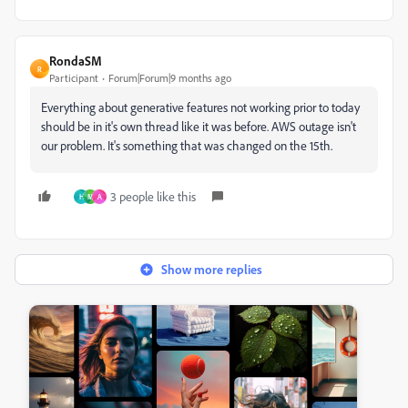
RondaSM
R
Participant
Forum|Forum|9 months ago
Everything about generative features not working prior to today
should be in it's own thread like it was before. AWS outage isn't
our problem. It's something that was changed on the 15th.
3 people like this
H
M
A
Show more replies