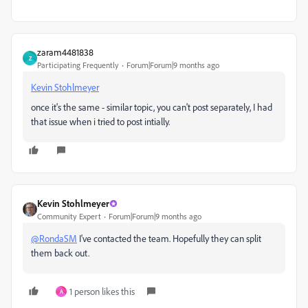
zaram4481838
Z
Participating Frequently
Forum|Forum|9 months ago
Kevin Stohlmeyer
once it's the same - similar topic, you can't post separately, I had
that issue when i tried to post intially.
Kevin Stohlmeyer
Community Expert
Forum|Forum|9 months ago
@RondaSM
I've contacted the team. Hopefully they can split
them back out.
1 person likes this
A