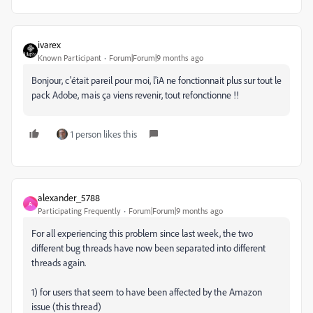
ivarex
Known Participant
Forum|Forum|9 months ago
Bonjour, c'était pareil pour moi, l'iA ne fonctionnait plus sur tout le
pack Adobe, mais ça viens revenir, tout refonctionne !!
1 person likes this
alexander_5788
A
Participating Frequently
Forum|Forum|9 months ago
For all experiencing this problem since last week, the two
different bug threads have now been separated into different
threads again.
1) for users that seem to have been affected by the Amazon
issue (this thread)