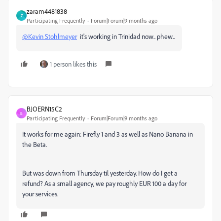
zaram4481838
Z
Participating Frequently
Forum|Forum|9 months ago
@Kevin Stohlmeyer
it's working in Trinidad now.. phew..
1 person likes this
BJOERN15C2
B
Participating Frequently
Forum|Forum|9 months ago
It works for me again: Firefly 1 and 3 as well as Nano Banana in
the Beta.
But was down from Thursday til yesterday. How do I get a
refund? As a small agency, we pay roughly EUR 100 a day for
your services.