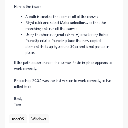
Here is the issue:
A
path
is created that comes off of the canvas
Right click
and select
Make selection...
so that the
marching ants run off the canvas
Using the shortcut (
cmd+shift+v
) or selecting
Edit >
Paste Special > Paste in place
, the new copied
element shifts up by around 30px and is not pasted in
place.
If the path doesn't run off the canvas Paste in place appears to
work correctly.
Photoshop 20.0.8 was the last version to work correctly, so I've
rolled back.
Best,
Tom
macOS
Windows