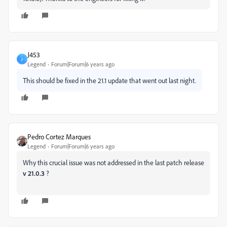
J453
J
Legend
Forum|Forum|6 years ago
This should be fixed in the 21.1 update that went out last night.
Pedro Cortez Marques
Legend
Forum|Forum|6 years ago
Why this crucial issue was not addressed in the last patch release
v 21.0.3
?