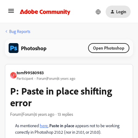
Login
Bug Reports
Photoshop
Open Photoshop
tomf99580983
T
Participant
Forum|Forum|6 years ago
P: Paste in place shifting
error
Forum|Forum|6 years ago
13 replies
As mentioned
here
,
Paste in place
appears not to be working
correctly in Photoshop 21.0.2 (nor in 21.0.1, or 21.0.0).