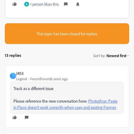
1 person likes this
K
This topic has been closed for replies.
13 replies
Sort by
:
Newest first
J453
J
Legend
Forum|Forum|6 years ago
Track as a different issue
Please reference the new conversation here:
Photoshop: Paste
in Place doesn't work correctly when copy and pasting Frames