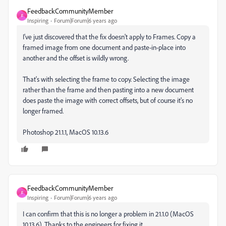
FeedbackCommunityMember
F
Inspiring
Forum|Forum|6 years ago
I've just discovered that the fix doesn't apply to Frames. Copy a
framed image from one document and paste-in-place into
another and the offset is wildly wrong.
That's with selecting the frame to copy. Selecting the image
rather than the frame and then pasting into a new document
does paste the image with correct offsets, but of course it's no
longer framed.
Photoshop 21.1.1, MacOS 10.13.6
FeedbackCommunityMember
F
Inspiring
Forum|Forum|6 years ago
I can confirm that this is no longer a problem in 21.1.0 (MacOS
10.13.6). Thanks to the engineers for fixing it.