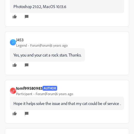
Photoshop 21.0.2, MacOS 10.13.6
J453
J
Legend
Forum|Forum|6 years ago
Yes, you and your cat a rock stars. Thanks.
tomf99580983
AUTHOR
T
Participant
Forum|Forum|6 years ago
Hope it helps solve the issue and that my cat could be of service .