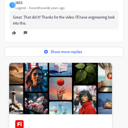
J453
J
Legend
Forum|Forum|6 years ago
Great. That did it! Thanks for the video. I'll have engineering look
into this.
Show more replies