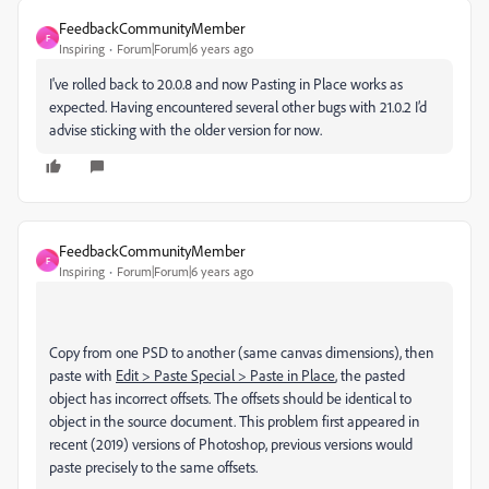
FeedbackCommunityMember
F
Inspiring
Forum|Forum|6 years ago
I've rolled back to 20.0.8 and now Pasting in Place works as
expected. Having encountered several other bugs with 21.0.2 I’d
advise sticking with the older version for now.
FeedbackCommunityMember
F
Inspiring
Forum|Forum|6 years ago
Copy from one PSD to another (same canvas dimensions), then
paste with
Edit > Paste Special > Paste in Place
, the pasted
object has incorrect offsets. The offsets should be identical to
object in the source document. This problem first appeared in
recent (2019) versions of Photoshop, previous versions would
paste precisely to the same offsets.