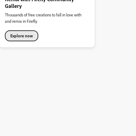
Gallery
Thousands of free creations to fall in love with
and remix in Firefly.
Explore now