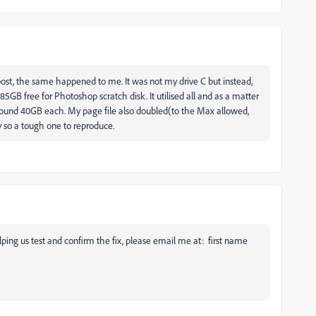
 post, the same happened to me. It was not my drive C but instead,
GB free for Photoshop scratch disk. It utilised all and as a matter
 around 40GB each. My page file also doubled(to the Max allowed,
y so a tough one to reproduce.
helping us test and confirm the fix, please email me at: first name