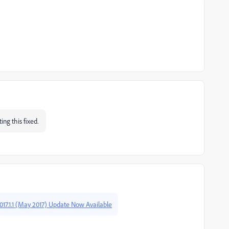
ing this fixed.
17.1.1 (May 2017) Update Now Available