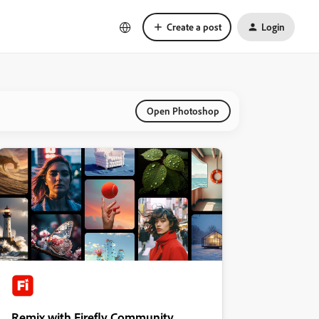
Create a post
Login
Open Photoshop
Remix with Firefly Community