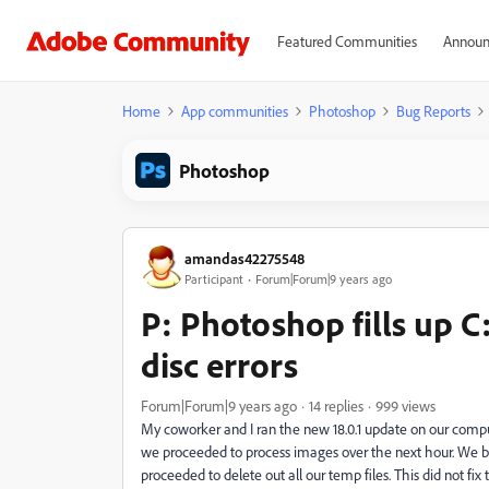
Featured Communities
Announ
Home
App communities
Photoshop
Bug Reports
Photoshop
amandas42275548
Participant
Forum|Forum|9 years ago
P: Photoshop fills up C
disc errors
Forum|Forum|9 years ago
14 replies
999 views
My coworker and I ran the new 18.0.1 update on our comp
we proceeded to process images over the next hour. We bo
proceeded to delete out all our temp files. This did not fi