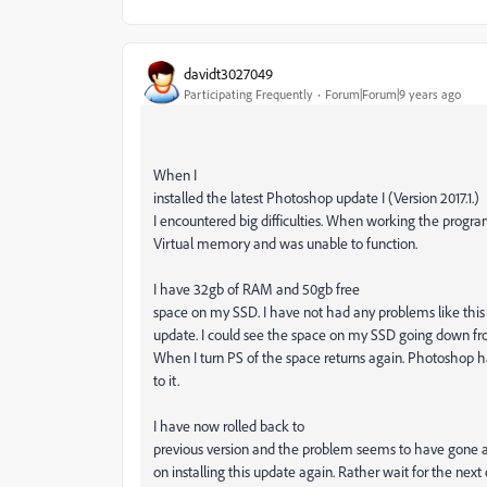
davidt3027049
Participating Frequently
Forum|Forum|9 years ago
When I
installed the latest Photoshop update I (Version 2017.1.)
I encountered big difficulties. When working the program
Virtual memory and was unable to function.
I have 32gb of RAM and 50gb free
space on my SSD. I have not had any problems like this b
update. I could see the space on my SSD going down fr
When I turn PS of the space returns again. Photoshop 
to it.
I have now rolled back to
previous version and the problem seems to have gone a
on installing this update again. Rather wait for the next