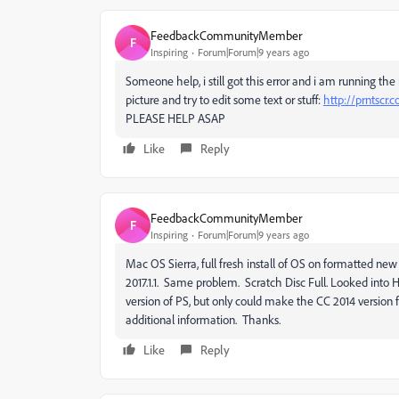
FeedbackCommunityMember
F
Inspiring
Forum|Forum|9 years ago
Someone help, i still got this error and i am running the
picture and try to edit some text or stuff:
http://prntscr.
PLEASE HELP ASAP
Like
Reply
FeedbackCommunityMember
F
Inspiring
Forum|Forum|9 years ago
Mac OS Sierra, full fresh install of OS on formatted new d
2017.1.1. Same problem. Scratch Disc Full. Looked into
version of PS, but only could make the CC 2014 version
additional information. Thanks.
Like
Reply