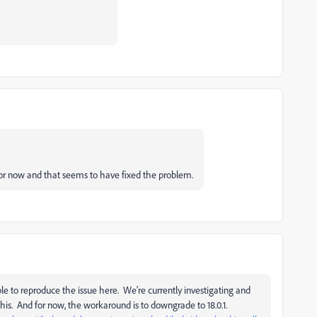
r now and that seems to have fixed the problem.
e to reproduce the issue here. We're currently investigating and
this. And for now, the workaround is to downgrade to 18.0.1.