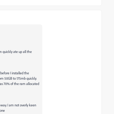
 quickly ate up all the
efore I installed the
om 50GB to 175mb quickly.
has 70% of the ram allocated
way. I am not overly keen
 one