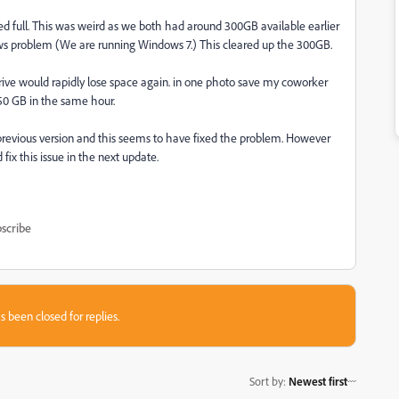
red full. This was weird as we both had around 300GB available earlier
ndows problem (We are running Windows 7.) This cleared up the 300GB.
ve would rapidly lose space again. in one photo save my coworker
250 GB in the same hour.
previous version and this seems to have fixed the problem. However
ix this issue in the next update.
scribe
s been closed for replies.
Sort by
:
Newest first