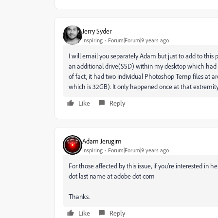
Jerry Syder
Inspiring
Forum|Forum|9 years ago
I will email you separately Adam but just to add to this
an additional drive(SSD) within my desktop which had 85
of fact, it had two individual Photoshop Temp files at
which is 32GB). It only happened once at that extremit
Like
Reply
Adam Jerugim
Inspiring
Forum|Forum|9 years ago
For those affected by this issue, if you're interested in 
dot last name at adobe dot com
Thanks.
Like
Reply