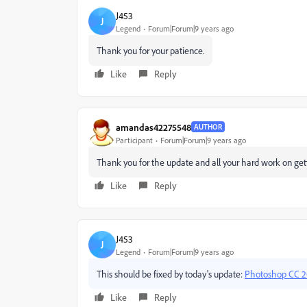
J453
J
Legend
Forum|Forum|9 years ago
Thank you for your patience.
Like
Reply
amandas42275548
AUTHOR
Participant
Forum|Forum|9 years ago
Thank you for the update and all your hard work on gett
Like
Reply
J453
J
Legend
Forum|Forum|9 years ago
This should be fixed by today's update:
Photoshop CC 20
Like
Reply