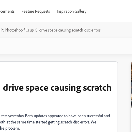
cements
Feature Requests
Inspiration Gallery
P: Photoshop fills up C: drive space causing scratch disc errors
: drive space causing scratch
uters yesterday. Both updates appeared to have been successful and
th at the same time started getting scratch disc errors. We
x the problem.