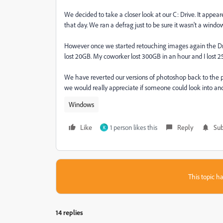
We decided to take a closer look at our C: Drive. It appea
that day. We ran a defrag just to be sure it wasn't a wi
However once we started retouching images again the Dri
lost 20GB. My coworker lost 300GB in an hour and I lost 
We have reverted our versions of photoshop back to the 
we would really appreciate if someone could look into and f
Windows
Like
1 person likes this
Reply
Sub
K
This topic ha
14 replies