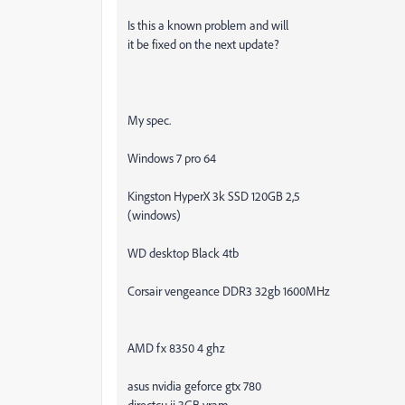
Is this a known problem and will
it be fixed on the next update?
My spec.
Windows 7 pro 64
Kingston HyperX 3k SSD 120GB 2,5
(windows)
WD desktop Black 4tb
Corsair vengeance DDR3 32gb 1600MHz
AMD fx 8350 4 ghz
asus nvidia geforce gtx 780
directcu ii 3GB vram