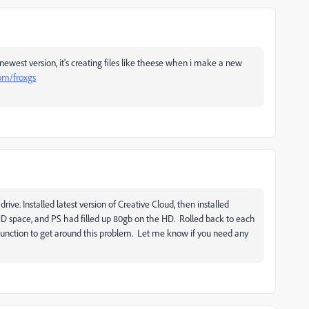
 newest version, it's creating files like theese when i make a new
com/froxgs
rive. Installed latest version of Creative Cloud, then installed
 HD space, and PS had filled up 80gb on the HD. Rolled back to each
 function to get around this problem. Let me know if you need any