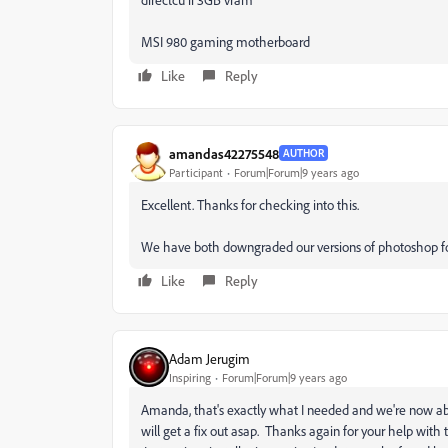
MSI 980 gaming motherboard
Like
Reply
amandas42275548
AUTHOR
Participant
Forum|Forum|9 years ago
Excellent. Thanks for checking into this.
We have both downgraded our versions of photoshop fo
Like
Reply
Adam Jerugim
Inspiring
Forum|Forum|9 years ago
Amanda, that's exactly what I needed and we're now abl
will get a fix out asap. Thanks again for your help with 