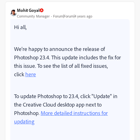
Mohit Goyal
Community Manager
Forum|Forum|4 years ago
Hi all,
We're happy to announce the release of
Photoshop 23.4. This update includes the fix for
this issue. To see the list of all fixed issues,
click
here
To update Photoshop to 23.4, click "Update" in
the Creative Cloud desktop app next to
Photoshop.
More detailed instructions for
updating