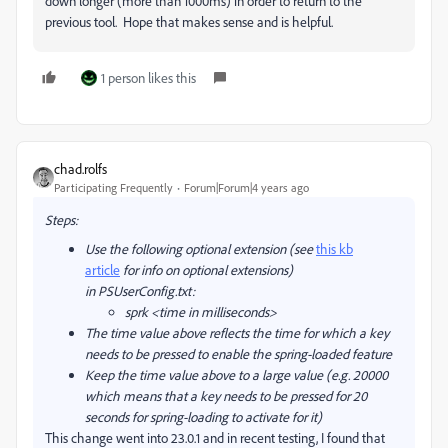
down longer (more than 1000ms) in order to return to the
previous tool. Hope that makes sense and is helpful.
1 person likes this
chad.rolfs
Participating Frequently
Forum|Forum|4 years ago
Steps:
Use the following optional extension (see
this kb
article
for info on optional extensions)
in PSUserConfig.txt:
sprk <time in milliseconds>
The time value above reflects the time for which a key
needs to be pressed to enable the spring-loaded feature
Keep the time value above to a large value (e.g. 20000
which means that a key needs to be pressed for 20
seconds for spring-loading to activate for it)
This change went into 23.0.1 and in recent testing, I found that