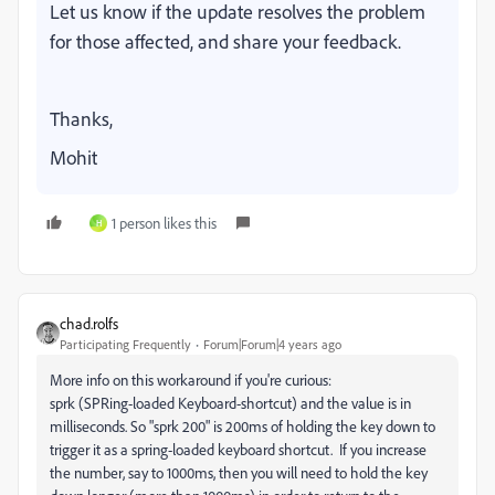
Let us know if the update resolves the problem
for those affected, and share your feedback.
Thanks,
Mohit
1 person likes this
H
chad.rolfs
Participating Frequently
Forum|Forum|4 years ago
More info on this workaround if you're curious:
sprk (SPRing-loaded Keyboard-shortcut) and the value is in
milliseconds. So "sprk 200" is 200ms of holding the key down to
trigger it as a spring-loaded keyboard shortcut. If you increase
the number, say to 1000ms, then you will need to hold the key