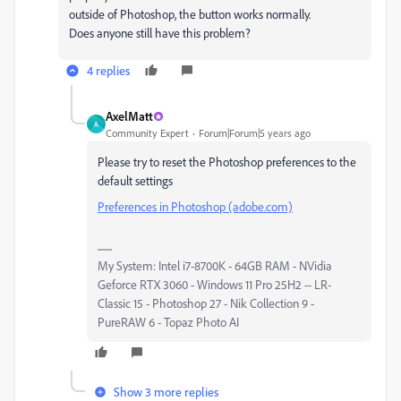
outside of Photoshop, the button works normally.
Does anyone still have this problem?
4 replies
AxelMatt
A
Community Expert
Forum|Forum|5 years ago
Please try to reset the Photoshop preferences to the
default settings
Preferences in Photoshop (adobe.com)
My System: Intel i7-8700K - 64GB RAM - NVidia
Geforce RTX 3060 - Windows 11 Pro 25H2 -- LR-
Classic 15 - Photoshop 27 - Nik Collection 9 -
PureRAW 6 - Topaz Photo AI
Show 3 more replies