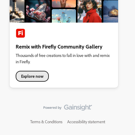
Remix with Firefly Community Gallery
Thousands of free creations to fall in love with and remix
in Firefly.
Explore now
Terms & Conditions
Accessibility statement