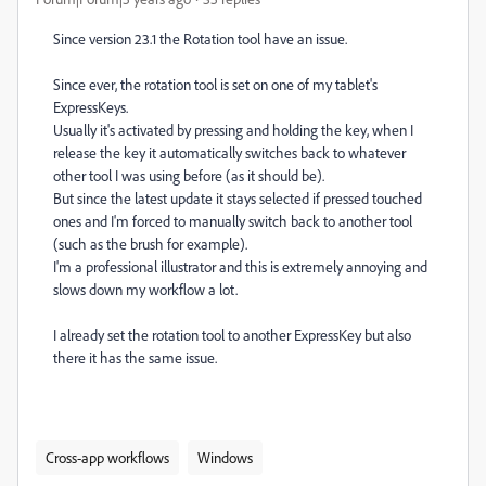
Since version 23.1 the Rotation tool have an issue.
Since ever, the rotation tool is set on one of my tablet's
ExpressKeys.
Usually it's activated by pressing and holding the key, when I
release the key it automatically switches back to whatever
other tool I was using before (as it should be).
But since the latest update it stays selected if pressed touched
ones and I'm forced to manually switch back to another tool
(such as the brush for example).
I'm a professional illustrator and this is extremely annoying and
slows down my workflow a lot.
I already set the rotation tool to another ExpressKey but also
there it has the same issue.
Cross-app workflows
Windows