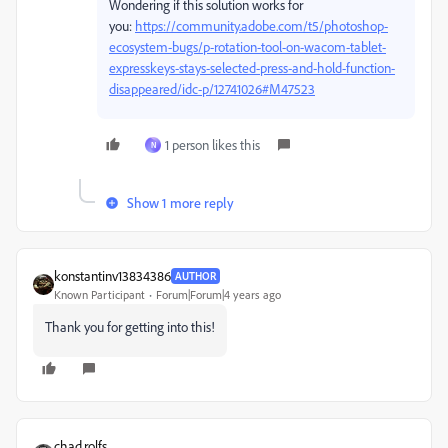
Wondering if this solution works for
you:
https://community.adobe.com/t5/photoshop-
ecosystem-bugs/p-rotation-tool-on-wacom-tablet-
expresskeys-stays-selected-press-and-hold-function-
disappeared/idc-p/12741026#M47523
1 person likes this
N
Show 1 more reply
konstantinv13834386
AUTHOR
Known Participant
Forum|Forum|4 years ago
Thank you for getting into this!
chad.rolfs