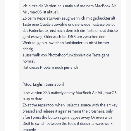
Ich nutze die Version 22.3 nativ auf meinem MacBook Air
M1 , macOS ist aktuell.
Zb beim Reperaturwerkzeug wenn ich mit gedrückter alt
Taste eine Quelle auswähle und sie wieder loslasse bleibt
das Fadenkreuz, erst nach dem ich die Taste erneut drücke
geht es weg. Oder auch bei D&B um zwischen den
Werkzeugen zu switchen funktioniert es nicht immer
richtig.
ausserhalb von Photoshop funktioniert die Taste ganz
normal.
Hat dieses Problem noch jemand?
[Mod: English translation]
I use version 22.3 natively on my MacBook Air M1 , macOS
is up to date.
Zb at the repair tool when I select a source with the alt key
pressed and release it again remains the crosshairs, only
after I press the button again it goes away. Or even with
D&B to switch between the tools, it doesn't always work
properly.