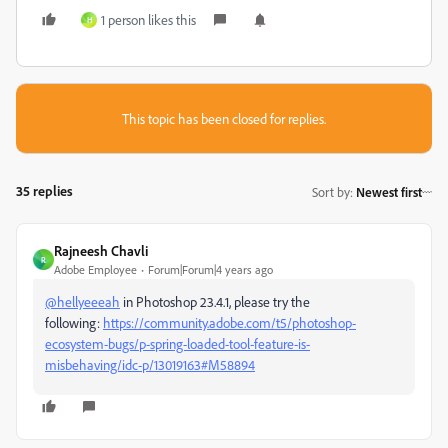
1 person likes this
H
This topic has been closed for replies.
35 replies
Sort by
:
Newest first
Rajneesh Chavli
R
Adobe Employee
Forum|Forum|4 years ago
@hellyeeeah
in Photoshop 23.4.1, please try the
following:
https://community.adobe.com/t5/photoshop-
ecosystem-bugs/p-spring-loaded-tool-feature-is-
misbehaving/idc-p/13019163#M58894