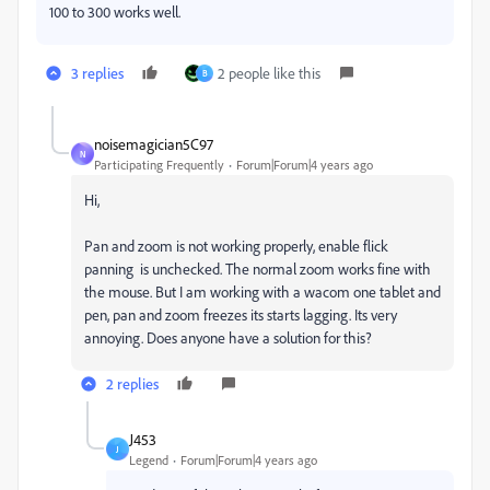
100 to 300 works well.
3 replies
2 people like this
B
noisemagician5C97
N
Participating Frequently
Forum|Forum|4 years ago
Hi,
Pan and zoom is not working properly, enable flick
panning is unchecked. The normal zoom works fine with
the mouse. But I am working with a wacom one tablet and
pen, pan and zoom freezes its starts lagging. Its very
annoying. Does anyone have a solution for this?
2 replies
J453
J
Legend
Forum|Forum|4 years ago