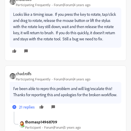
Participating Frequently
Forum|Forum|4 years ago
Looks like a timing issue. If you press the key to rotate, tap/click
and drag to rotate, release the mouse button or lift the stylus
with the rotate key still down, wait and then release the rotate
key, it will return to brush. If you do this quickly, it doesn't return
and stays with the rotate tool. Still a bug we need to fix.
chad.rolfs
Participating Frequently
Forum|Forum|4 years ago
I've been able to repro this problem and will log/escalate this!
Thanks for reporting this and apologies for the broken workflow.
21 replies
thomasp14968709
Participant
Forum|Forum|5 years ago