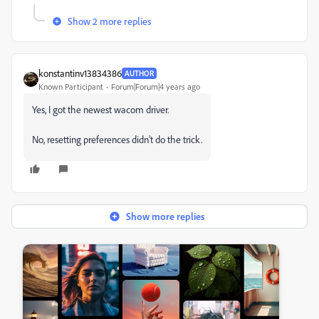
Show 2 more replies
konstantinv13834386
AUTHOR
Known Participant
Forum|Forum|4 years ago
Yes, I got the newest wacom driver.
No, resetting preferences didn't do the trick.
Show more replies