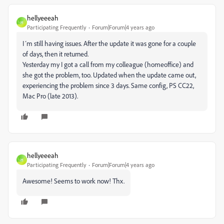
hellyeeeah
H
Participating Frequently
Forum|Forum|4 years ago
I´m still having issues. After the update it was gone for a couple
of days, then it returned.
Yesterday my I got a call from my colleague (homeoffice) and
she got the problem, too. Updated when the update came out,
experiencing the problem since 3 days. Same config, PS CC22,
Mac Pro (late 2013).
hellyeeeah
H
Participating Frequently
Forum|Forum|4 years ago
Awesome! Seems to work now! Thx.