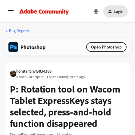
Login
Bug Reports
Photoshop
Open Photoshop
konstantinv13834386
Known Participant
Forum|Forum|5 years ago
P: Rotation tool on Wacom
Tablet ExpressKeys stays
selected, press-and-hold
function disappeared
Forum|Forum|5 years ago
35 replies