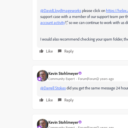
@DavidLloydImageworks
please click on
https://help
support case with a member of our support team per the
account activity
?," so we can continue to work with us dir
I would also recommend checking your spam folder, th
Like
Reply
Kevin Stohlmeyer
Community Expert
Forum|Forum|2 years ago
@Darrell Stokes
did you get the same message 24 hours
Like
Reply
Kevin Stohlmeyer
Community Expert
Forum|Forum|2 years ago