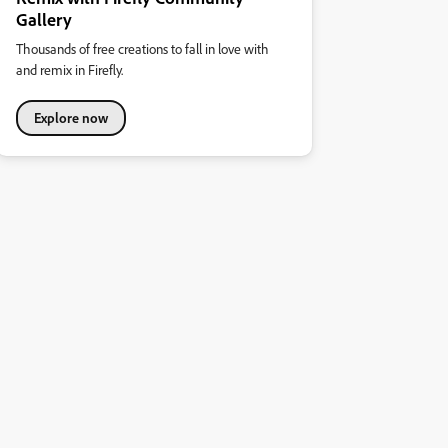
Gallery
Thousands of free creations to fall in love with
and remix in Firefly.
Explore now