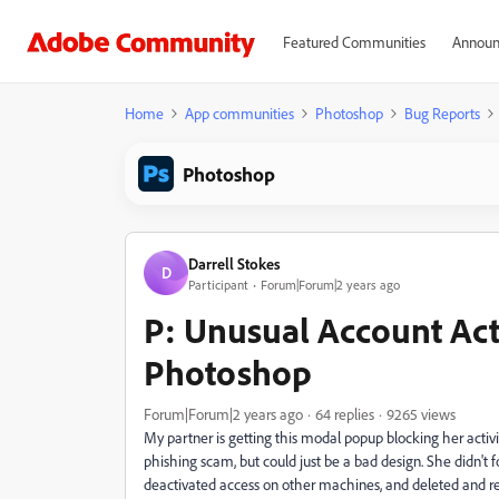
Featured Communities
Announ
Home
App communities
Photoshop
Bug Reports
Photoshop
Darrell Stokes
D
Participant
Forum|Forum|2 years ago
P: Unusual Account Act
Photoshop
Forum|Forum|2 years ago
64 replies
9265 views
My partner is getting this modal popup blocking her activi
phishing scam, but could just be a bad design. She didn't 
deactivated access on other machines, and deleted and re