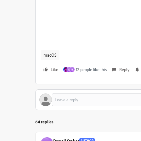
macOS
Like
12 people like this
Reply
E
B
64 replies
Darrell Stokes
AUTHOR