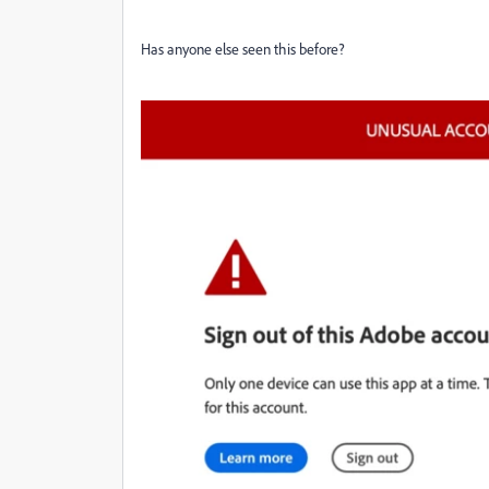
Has anyone else seen this before?