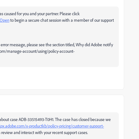
as caused for you and your partner. Please click
oOpen
to begin a secure chat session with a member of our support
error message, please see the section titled, Why did Adobe notify
e.com/manage-account/using/policy-account-
 about case ADB-33515493-T0H1. The case has closed because we
lpx.adobe.com/x-productkb/policy-pricing/customer-support-
eview and interact with your recent support cases.