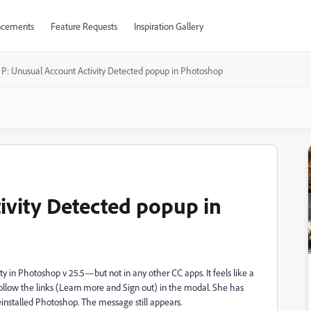
cements
Feature Requests
Inspiration Gallery
P: Unusual Account Activity Detected popup in Photoshop
ivity Detected popup in
ty in Photoshop v 25.5—but not in any other CC apps. It feels like a
follow the links (Learn more and Sign out) in the modal. She has
installed Photoshop. The message still appears.