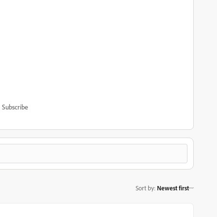
Subscribe
Sort by
:
Newest first