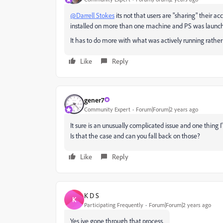
@Darrell Stokes
its not that users are "sharing" their a
installed on more than one machine and PS was launche
It has to do more with what was actively running rather t
Like
Reply
gener7
Community Expert
Forum|Forum|2 years ago
It sure is an unusually complicated issue and one thing I
Is that the case and can you fall back on those?
Like
Reply
K D S
K
Participating Frequently
Forum|Forum|2 years ago
Yes ive gone through that process.