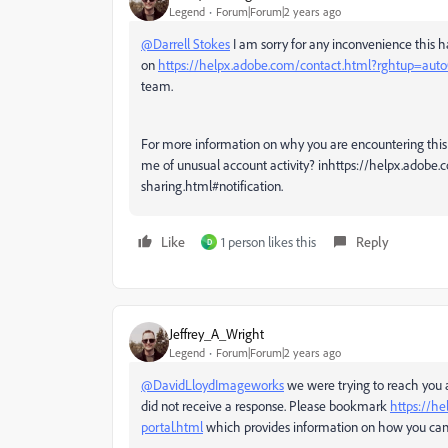
Legend
Forum|Forum|2 years ago
@Darrell Stokes
I am sorry for any inconvenience this h
on
https://helpx.adobe.com/contact.html?rghtup=aut
team.
For more information on why you are encountering this 
me of unusual account activity? inhttps://helpx.adob
sharing.html#notification.
Like
1 person likes this
Reply
D
Jeffrey_A_Wright
Legend
Forum|Forum|2 years ago
@DavidLloydImageworks
we were trying to reach you
did not receive a response. Please bookmark
https://he
portal.html
which provides information on how you can r