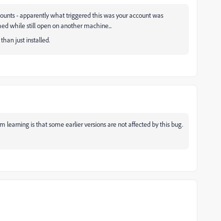
ccounts - apparently what triggered this was your account was
d while still open on another machine...
han just installed.
'm learning is that some earlier versions are not affected by this bug.