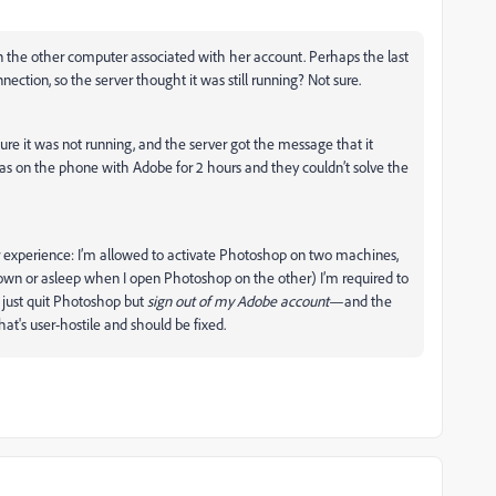
the other computer associated with her account. Perhaps the last
ection, so the server thought it was still running? Not sure.
e it was not running, and the server got the message that it
s on the phone with Adobe for 2 hours and they couldn’t solve the
user experience: I’m allowed to activate Photoshop on two machines,
t down or asleep when I open Photoshop on the other) I’m required to
just quit Photoshop but
sign out of my Adobe account
—and the
that's user-hostile and should be fixed.