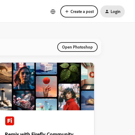
Create a post
Login
Open Photoshop
Remix with Firefly Community