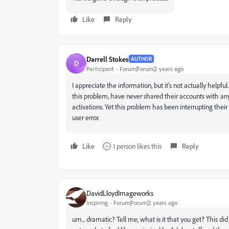
Like
Reply
Darrell Stokes
AUTHOR
D
Participant
Forum|Forum|2 years ago
I appreciate the information, but it's not actually help
this problem, have never shared their accounts with an
activations. Yet this problem has been interrupting the
user error.
Like
1 person likes this
Reply
DavidLloydImageworks
Inspiring
Forum|Forum|2 years ago
um... dramatic? Tell me, what is it that you get? This did