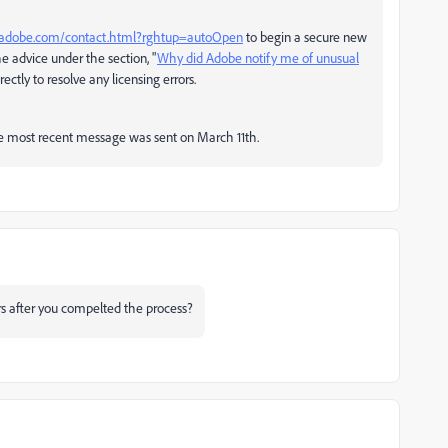
x.adobe.com/contact.html?rghtup=autoOpen
to begin a secure new
 advice under the section, "
Why did Adobe notify me of unusual
ectly to resolve any licensing errors.
e most recent message was sent on March 11th.
 after you compelted the process?