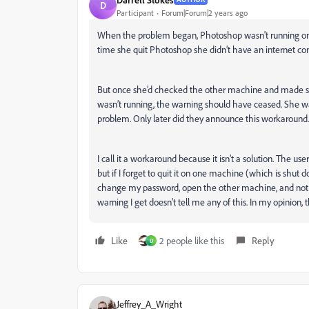
D
Participant
Forum|Forum|2 years ago
When the problem began, Photoshop wasn't running on 
time she quit Photoshop she didn’t have an internet conn
But once she’d checked the other machine and made sur
wasn’t running, the warning should have ceased. She wa
problem. Only later did they announce this workaround.
I call it a workaround because it isn’t a solution. The 
but if I forget to quit it on one machine (which is shu
change my password, open the other machine, and not 
warning I get doesn’t tell me any of this. In my opinion, 
Like
2 people like this
Reply
D
Jeffrey_A_Wright