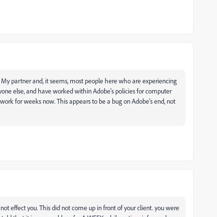
ful. My partner and, it seems, most people here who are experiencing
yone else, and have worked within Adobe's policies for computer
ir work for weeks now. This appears to be a bug on Adobe's end, not
 not effect you. This did not come up in front of your client. you were