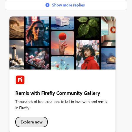
Show more replies
Remix with Firefly Community Gallery
Thousands of free creations to fall in love with and remix
in Firefly.
Explore now