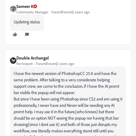
Sameer K
Community Manager
Forum|Forum|2 years ago
Updating status.
Double Archangel
Participant
Forum|Forum|2 years ago
I have the newest version of PhotoshopCC 25.9. and have the
same problem. After talking to a very considerate helping
support crew, we came to the conclusion, if I have the AI promt
bar visible the popup will not appear.
But since I have been using Photoshop since CS2 and am using it
professionally, I never have and Never will be needing any AI
promt help. I may use it in the future,(who knows) but there
should be an option NOT seeing the popup nor having that bar
showing(since I dont use it) and both of those just disrupts my
workflow, one literally makes everything stand still until you