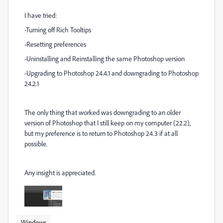
I have tried:
-Turning off Rich Tooltips
-Resetting preferences
-Uninstalling and Reinstalling the same Photoshop version
-Upgrading to Photoshop 24.4.1 and downgrading to Photoshop
24.2.1
The only thing that worked was downgrading to an older
version of Photoshop that I still keep on my computer (22.2),
but my preference is to return to Photoshop 24.3 if at all
possible.
Any insight is appreciated.
Windows