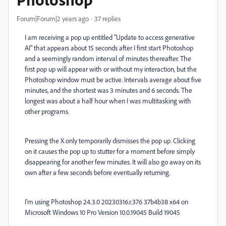
Forum|Forum|2 years ago
37 replies
I am receiving a pop up entitled "Update to access generative
AI" that appears about 15 seconds after I first start Photoshop
and a seemingly random interval of minutes thereafter. The
first pop up will appear with or without my interaction, but the
Photoshop window must be active. Intervals average about five
minutes, and the shortest was 3 minutes and 6 seconds. The
longest was about a half hour when I was multitasking with
other programs.
Pressing the X only temporarily dismisses the pop up. Clicking
on it causes the pop up to stutter for a moment before simply
disappearing for another few minutes. It will also go away on its
own after a few seconds before eventually returning.
I'm using Photoshop 24.3.0 20230316.r.376 37b4b38 x64 on
Microsoft Windows 10 Pro Version 10.0.19045 Build 19045