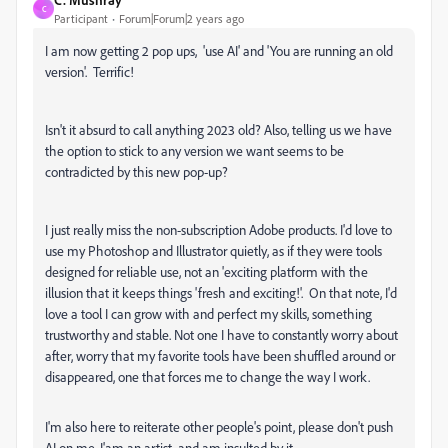
C
Participant
Forum|Forum|2 years ago
I am now getting 2 pop ups, 'use AI' and 'You are running an old
version'. Terrific!
Isn't it absurd to call anything 2023 old? Also, telling us we have
the option to stick to any version we want seems to be
contradicted by this new pop-up?
I just really miss the non-subscription Adobe products. I'd love to
use my Photoshop and Illustrator quietly, as if they were tools
designed for reliable use, not an 'exciting platform with the
illusion that it keeps things 'fresh and exciting!'. On that note, I'd
love a tool I can grow with and perfect my skills, something
trustworthy and stable. Not one I have to constantly worry about
after, worry that my favorite tools have been shuffled around or
disappeared, one that forces me to change the way I work.
I'm also here to reiterate other people's point, please don't push
AI on me, I'am an artist, and am insulted by it.