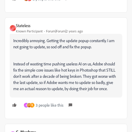
Stateless
S
Known Participant
Forum|Forum|2 years ago
Incredibly annoying. Getting the update popup constantly. I am
not going to update, so sod off and fix the popup.
Instead of wasting time pushing useless AI on us, Adobe should
fix the simple core issues like hot keys in Photoshop that STILL
don't work after a decade of being broken. They got worse with
the last update, so if Adobe wants me to update so badly, give
me an actual reason to update, by doing their job for once.
3 people like this
G
B
C. Mushray