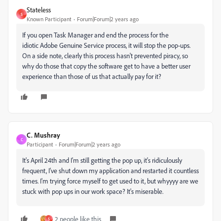
Stateless
S
Known Participant
Forum|Forum|2 years ago
If you open Task Manager and end the process for the
idiotic
Adobe
Genuine Service process, it will stop the pop-ups.
On a side note, clearly this process hasn't prevented piracy, so
why do those that copy the software get to have a better user
experience than those of us that actually pay for it?
C. Mushray
C
Participant
Forum|Forum|2 years ago
It's April 24th and I'm still getting the pop up, it's ridiculously
frequent, I've shut down my application and restarted it countless
times. I'm trying force myself to get used to it, but whyyyy are we
stuck with pop ups in our work space? It's miserable.
2 people like this
S