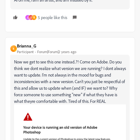
5 people like this
G
S
B
Brianna_G
B
Participant
Forum|Forum|2 years ago
Now we get to see this one instead..?! Come on Adobe. Do you
think we dont realize what version we are running? I dont always
want to update. I'm not always in the mood for bugs and
inconsistencies with a new version. Can't you just be respectful of
this and allow us to update when (and IF) we want to? Why
force someone to use something "new" if what they have is
what theyre comfortable with. Tired of this. For REAL