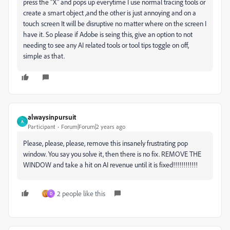
press the "X" and pops up everytime I use normal tracing tools or
create a smart object ,and the other is just annoying and on a
touch screen It will be disruptive no matter where on the screen I
have it. So please if Adobe is seing this, give an option to not
needing to see any AI related tools or tool tips toggle on off,
simple as that.
alwaysinpursuit
A
Participant
Forum|Forum|2 years ago
Please, please, please, remove this insanely frustrating pop
window. You say you solve it, then there is no fix. REMOVE THE
WINDOW and take a hit on AI revenue until it is fixed!!!!!!!!!!!!
2 people like this
D