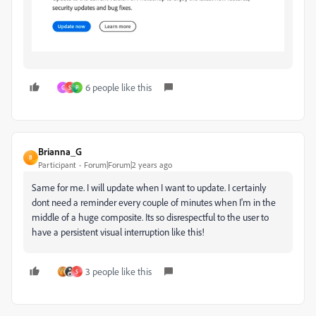
6 people like this
G
S
P
Brianna_G
B
Participant
Forum|Forum|2 years ago
Same for me. I will update when I want to update. I certainly
dont need a reminder every couple of minutes when I'm in the
middle of a huge composite. Its so disrespectful to the user to
have a persistent visual interruption like this!
3 people like this
S