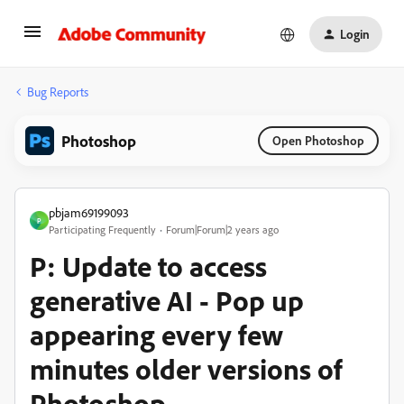
Login
Bug Reports
Photoshop
Open Photoshop
pbjam69199093
P
Participating Frequently
Forum|Forum|2 years ago
P: Update to access
generative AI - Pop up
appearing every few
minutes older versions of
Photoshop