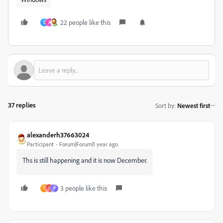
22 people like this
D
A
37 replies
Sort by
:
Newest first
alexanderh37663024
Participant
Forum|Forum|1 year ago
Ths is still happening and it is now December.
3 people like this
T
D
P