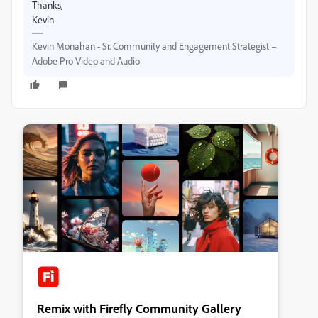
Thanks,
Kevin
Kevin Monahan - Sr. Community and Engagement Strategist –
Adobe Pro Video and Audio
Remix with Firefly Community Gallery