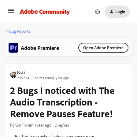
Login
Bug Reports
Adobe Premiere
Open Adobe Premiere
Touri
Inspiring
Forum|Forum|1 year ago
2 Bugs I noticed with The
Audio Transcription -
Remove Pauses Feature!
Forum|Forum|1 year ago
2 replies
Re: The Transcription feature to remove pauses