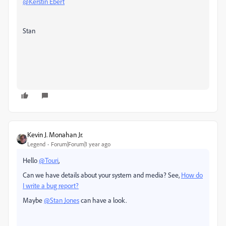
@Kerstin Ebert
Stan
Kevin J. Monahan Jr.
Legend
Forum|Forum|1 year ago
Hello
@Touri
,
Can we have details about your system and media? See,
How do
I write a bug report?
Maybe
@Stan Jones
can have a look.