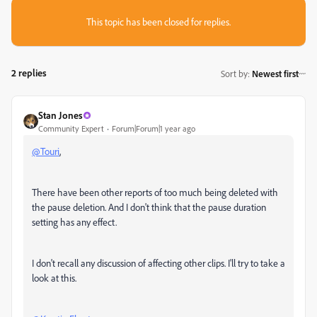
This topic has been closed for replies.
2 replies
Sort by
:
Newest first
Stan Jones
Community Expert
Forum|Forum|1 year ago
@Touri
,
There have been other reports of too much being deleted with
the pause deletion. And I don't think that the pause duration
setting has any effect.
I don't recall any discussion of affecting other clips. I'll try to take a
look at this.