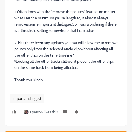
1. Oftentimes with the "remove the pauses" feature, no matter
what I set the minimum pause length to, it almost always
removes some important dialogue. So I was wondering if there
is a threshold setting somewhere that I can adjust.
2. Has there been any updates yet that will allow me to remove
pauses only from the selected audio clip without affecting all
the other clips on the time timeline?
*Locking all the other tracks still won't prevent the other clips
on the same track from being affected.
Thank you, kindly.
Import and ingest
1 person likes this