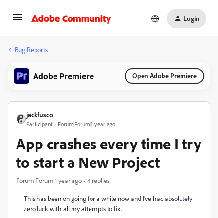
Login
Bug Reports
Adobe Premiere
Open Adobe Premiere
jackfusco
Participant
Forum|Forum|1 year ago
App crashes every time I try
to start a New Project
Forum|Forum|1 year ago
4 replies
This has been on going for a while now and I've had absolutely
zero luck with all my attempts to fix.