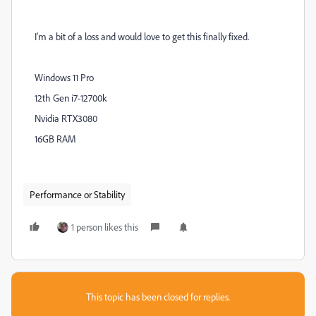
I'm a bit of a loss and would love to get this finally fixed.
Windows 11 Pro
12th Gen i7-12700k
Nvidia RTX3080
16GB RAM
Performance or Stability
1 person likes this
This topic has been closed for replies.