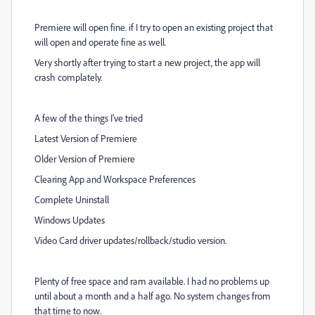
Premiere will open fine. if I try to open an existing project that
will open and operate fine as well.
Very shortly after trying to start a new project, the app will
crash complately.
A few of the things I've tried
Latest Version of Premiere
Older Version of Premiere
Clearing App and Workspace Preferences
Complete Uninstall
Windows Updates
Video Card driver updates/rollback/studio version.
Plenty of free space and ram available. I had no problems up
until about a month and a half ago. No system changes from
that time to now.