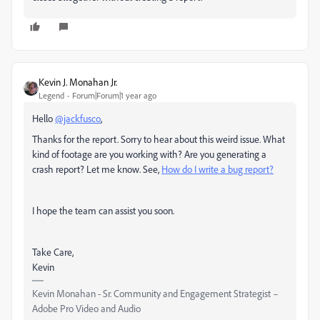
Kevin J. Monahan Jr.
Legend
Forum|Forum|1 year ago
Hello
@jackfusco
,
Thanks for the report. Sorry to hear about this weird issue. What
kind of footage are you working with? Are you generating a
crash report? Let me know. See,
How do I write a bug report?
I hope the team can assist you soon.
Take Care,
Kevin
Kevin Monahan - Sr. Community and Engagement Strategist –
Adobe Pro Video and Audio