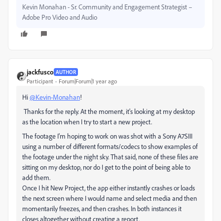
Kevin Monahan - Sr. Community and Engagement Strategist –
Adobe Pro Video and Audio
jackfusco
AUTHOR
Participant
Forum|Forum|1 year ago
Hi
@Kevin-Monahan
!
Thanks for the reply. At the moment, it's looking at my desktop
as the location when I try to start a new project.
The footage I'm hoping to work on was shot with a Sony A7SIII
using a number of different formats/codecs to show examples of
the footage under the night sky. That said, none of these files are
sitting on my desktop, nor do I get to the point of being able to
add them.
Once I hit New Project, the app either instantly crashes or loads
the next screen where I would name and select media and then
momentarily freezes, and then crashes. In both instances it
closes altogether without creating a report.