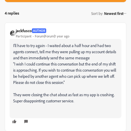
4 replies
Sort by
:
Newest first
jackfusco
AUTHOR
Participant
Forum|Forum|1 year ago
I'll have to try again - I waited about a half hour and had two
agents connect, tell me they were pulling up my account details
and then immediately send the same message
"
I wish I could continue this conversation but the end of my shift
is approaching. If you wish to continue this conversation you will
be helped by another agent who can pick up where we left off.
Please do not close this session."
They were closing the chat about as fast as my app is crashing.
Super disappointing customer service.