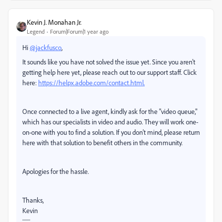
Kevin J. Monahan Jr.
Legend
Forum|Forum|1 year ago
Hi
@jackfusco
,
It sounds like you have not solved the issue yet. Since you aren't
getting help here yet, please reach out to our support staff. Click
here:
https://helpx.adobe.com/contact.html.
Once connected to a live agent, kindly ask for the "video queue,"
which has our specialists in video and audio. They will work one-
on-one with you to find a solution. If you don't mind, please return
here with that solution to benefit others in the community.
Apologies for the hassle.
Thanks,
Kevin