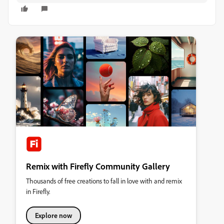
Remix with Firefly Community Gallery
Thousands of free creations to fall in love with and remix
in Firefly.
Explore now