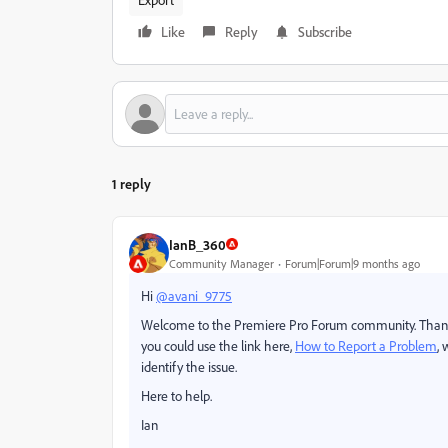
Like
Reply
Subscribe
1 reply
IanB_360
Community Manager
Forum|Forum|9 months ago
Hi
@avani_9775
Welcome to the Premiere Pro Forum community.
Thank
you could
use the link here,
How to Report a Problem
,
identify the issue.
Here to help.
Ian