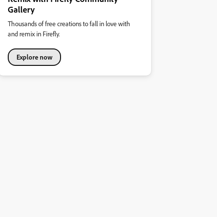
Gallery
Thousands of free creations to fall in love with
and remix in Firefly.
Explore now