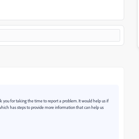
 you for taking the time to report a problem. It would help us if
 which has steps to provide more information that can help us