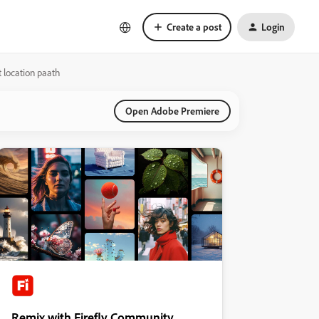
Create a post
Login
t location paath
Open Adobe Premiere
Remix with Firefly Community