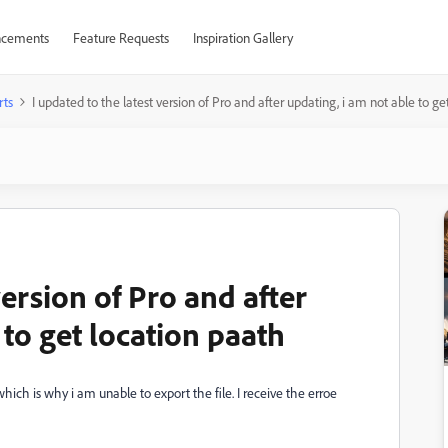
cements
Feature Requests
Inspiration Gallery
rts
I updated to the latest version of Pro and after updating, i am not able to ge
version of Pro and after
 to get location paath
hich is why i am unable to export the file. I receive the erroe