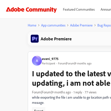
Featured Communities
Announ
Home
App communities
Adobe Premiere
Bug Repo
Adobe Premiere
avani_9775
A
Participant
Forum|Forum|9 months ago
I updated to the latest 
updating, i am not able
Forum|Forum|9 months ago
1 reply
77 views
while exxporting the file i am unable to ge location path w
meaage.
Export