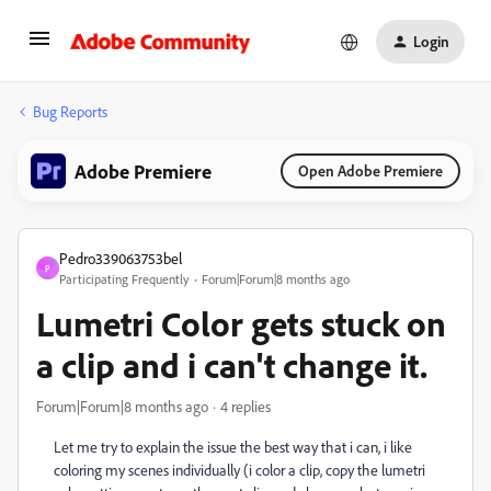
Login
Bug Reports
Adobe Premiere
Open Adobe Premiere
Pedro339063753bel
P
Participating Frequently
Forum|Forum|8 months ago
Lumetri Color gets stuck on
a clip and i can't change it.
Forum|Forum|8 months ago
4 replies
Let me try to explain the issue the best way that i can, i like
coloring my scenes individually (i color a clip, copy the lumetri