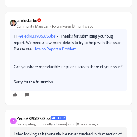
jamieclarke
Community Manager
Forum|Forum|8 months ago
Hi
@Pedro339063753bel
- Thanks for submitting your bug
report. We need a few more details to try to help with the issue.
Please see,
How to Report a Problem.
Can you share reproducible steps or a screen share of your issue?
Sorry for the frustration.
Pedro339063753bel
AUTHOR
P
Participating Frequently
Forum|Forum|8 months ago
i tried looking at it (honestly i've never touched in that section of