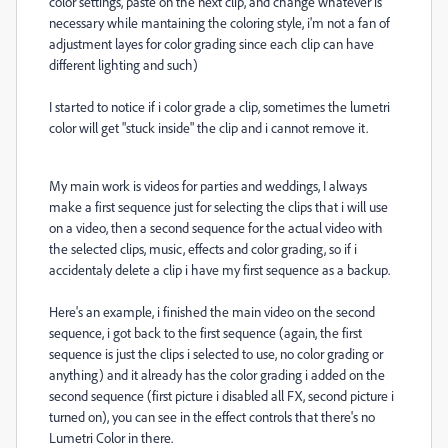
color settings, paste on the next clip, and change whatever is
necessary while mantaining the coloring style, i'm not a fan of
adjustment layes for color grading since each clip can have
different lighting and such)
I started to notice if i color grade a clip, sometimes the lumetri
color will get "stuck inside" the clip and i cannot remove it.
My main work is videos for parties and weddings, I always
make a first sequence just for selecting the clips that i will use
on a video, then a second sequence for the actual video with
the selected clips, music, effects and color grading, so if i
accidentaly delete a clip i have my first sequence as a backup.
Here's an example, i finished the main video on the second
sequence, i got back to the first sequence (again, the first
sequence is just the clips i selected to use, no color grading or
anything) and it already has the color grading i added on the
second sequence (first picture i disabled all FX, second picture i
turned on), you can see in the effect controls that there's no
Lumetri Color in there.