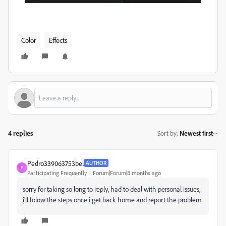
Color
Effects
4 replies
Sort by
:
Newest first
Pedro339063753bel
AUTHOR
P
Participating Frequently
Forum|Forum|8 months ago
sorry for taking so long to reply, had to deal with personal issues,
i'll folow the steps once i get back home and report the problem