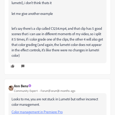
lumetri), i don't think thats it
let me give another example
let's say there's a clip called C1234.mp4, and that clip has 5 good
scenes that i can use in different moments of my video, so i split
it 5 times, if i color grade one of the clips, the other 4 will also get
that color grading (and again, the lumetri color does not appear
in the effect controls, it's like there were no changes in lumetri
color)
Ann Bens
Community Expert
Forum|Forum|8 months ago
Looks to me, you are not stuck in Lumetri but rather incorrect
color management.
Color management in Premiere Pro