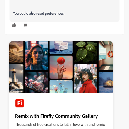
You could also reset preferences.
Remix with Firefly Community Gallery
Thousands of free creations to fall in love with and remix