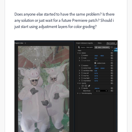
Does anyone else started to have the same problem? Is there
any solution or just wait for a future Premiere patch? Should i
just start using adjustment layers for color grading?