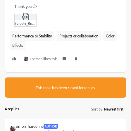
Thank you 🙂
Screen_Recording_2024-05-31_at_12-15-34_HD.zip
Performance or Stability
Projects or collaboration
Color
Effects
1 person likes this
This topic has been closed for replies.
4 replies
Sort by
:
Newest first
simon_hardenne
AUTHOR