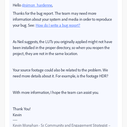
Hello
@simon_hardenne
,
Thanks for the bug report. The team may need more
information about your system and media in order to reproduce
your bug. See:
How do I write a bug report?
As Neil suggests, the LUTs you originally applied might not have
been installed in the proper directory, so when you reopen the
project, they are not in the same location.
Your source footage could also be related to the problem. We
need more details about it. For example, is the footage HDR?
With more information, I hope the team can assist you.
Thank You!
Kevin
Kevin Monahan - Sr. Community and Engagement Strategist –