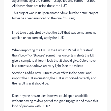
adjustment layer are sometimes applied and sometimes not.
All thoses shots are using the same LUT.
This project was initially on another drive, but the entire project
folder has been mirrored on the one I'm using.
I had to re apply shot by shot the LUT that was sometimes not
applied or not correctly apply the LUT.
When importing the LUT in the Lumetri Panel in "Creative"
than "Look" -> "Browse", sometimes on certain shots the LUT
give a complete different look that it should give. Colors have
less contrast, shadows are very light (see the video).
So when I add a new Lumetri color effect in the panel and
import the LUT in question, the LUT is imported correctly and
the result is as it should be.
Does anyone has an idea how we could open an old file
without having to do a part of the grading again and avoid this
kind of problem with LUTs?