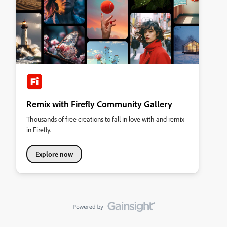
Remix with Firefly Community Gallery
Thousands of free creations to fall in love with and remix
in Firefly.
Explore now