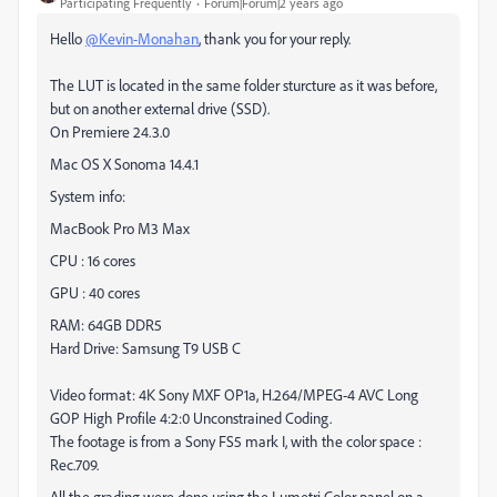
Participating Frequently
Forum|Forum|2 years ago
Hello
@Kevin-Monahan
, thank you for your reply.
The LUT is located in the same folder sturcture as it was before,
but on another external drive (SSD).
On Premiere 24.3.0
Mac OS X Sonoma 14.4.1
System info:
MacBook Pro M3 Max
CPU : 16 cores
GPU : 40 cores
RAM: 64GB DDR5
Hard Drive: Samsung T9 USB C
Video format: 4K Sony MXF OP1a, H.264/MPEG-4 AVC Long
GOP High Profile 4:2:0 Unconstrained Coding.
The footage is from a Sony FS5 mark I, with the color space :
Rec.709.
All the grading were done using the Lumetri Color panel on a