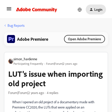
Login
Bug Reports
Adobe Premiere
Open Adobe Premiere
simon_hardenne
Participating Frequently
Forum|Forum|2 years ago
LUT's issue when importing
old project
Forum|Forum|2 years ago
4 replies
When I opened an old project of a documentary made with
Premiere CC2020, the LUTs that were applied on an