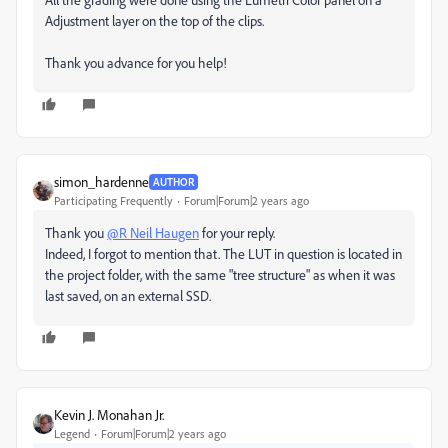
Adjustment layer on the top of the clips.
Thank you advance for you help!
simon_hardenne
AUTHOR
Participating Frequently
Forum|Forum|2 years ago
Thank you
@R Neil Haugen
for your reply.
Indeed, I forgot to mention that. The LUT in question is located in
the project folder, with the same "tree structure" as when it was
last saved, on an external SSD.
Kevin J. Monahan Jr.
Legend
Forum|Forum|2 years ago