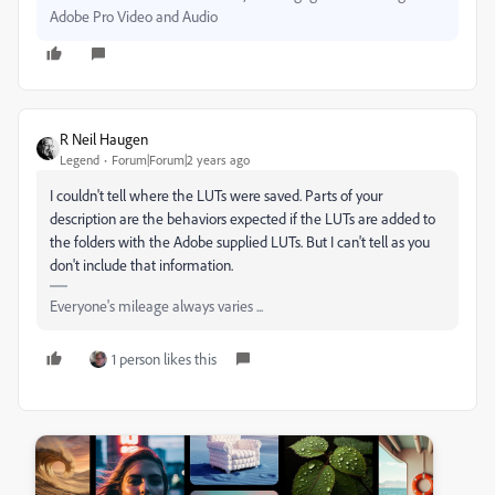
Adobe Pro Video and Audio
R Neil Haugen
Legend
Forum|Forum|2 years ago
I couldn't tell where the LUTs were saved. Parts of your
description are the behaviors expected if the LUTs are added to
the folders with the Adobe supplied LUTs. But I can't tell as you
don't include that information.
Everyone's mileage always varies ...
1 person likes this