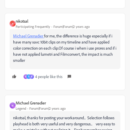
nikotsal
N
Participating Frequently
Forum|Forum|2 years ago
Michael Grenadier
for me, the difference is huge especially if i
have many xavc 10bit clips on my timeline and have applied
color correction on each clip.Of course i when i use prores and if i
have not applied lumetri and Filmconvert, the impact is much
smaller
4 people like this
M
A
K
Michael Grenadier
M
Legend
Forum|Forum|2 years ago
nikotsal, thanks for posting your workaround... Selection follows
playhead is both very useful and very dangerous... very easy to
make a mistake without realizing it... Don't remember seeing