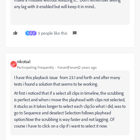
any lag with it enabled but will keep it in mind...
3 people like this
A
K
L
nikotsal
N
Participating Frequently
Forum|Forum|2 years ago
I have this playback issue from 23.1 and forth and after many
tests i found a solution that seems to be working.
At first i noticed that if a select all clips in timeline, the scrubbing
is perfect and when i move the playhead with clips not selected,
it stucks as it takes longer to select each clip.So what i did, was to
go to Sequence and deselect Selection follows playhead
option.Now the scrubbing is way faster and not lagging. Of
course i have to click on a clip if i want to select it now.