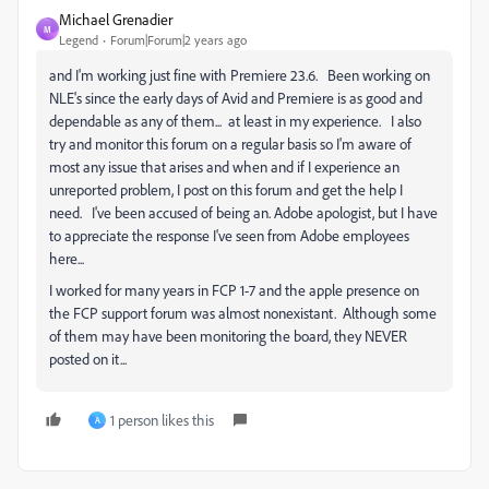
Michael Grenadier
M
Legend
Forum|Forum|2 years ago
and I'm working just fine with Premiere 23.6. Been working on
NLE's since the early days of Avid and Premiere is as good and
dependable as any of them... at least in my experience. I also
try and monitor this forum on a regular basis so I'm aware of
most any issue that arises and when and if I experience an
unreported problem, I post on this forum and get the help I
need. I've been accused of being an. Adobe apologist, but I have
to appreciate the response I've seen from Adobe employees
here...
I worked for many years in FCP 1-7 and the apple presence on
the FCP support forum was almost nonexistant. Although some
of them may have been monitoring the board, they NEVER
posted on it...
1 person likes this
A