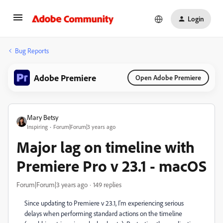
Login
Bug Reports
Adobe Premiere
Open Adobe Premiere
Mary Betsy
Inspiring
Forum|Forum|3 years ago
Major lag on timeline with
Premiere Pro v 23.1 - macOS
Forum|Forum|3 years ago
149 replies
Since updating to Premiere v 23.1, I'm experiencing serious
delays when performing standard actions on the timeline