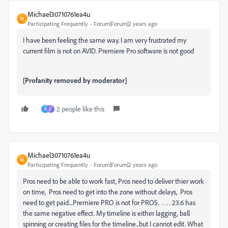
Michael30710761ea4u
M
Participating Frequently
Forum|Forum|2 years ago
I have been feeling the same way. I am very frustrated my
current film is not on AVID. Premiere Pro software is not good
[Profanity removed by moderator]
2 people like this
A
L
Michael30710761ea4u
M
Participating Frequently
Forum|Forum|2 years ago
Pros need to be able to work fast, Pros need to deliver thier work
on time, Pros need to get into the zone without delays, Pros
need to get paid....Premiere PRO is not for PROS. . . . . 23.6 has
the same negative effect. My timeline is either lagging, ball
spinning or creating files for the timeline...but I cannot edit. What