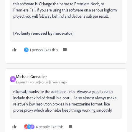
this software is. CHange the name to Premiere Noob, or
Premiere Fail. If you are using this software on a serious logform
project you will fall way behind and deliver a sub par result.
[Profanity removed by moderator]
1 person likes this
A
Michael Grenadier
M
Legend
Forum|Forum|2 years ago
nikotsal, thanks for the additional info. Always a good idea to
include that kind of detail in a post.... I also almost always make
relatively low resolution proxies in a mezzanine format, like
prores proxy which also helps keep things working smoothly.
4 people like this
N
A
K