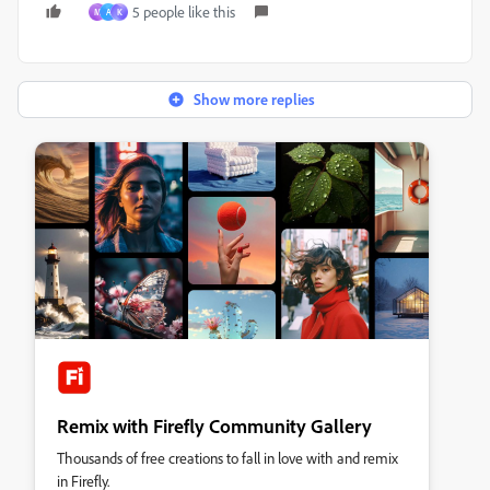
5 people like this
M
A
K
Show more replies
Remix with Firefly Community Gallery
Thousands of free creations to fall in love with and remix
in Firefly.