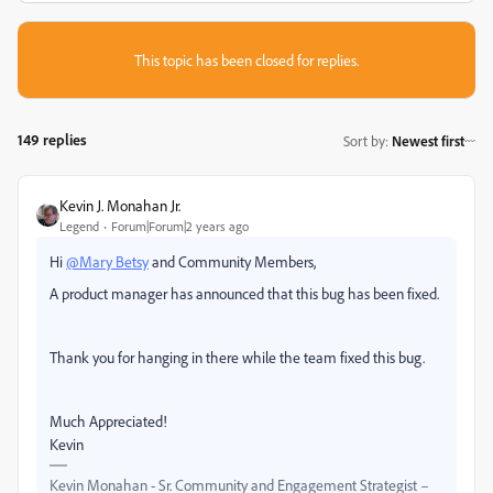
This topic has been closed for replies.
149 replies
Sort by
:
Newest first
Kevin J. Monahan Jr.
Legend
Forum|Forum|2 years ago
Hi
@Mary Betsy
and Community Members,
A product manager has announced that this bug has been fixed.
Thank you for hanging in there while the team fixed this bug.
Much Appreciated!
Kevin
Kevin Monahan - Sr. Community and Engagement Strategist –