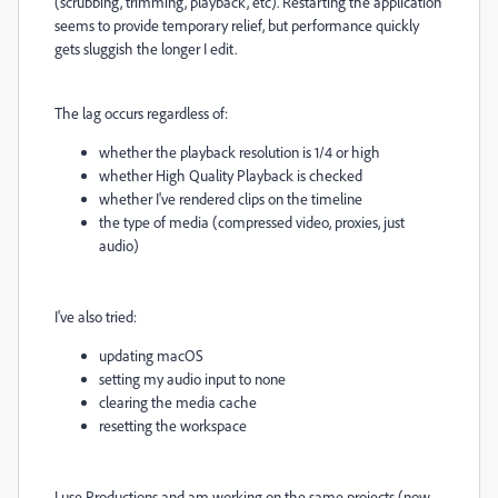
(scrubbing, trimming, playback, etc). Restarting the application
seems to provide temporary relief, but performance quickly
gets sluggish the longer I edit.
The lag occurs regardless of:
whether the playback resolution is 1/4 or high
whether High Quality Playback is checked
whether I've rendered clips on the timeline
the type of media (compressed video, proxies, just
audio)
I've also tried:
updating macOS
setting my audio input to none
clearing the media cache
resetting the workspace
I use Productions and am working on the same projects (now