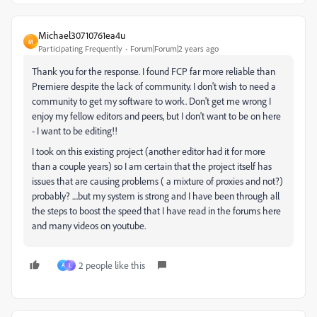
Michael30710761ea4u
M
Participating Frequently
Forum|Forum|2 years ago
Thank you for the response. I found FCP far more reliable than
Premiere despite the lack of community. I don't wish to need a
community to get my software to work. Don't get me wrong I
enjoy my fellow editors and peers, but I don't want to be on here
- I want to be editing!!
I took on this existing project (another editor had it for more
than a couple years) so I am certain that the project itself has
issues that are causing problems ( a mixture of proxies and not?)
probably? ....but my system is strong and I have been through all
the steps to boost the speed that I have read in the forums here
and many videos on youtube.
2 people like this
A
L