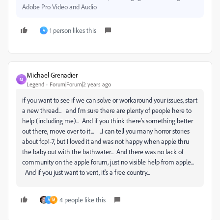
Adobe Pro Video and Audio
1 person likes this
A
Michael Grenadier
M
Legend
Forum|Forum|2 years ago
if you want to see if we can solve or workaround your issues, start
a new thread... and I'm sure there are plenty of people here to
help (including me)... And if you think there's something better
out there, move over to it... ..I can tell you many horror stories
about fcp1-7, but I loved it and was not happy when apple thru
the baby out with the bathwater... And there was no lack of
community on the apple forum, just no visible help from apple...
And if you just want to vent, it's a free country...
4 people like this
A
M