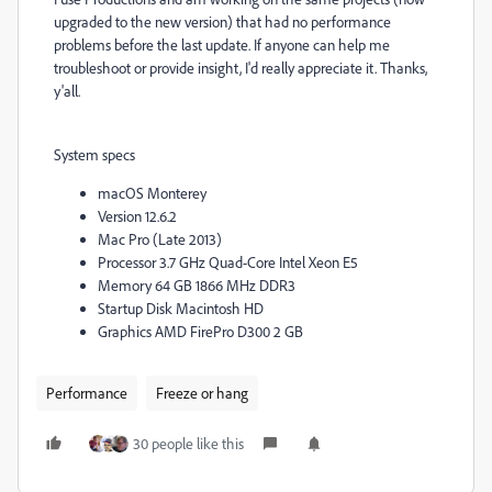
upgraded to the new version) that had no performance
problems before the last update. If anyone can help me
troubleshoot or provide insight, I'd really appreciate it. Thanks,
y'all.
System specs
macOS Monterey
Version 12.6.2
Mac Pro (Late 2013)
Processor 3.7 GHz Quad-Core Intel Xeon E5
Memory 64 GB 1866 MHz DDR3
Startup Disk Macintosh HD
Graphics AMD FirePro D300 2 GB
Performance
Freeze or hang
30 people like this