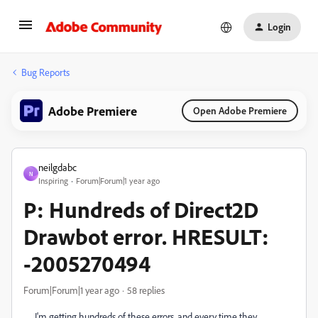
Login
Bug Reports
Adobe Premiere
Open Adobe Premiere
neilgdabc
N
Inspiring
Forum|Forum|1 year ago
P: Hundreds of Direct2D
Drawbot error. HRESULT:
-2005270494
Forum|Forum|1 year ago
58 replies
I'm getting hundreds of these errors, and every time they