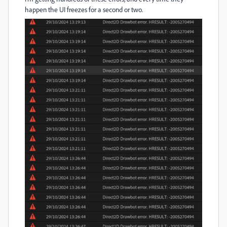
happen the UI freezes for a second or two.