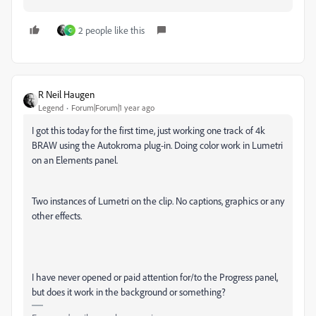
2 people like this
C
R Neil Haugen
Legend
Forum|Forum|1 year ago
I got this today for the first time, just working one track of 4k
BRAW using the Autokroma plug-in. Doing color work in Lumetri
on an Elements panel.
Two instances of Lumetri on the clip. No captions, graphics or any
other effects.
I have never opened or paid attention for/to the Progress panel,
but does it work in the background or something?