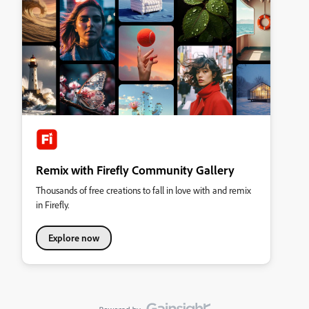
Remix with Firefly Community Gallery
Thousands of free creations to fall in love with and remix
in Firefly.
Explore now