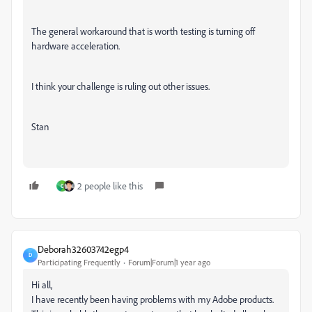
The general workaround that is worth testing is turning off
hardware acceleration.
I think your challenge is ruling out other issues.
Stan
2 people like this
C
Deborah32603742egp4
D
Participating Frequently
Forum|Forum|1 year ago
Hi all,
I have recently been having problems with my Adobe products.