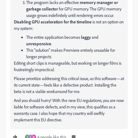
The program lacks an effective
memory manager or
garbage collector
for GPU memory. The GPU memory
usage grows indefinitely until rendering errors occur.
Disabling GPU acceleration for the timeline
is not an option on
my system:
The entire application becomes
laggy
and
unresponsive
.
This "solution" makes Premiere entirely unusable for
longer projects.
Editing short clips is manageable, but working on longer films is
frustratingly impractical.
Please prioritize addressing this critical issue, as this software—at
its current state—feels like a defective product. Installing the
beta is not a viable workaround for me.
And you should hurry! With the new EU regulations, you are now
liable for software defects, and in my view, this qualifies as a
warranty case. I also hope that my country will swiftly
implement this EU directive.
4 people like this
C
Ł
M