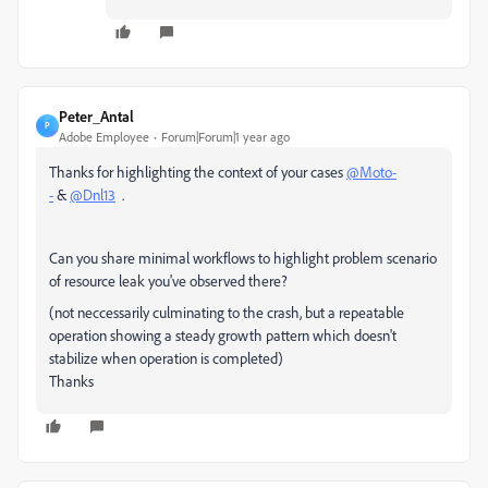
Peter_Antal
P
Adobe Employee
Forum|Forum|1 year ago
Thanks for highlighting the context of your cases
@Moto-
-
&
@Dnl13
.
Can you share minimal workflows to highlight problem scenario
of resource leak you've observed there?
(not neccessarily culminating to the crash, but a repeatable
operation showing a steady growth pattern which doesn't
stabilize when operation is completed)
Thanks