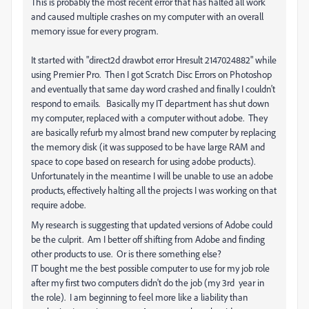
This is probably the most recent error that has halted all work
and caused multiple crashes on my computer with an overall
memory issue for every program.
It started with
"direct2d drawbot error Hresult 2147024882" while
using Premier Pro. Then I got Scratch Disc Errors on Photoshop
and eventually that same day word crashed and finally I couldn't
respond to emails. Basically my IT department has shut down
my computer, replaced with a computer without adobe. They
are basically refurb my almost brand new computer by replacing
the memory disk (it was supposed to be have large RAM and
space to cope based on research for using adobe products).
Unfortunately in the meantime I will be unable to use an adobe
products, effectively halting all the projects I was working on that
require adobe.
My research is suggesting that updated versions of Adobe could
be the culprit. Am I better off shifting from Adobe and finding
other products to use. Or is there something else?
IT bought me the best possible computer to use for my job role
after my first two computers didn't do the job (my 3rd year in
the role). I am beginning to feel more like a liability than