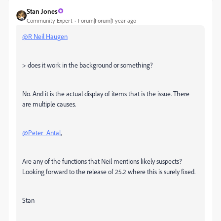
Stan Jones
Community Expert
Forum|Forum|1 year ago
@R Neil Haugen
> does it work in the background or something?
No. And it is the actual display of items that is the issue. There
are multiple causes.
@Peter_Antal
,
Are any of the functions that Neil mentions likely suspects?
Looking forward to the release of 25.2 where this is surely fixed.
Stan