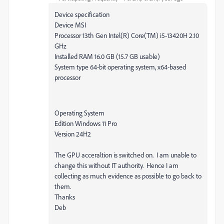
Device specification
Device MSI
Processor 13th Gen Intel(R) Core(TM) i5-13420H 2.10
GHz
Installed RAM 16.0 GB (15.7 GB usable)
System type 64-bit operating system, x64-based
processor
Operating System
Edition Windows 11 Pro
Version 24H2
The GPU acceraltion is switched on. I am unable to
change this without IT authority. Hence I am
collecting as much evidence as possible to go back to
them.
Thanks
Deb