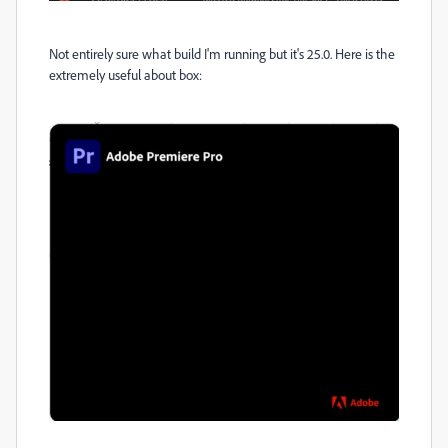
Not entirely sure what build I'm running but it's 25.0. Here is the
extremely useful about box: