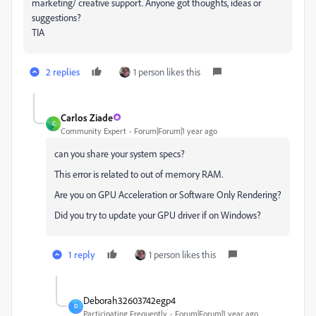
marketing/ creative support. Anyone got thoughts, ideas or
suggestions?
TIA
2 replies
1 person likes this
Carlos Ziade
C
Community Expert
Forum|Forum|1 year ago
can you share your system specs?
This error is related to out of memory RAM.
Are you on GPU Acceleration or Software Only Rendering?
Did you try to update your GPU driver if on Windows?
1 reply
1 person likes this
Deborah32603742egp4
D
Participating Frequently
Forum|Forum|1 year ago