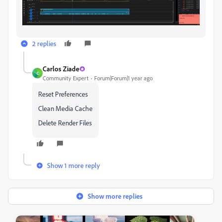
2 replies
Carlos Ziade
C
Community Expert
Forum|Forum|1 year ago
Reset Preferences
Clean Media Cache
Delete Render Files
Show 1 more reply
Show more replies