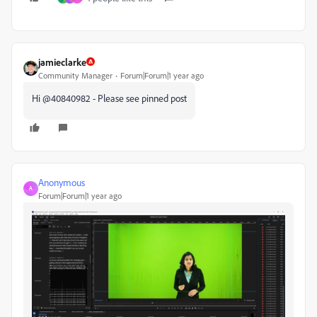
jamieclarke
Community Manager
Forum|Forum|1 year ago
Hi @40840982 - Please see pinned post
Anonymous
A
Forum|Forum|1 year ago