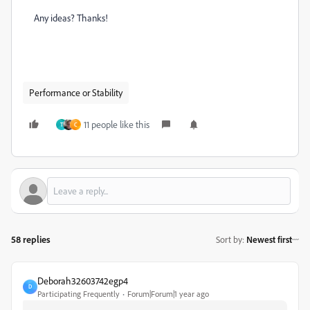
Any ideas? Thanks!
Performance or Stability
11 people like this
T
C
58 replies
Sort by
:
Newest first
Deborah32603742egp4
D
Participating Frequently
Forum|Forum|1 year ago