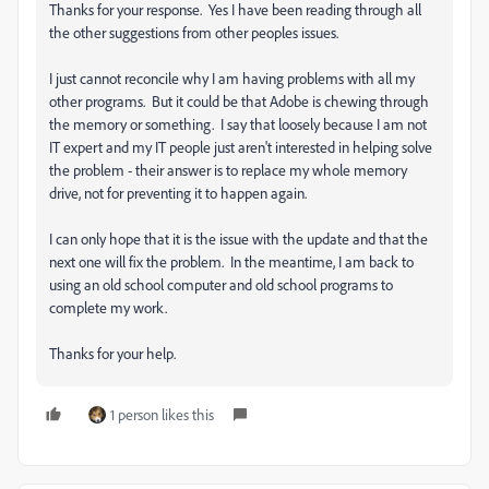
Thanks for your response. Yes I have been reading through all
the other suggestions from other peoples issues.
I just cannot reconcile why I am having problems with all my
other programs. But it could be that Adobe is chewing through
the memory or something. I say that loosely because I am not
IT expert and my IT people just aren't interested in helping solve
the problem - their answer is to replace my whole memory
drive, not for preventing it to happen again.
I can only hope that it is the issue with the update and that the
next one will fix the problem. In the meantime, I am back to
using an old school computer and old school programs to
complete my work.
Thanks for your help.
1 person likes this