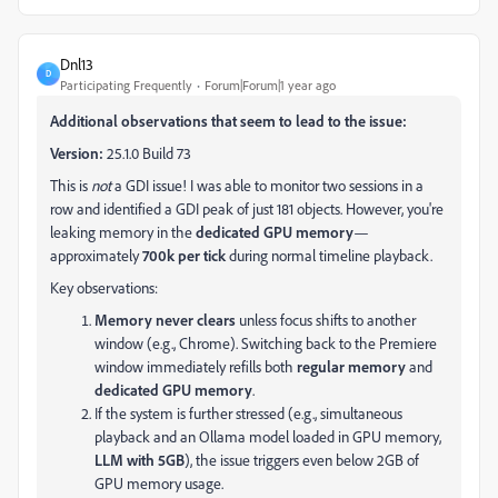
Dnl13
D
Participating Frequently
Forum|Forum|1 year ago
Additional observations that seem to lead to the issue:
Version:
25.1.0 Build 73
This is
not
a GDI issue! I was able to monitor two sessions in a
row and identified a GDI peak of just 181 objects. However, you're
leaking memory in the
dedicated GPU memory
—
approximately
700k per tick
during normal timeline playback.
Key observations:
Memory never clears
unless focus shifts to another
window (e.g., Chrome). Switching back to the Premiere
window immediately refills both
regular memory
and
dedicated GPU memory
.
If the system is further stressed (e.g., simultaneous
playback and an Ollama model loaded in GPU memory,
LLM with 5GB
), the issue triggers even below 2GB of
GPU memory usage.