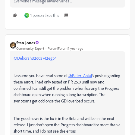
Everyone's mileage always varies ...
1 person likes this
C
Stan Jones
Community Expert
Forum|Forum|1 year ago
@Deborah32603742egp4
,
I assume you have read some of
@Peter_Antal
's posts regarding
these errors. I had only tested on PR 25.0 until now and
confirmed I can still get the problem when leaving the Progress
dashboard open when running a long transcription. The
symptoms get odd once the GDI overload occurs.
The good news is the fix is in the Beta and will be in the next
release. I just don't open the Progress dashboard for more than a
short time, and I do not see the errors.