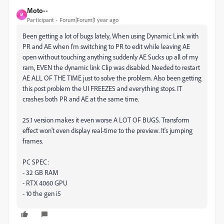
Moto--
M
Participant
Forum|Forum|1 year ago
Been getting a lot of bugs lately, When using Dynamic Link with
PR and AE when I'm switching to PR to edit while leaving AE
open without touching anything suddenly AE Sucks up all of my
ram, EVEN the dynamic link Clip was disabled. Needed to restart
AE ALL OF THE TIME just to solve the problem. Also been getting
this post problem the UI FREEZES and everything stops. IT
crashes both PR and AE at the same time.
25.1 version makes it even worse A LOT OF BUGS. Transform
effect won't even display real-time to the preview. It's jumping
frames.
PC SPEC:
- 32 GB RAM
- RTX 4060 GPU
- 10 the gen i5