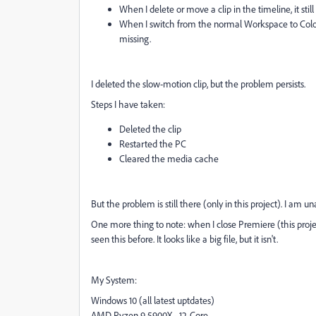
When I delete or move a clip in the timeline, it still
When I switch from the normal Workspace to Color
missing.
I deleted the slow-motion clip, but the problem persists.
Steps I have taken:
Deleted the clip
Restarted the PC
Cleared the media cache
But the problem is still there (only in this project). I am 
One more thing to note: when I close Premiere (this projec
seen this before. It looks like a big file, but it isn't.
My System:
Windows 10 (all latest uptdates)
AMD Ryzen 9 5900X - 12-Core