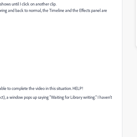
 shows until I click on another clip.
ing and back to normal, the Timeline and the Effects panel are
unable to complete the video in this situation. HELP!
t), a window pops up saying "Waiting for Library writing." I haven't