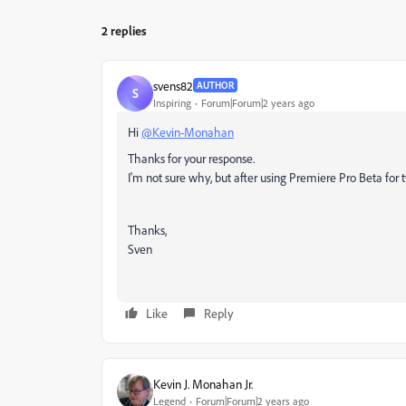
2 replies
svens82
AUTHOR
S
Inspiring
Forum|Forum|2 years ago
Hi
@Kevin-Monahan
Thanks for your response.
I'm not sure why, but after using Premiere Pro Beta for 
Thanks,
Sven
Like
Reply
Kevin J. Monahan Jr.
Legend
Forum|Forum|2 years ago