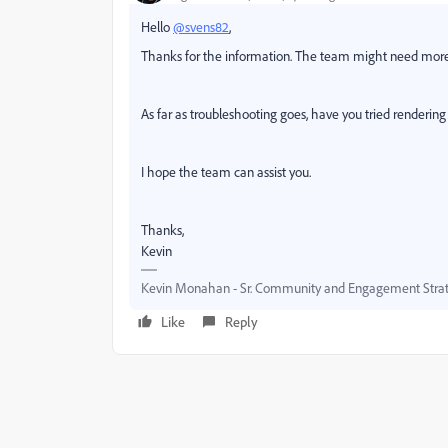
Hello
@svens82
,
Thanks for the information. The team might need mor
As far as troubleshooting goes, have you tried renderi
I hope the team can assist you.
Thanks,
Kevin
Kevin Monahan - Sr. Community and Engagement Strat
Like
Reply