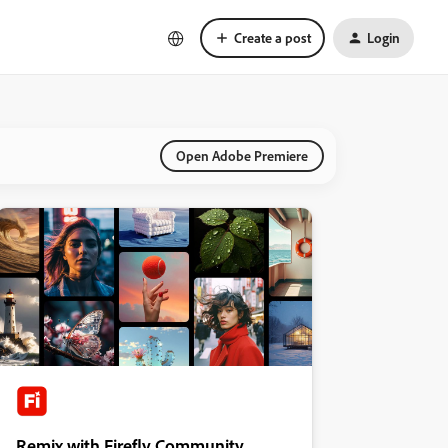
Create a post
Login
Open Adobe Premiere
Remix with Firefly Community