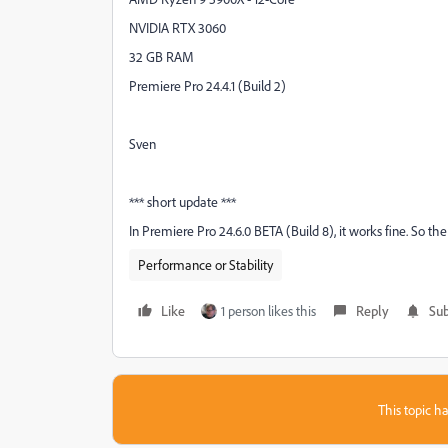
NVIDIA RTX 3060
32 GB RAM
Premiere Pro 24.4.1 (Build 2)
Sven
*** short update ***
In Premiere Pro 24.6.0 BETA (Build 8), it works fine. So the
Performance or Stability
Like
1 person likes this
Reply
Sub
This topic ha