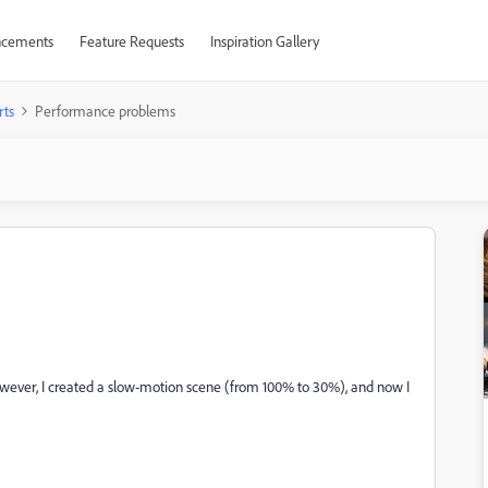
cements
Feature Requests
Inspiration Gallery
rts
Performance problems
. However, I created a slow-motion scene (from 100% to 30%), and now I