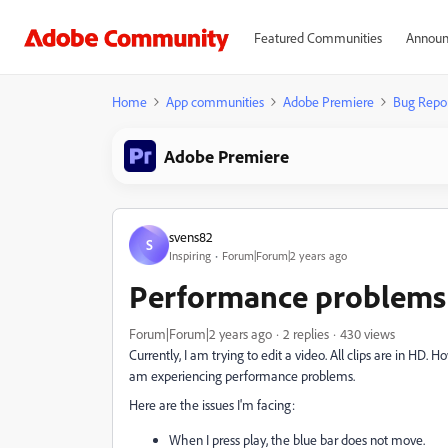
Featured Communities
Announ
Home
App communities
Adobe Premiere
Bug Repo
Adobe Premiere
svens82
S
Inspiring
Forum|Forum|2 years ago
Performance problems
Forum|Forum|2 years ago
2 replies
430 views
Currently, I am trying to edit a video. All clips are in HD
am experiencing performance problems.
Here are the issues I'm facing:
When I press play, the blue bar does not move.