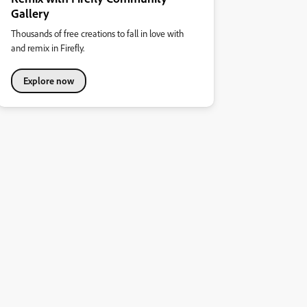
Gallery
Thousands of free creations to fall in love with
and remix in Firefly.
Explore now