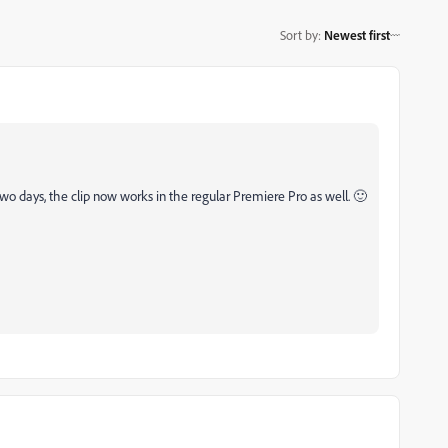
Sort by
:
Newest first
two days, the clip now works in the regular Premiere Pro as well. 🙂