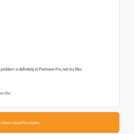
 problem is definitely in Premiere Pro, not my files.
scribe
s been closed for replies.