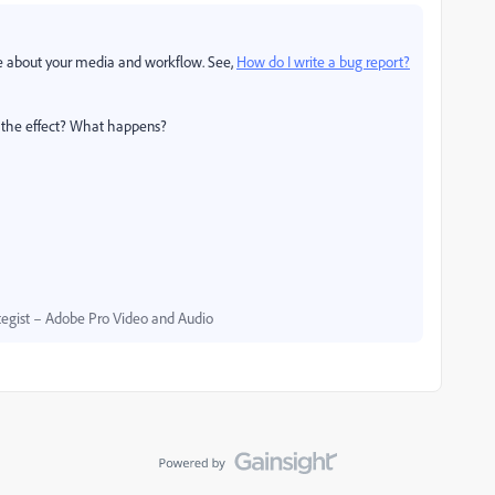
e about your media and workflow. See,
How do I write a bug report?
ng the effect? What happens?
egist – Adobe Pro Video and Audio