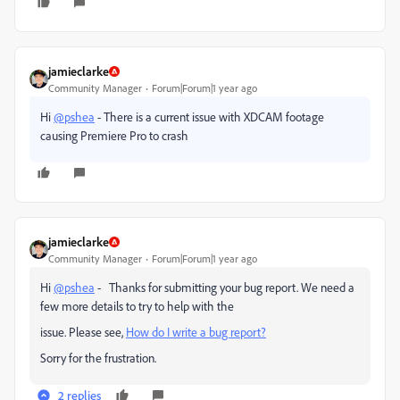
jamieclarke
Community Manager
Forum|Forum|1 year ago
Hi
@pshea
- There is a current issue with XDCAM footage
causing Premiere Pro to crash
jamieclarke
Community Manager
Forum|Forum|1 year ago
Hi
@pshea
- Thanks for submitting your bug report. We need a
few more details to try to help with the
issue. Please see,
How do I write a bug report?
Sorry for the frustration.
2 replies