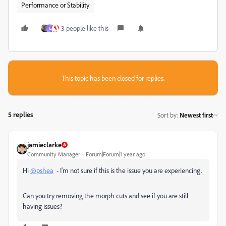
Performance or Stability
3 people like this
E
This topic has been closed for replies.
5 replies
Sort by
:
Newest first
jamieclarke
Community Manager
Forum|Forum|1 year ago
Hi
@pshea
- I'm not sure if this is the issue you are experiencing.
Can you try removing the morph cuts and see if you are still
having issues?