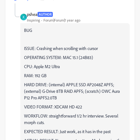
pshea
AUTHOR
P
Inspiring
Forum|Forum|1 year ago
BUG
ISSUE: Crashing when scrolling with cursor
OPERATING SYSTEM: MAC 15.1 (24B83)
CPU: Apple M2 Ultra
RAM: 192 GB
HARD DRIVE: (internal) APPLE SSD AP2048Z APFS;
(external) G-Drive 8TB RAID APFS; (scratch) OWC Aura
P12 Pro APFS2.0TB
VIDEO FORMAT: XDCAM HD 422
WORKFLOW: straightforward 1/2 hr interview. Several
morph cuts.
EXPECTED RESULT: Just work, as it has in the past