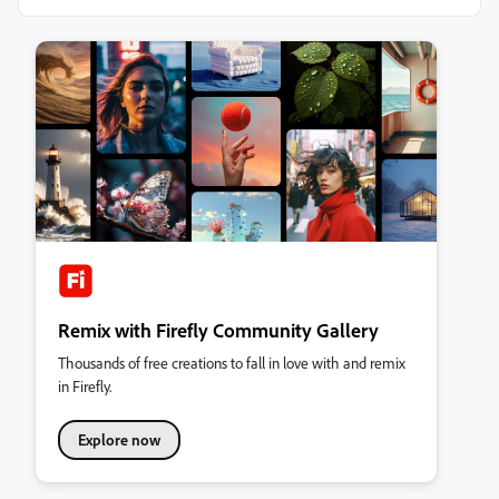
Remix with Firefly Community Gallery
Thousands of free creations to fall in love with and remix
in Firefly.
Explore now