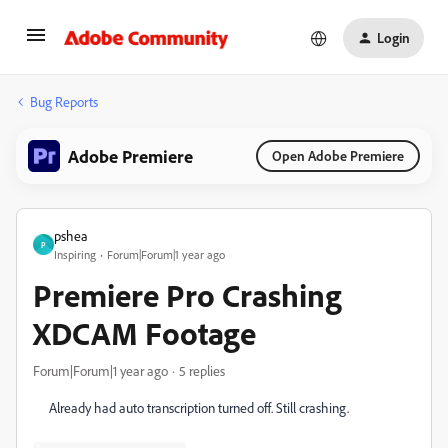
Login
Bug Reports
Adobe Premiere
Open Adobe Premiere
pshea
P
Inspiring
Forum|Forum|1 year ago
Premiere Pro Crashing
XDCAM Footage
Forum|Forum|1 year ago
5 replies
Already had auto transcription turned off. Still crashing.