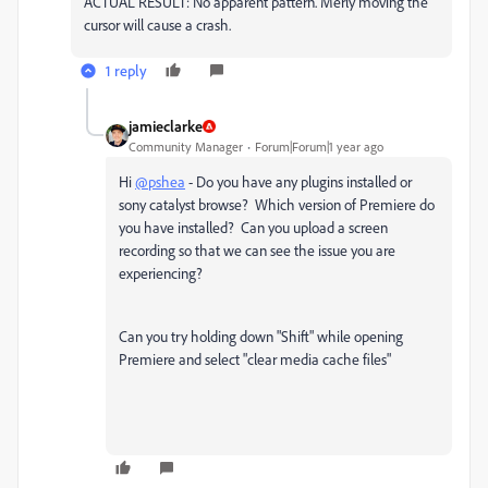
ACTUAL RESULT: No apparent pattern. Merly moving the
cursor will cause a crash.
1 reply
jamieclarke
Community Manager
Forum|Forum|1 year ago
Hi
@pshea
- Do you have any plugins installed or
sony catalyst browse? Which version of Premiere do
you have installed? Can you upload a screen
recording so that we can see the issue you are
experiencing?
Can you try holding down "Shift" while opening
Premiere and select "clear media cache files"