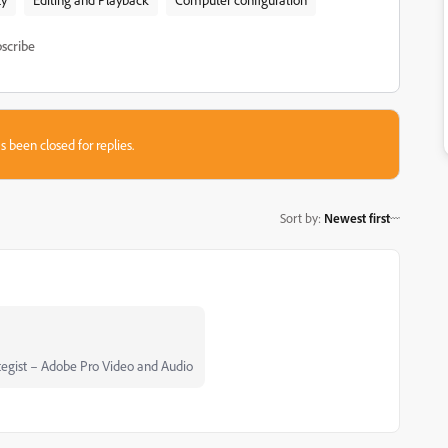
scribe
s been closed for replies.
Sort by
:
Newest first
egist – Adobe Pro Video and Audio