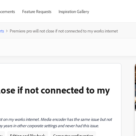
cements
Feature Requests
Inspiration Gallery
rts
Premiere pro will not close if not connected to my works internet
lose if not connected to my
 not on my works internet. Media encoder has the same issue but not
y years in other corporate settings and never had this issue.
ty
Editing and Playback
Computer configuration