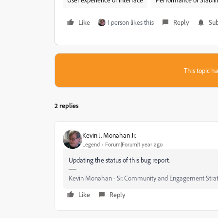
Like
1 person likes this
Reply
Sub
This topic ha
2 replies
Kevin J. Monahan Jr.
Legend
Forum|Forum|1 year ago
Updating the status of this bug report.
Kevin Monahan - Sr. Community and Engagement Strat
Like
Reply