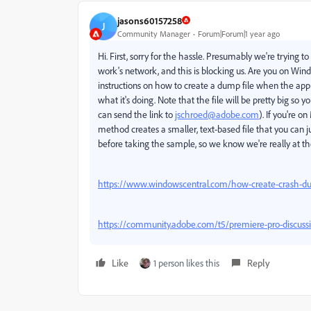
jasons60157258
J
Community Manager
Forum|Forum|1 year ago
Hi. First, sorry for the hassle. Presumably we're trying
work's network, and this is blocking us. Are you on Win
instructions on how to create a dump file when the app is 
what it's doing. Note that the file will be pretty big so 
can send the link to
jschroed@adobe.com
). If you're 
method creates a smaller, text-based file that you can j
before taking the sample, so we know we're really at th
https://www.windowscentral.com/how-create-crash-du
https://community.adobe.com/t5/premiere-pro-discuss
Like
1 person likes this
Reply