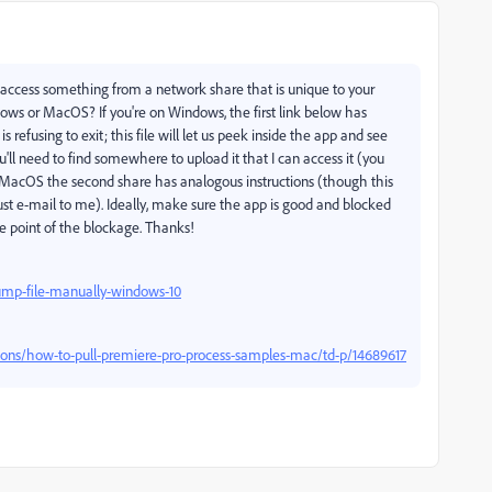
 to access something from a network share that is unique to your
dows or MacOS? If you're on Windows, the first link below has
refusing to exit; this file will let us peek inside the app and see
you'll need to find somewhere to upload it that I can access it (you
on MacOS the second share has analogous instructions (though this
ust e-mail to me). Ideally, make sure the app is good and blocked
e point of the blockage. Thanks!
mp-file-manually-windows-10
ions/how-to-pull-premiere-pro-process-samples-mac/td-p/14689617