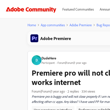
Featured Communities
Announ
Home
App communities
Adobe Premiere
Bug Repo
Adobe Premiere
DudeHere
D
Participant
Forum|Forum|1 year ago
Premiere pro will not c
works internet
Forum|Forum|1 year ago
2 replies
334 views
Premiere pro is buggy and will not close properly if i am
affecting other cc apps. Any ideas? I have used PP for man
User experience or interface
Performance or Stabili