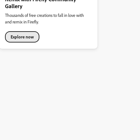
Gallery
Thousands of free creations to fall in love with
and remix in Firefly.
Explore now