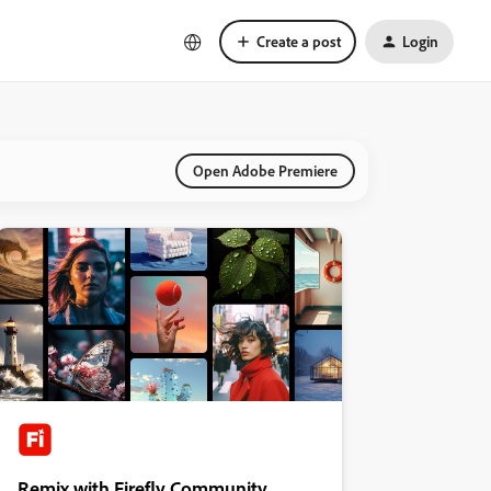
Create a post
Login
Open Adobe Premiere
Remix with Firefly Community