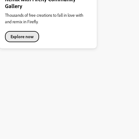
Gallery
Thousands of free creations to fall in love with
and remix in Firefly.
Explore now