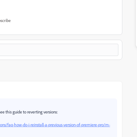
scribe
ee this guide to reverting versions:
ns/faq-how-do-i-reinstall-a-previous-version-of-premiere-pro/m-