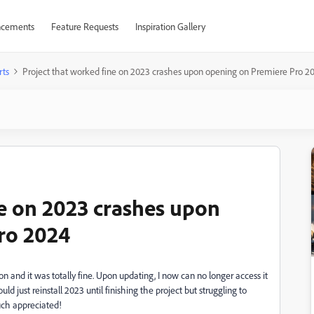
cements
Feature Requests
Inspiration Gallery
rts
Project that worked fine on 2023 crashes upon opening on Premiere Pro 2
ne on 2023 crashes upon
ro 2024
on and it was totally fine. Upon updating, I now can no longer access it
uld just reinstall 2023 until finishing the project but struggling to
uch appreciated!