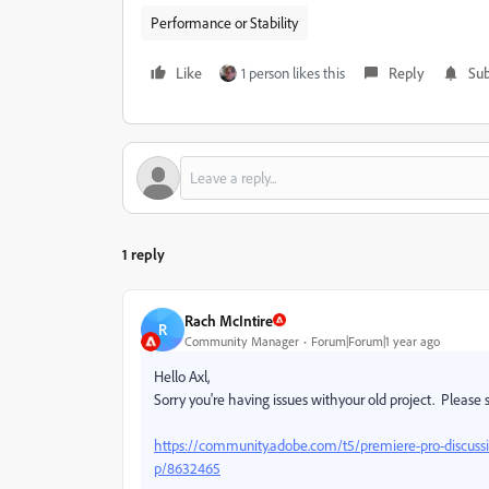
Performance or Stability
Like
1 person likes this
Reply
Sub
1 reply
Rach McIntire
R
Community Manager
Forum|Forum|1 year ago
Hello Axl,
Sorry you're having issues withyour old project. Please s
https://community.adobe.com/t5/premiere-pro-discussio
p/8632465