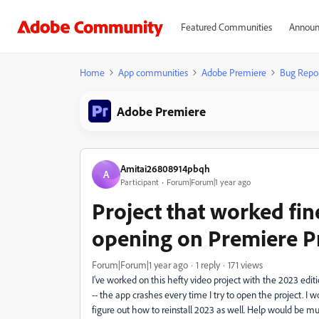
Featured Communities
Announ
Home
App communities
Adobe Premiere
Bug Repo
Adobe Premiere
Amitai26808914pbqh
A
Participant
Forum|Forum|1 year ago
Project that worked fi
opening on Premiere P
Forum|Forum|1 year ago
1 reply
171 views
I've worked on this hefty video project with the 2023 editi
-- the app crashes every time I try to open the project. I wo
figure out how to reinstall 2023 as well. Help would be m