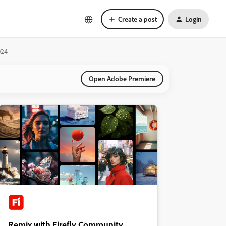
Create a post
Login
024
Open Adobe Premiere
Remix with Firefly Community