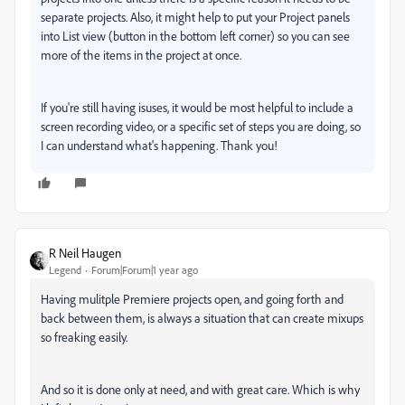
separate projects. Also, it might help to put your Project panels
into List view (button in the bottom left corner) so you can see
more of the items in the project at once.
If you're still having isuses, it would be most helpful to include a
screen recording video, or a specific set of steps you are doing, so
I can understand what's happening. Thank you!
R Neil Haugen
Legend
Forum|Forum|1 year ago
Having mulitple Premiere projects open, and going forth and
back between them, is always a situation that can create mixups
so freaking easily.
And so it is done only at need, and with great care. Which is why