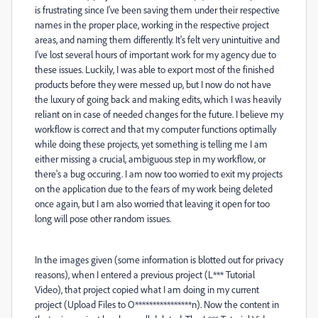
is frustrating since I've been saving them under their respective
names in the proper place, working in the respective project
areas, and naming them differently. It's felt very unintuitive and
I've lost several hours of important work for my agency due to
these issues. Luckily, I was able to export most of the finished
products before they were messed up, but I now do not have
the luxury of going back and making edits, which I was heavily
reliant on in case of needed changes for the future. I believe my
workflow is correct and that my computer functions optimally
while doing these projects, yet something is telling me I am
either missing a crucial, ambiguous step in my workflow, or
there's a bug occuring. I am now too worried to exit my projects
on the application due to the fears of my work being deleted
once again, but I am also worried that leaving it open for too
long will pose other random issues.
In the images given (some information is blotted out for privacy
reasons), when I entered a previous project (L*** Tutorial
Video), that project copied what I am doing in my current
project (Upload Files to O****************n). Now the content in