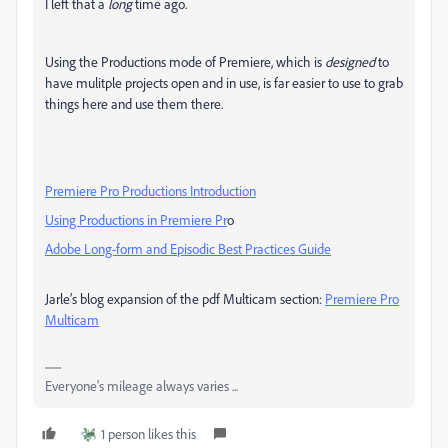
I left that a
long
time ago.
Using the Productions mode of Premiere, which is
designed
to
have mulitple projects open and in use, is far easier to use to grab
things here and use them there.
Premiere Pro Productions Introduction
Using Productions in Premiere Pr
o
Adobe Long-form and Episodic Best Practices Guide
Jarle’s blog expansion of the pdf Multicam section:
Premiere Pro
Multicam
Everyone's mileage always varies ...
1 person likes this