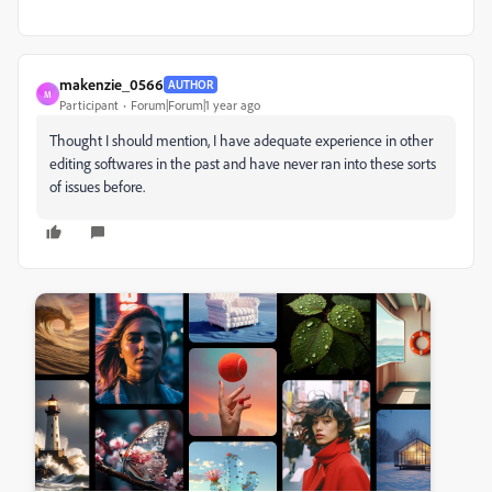
makenzie_0566
AUTHOR
M
Participant
Forum|Forum|1 year ago
Thought I should mention, I have adequate experience in other
editing softwares in the past and have never ran into these sorts
of issues before.