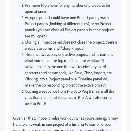
Premiere Pro allows for any number of projects to be
open at once
An open project could have one Project panel, many
Project panels (looking at different bins), or no Project
panels (you can close all Project panels, but the projects
are still open).
Closing a Project panel does not close the project, there is
a separate command "Close Project".
There is always only one active project, and its name is
what you see at the top middle of the window. The
active project is the one that will receive keyboard
shortcuts and commands, like Save, Close, Import, etc.
Clicking into a Project panel or a Timeline panel will
make the corresponding project the active project
Copying a sequence from Proj A to Proj B means all the
clips that are in that sequence in Proj A will also come
over to Proj B.
Given all that, I hope it helps work out what you're seeing. It may
help to only work in one project at a time, or to combine your
projects into one unless there is a specific reason it needs to be