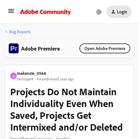
Login
Bug Reports
Adobe Premiere
Open Adobe Premiere
makenzie_0566
M
Participant
Forum|Forum|1 year ago
Projects Do Not Maintain
Individuality Even When
Saved, Projects Get
Intermixed and/or Deleted
Forum|Forum|1 year ago
4 replies