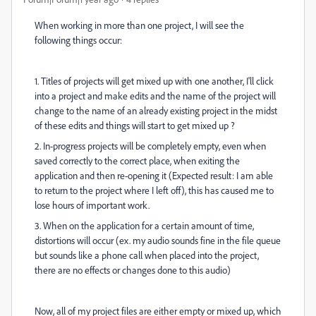
When working in more than one project, I will see the
following things occur:
1. Titles of projects will get mixed up with one another, I'll click
into a project and make edits and the name of the project will
change to the name of an already existing project in the midst
of these edits and things will start to get mixed up ?
2. In-progress projects will be completely empty, even when
saved correctly to the correct place, when exiting the
application and then re-opening it (Expected result: I am able
to return to the project where I left off), this has caused me to
lose hours of important work.
3. When on the application for a certain amount of time,
distortions will occur (ex. my audio sounds fine in the file queue
but sounds like a phone call when placed into the project,
there are no effects or changes done to this audio)
Now, all of my project files are either empty or mixed up, which