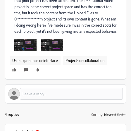
that prior project has been all deleted. The L*** Tutorial Video
project is in the correct project space and has the correct top
title, but it took the content from the Upload Files to
O****************n project and its own content is gone. What am
I doing wrong here? I've made sure I was in the correct spots for
each project, yet it's not been giving me any expected behavior.
User experience or interface
Projects or collaboration
4 replies
Sort by
:
Newest first