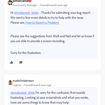
jamieclarke
Community Manager
Forum|Forum|1 year ago
Hi
@makenzie_0566
- Thanks for submitting your bug report.
We need a few more details to try to help with the issue.
Please see,
How to Report a Problem.
Please see the suggestions from Matt and Neil and let us know if
you are able to provide a screen recording.
Sorry for the frustration.
mattchristensen
Legend
Forum|Forum|1 year ago
@makenzie_0566
I'm sorry for the confusion, that sounds
frustrating. Looking at your screenshots and what you wrote,
here are some things to know that may help: