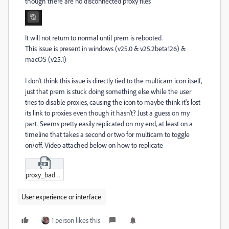
though there are no disconnected proxy files
It will not return to normal until prem is rebooted.
This issue is present in windows (v25.0 & v25.2beta126) &
macOS (v25.1)
I don't think this issue is directly tied to the multicam icon itself,
just that prem is stuck doing something else while the user
tries to disable proxies, causing the icon to maybe think it's lost
its link to proxies even though it hasn't? Just a guess on my
part. Seems pretty easily replicated on my end, at least on a
timeline that takes a second or two for multicam to toggle
on/off. Video attached below on how to replicate
proxy_badge.zip
User experience or interface
1 person likes this