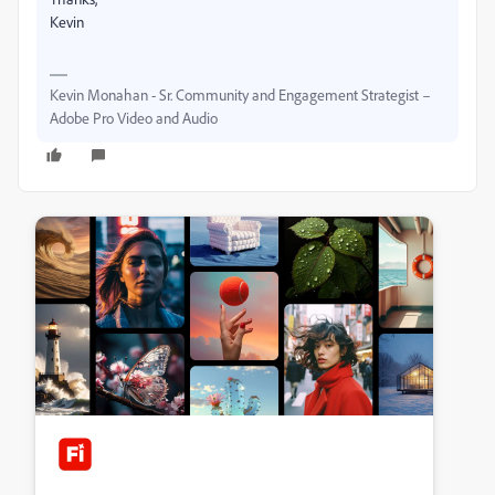
Kevin
Kevin Monahan - Sr. Community and Engagement Strategist –
Adobe Pro Video and Audio