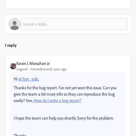
1 reply
Kevin J. Monahan Jr.
Legend
Forum|Forum|1 year ago
Hi
@Tom_edit
,
Thanks for the bug report. I've not yet seen this issue. Can you
give the team a bit more info so they can reproduce the bug
easily? See,
How do I write a bug report?
I hope the team can help you shortly. Sorry for the problem.
Thanks,