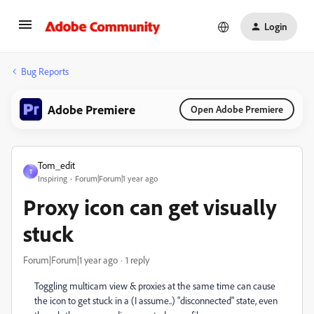
Login
Bug Reports
Adobe Premiere
Open Adobe Premiere
Tom_edit
T
Inspiring
Forum|Forum|1 year ago
Proxy icon can get visually
stuck
Forum|Forum|1 year ago
1 reply
Toggling multicam view & proxies at the same time can cause
the icon to get stuck in a (I assume..) "disconnected" state, even