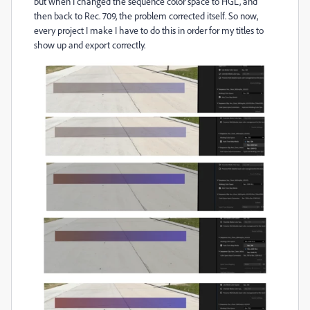
but when I changed the sequence color space to HGL, and
then back to Rec. 709, the problem corrected itself. So now,
every project I make I have to do this in order for my titles to
show up and export correctly.