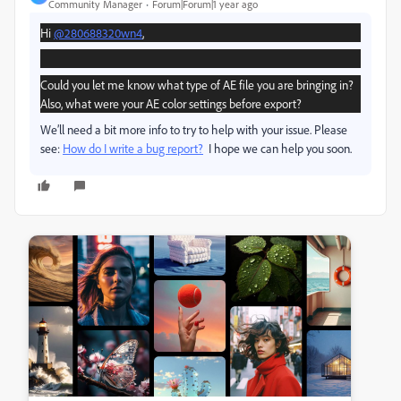
Community Manager
Forum|Forum|1 year ago
Hi
@280688320wn4
,
Could you let me know what type of AE file you are bringing in?
Also, what were your AE color settings before export?
We’ll need a bit more info to try to help with your issue. Please
see:
How do I write a bug report?
I hope we can help you soon.