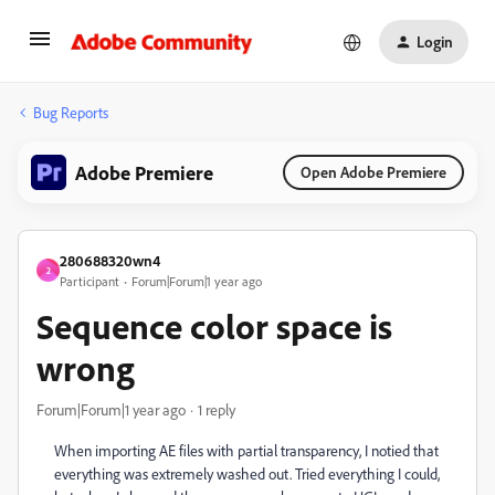
Login
Bug Reports
Adobe Premiere
Open Adobe Premiere
280688320wn4
2
Participant
Forum|Forum|1 year ago
Sequence color space is
wrong
Forum|Forum|1 year ago
1 reply
When importing AE files with partial transparency, I notied that
everything was extremely washed out. Tried everything I could,