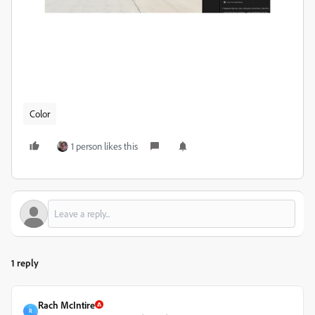
Color
1 person likes this
1 reply
Rach McIntire
R