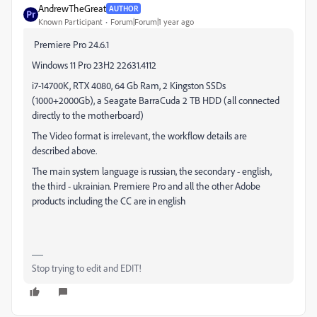
AndrewTheGreat
AUTHOR
Known Participant
Forum|Forum|1 year ago
Premiere Pro 24.6.1
Windows 11 Pro 23H2 22631.4112
i7-14700K, RTX 4080, 64 Gb Ram, 2 Kingston SSDs
(1000+2000Gb), a Seagate BarraCuda 2 TB HDD (all connected
directly to the motherboard)
The Video format is irrelevant, the workflow details are
described above.
The main system language is russian, the secondary - english,
the third - ukrainian. Premiere Pro and all the other Adobe
products including the CC are in english
Stop trying to edit and EDIT!