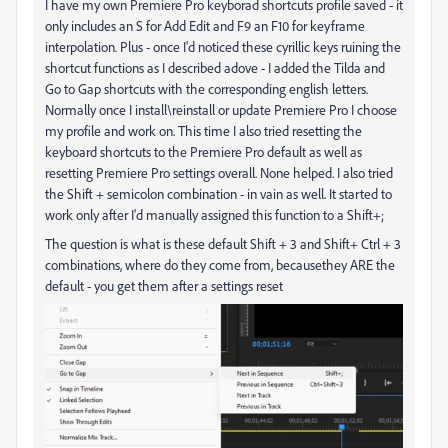
I have my own Premiere Pro keyborad shortcuts profile saved - it
only includes an S for Add Edit and F9 an F10 for keyframe
interpolation. Plus - once I'd noticed these cyrillic keys ruining the
shortcut functions as I described adove - I added the Tilda and
Go to Gap shortcuts with the corresponding english letters.
Normally once I install\reinstall or update Premiere Pro I choose
my profile and work on. This time I also tried resetting the
keyboard shortcuts to the Premiere Pro default as well as
resetting Premiere Pro settings overall. None helped. I also tried
the
Shift + semicolon combination - in vain as well. It started to
work only after I'd manually assigned this function to a Shift+;
The question is what is these default Shift + 3 and Shift+ Ctrl + 3
combinations, where do they come from, becausethey ARE the
default - you get them after a settings reset