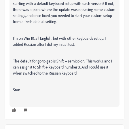
starting with a default keyboard setup with each version? If not,
there was a point where the update was replacing some custom
settings, and once fixed, you needed to start your custom setup
from a fresh default setting.
I'm on Win 10, all English, but with other keyboards set up. I
added Russian after I did my initial test.
The default for go to gap is Shift + semicolon. This works, and I
can assign it to Shift + keyboard number 3. And I could use it
when switched to the Russian keyboard.
Stan