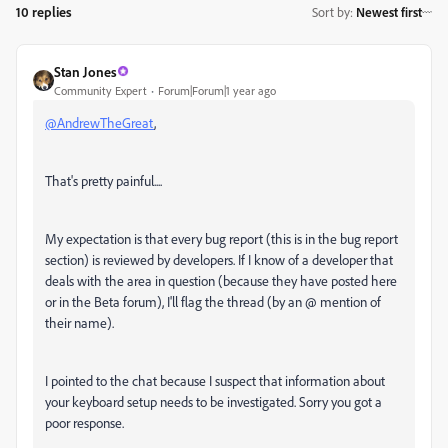
10 replies
Sort by
:
Newest first
Stan Jones
Community Expert
Forum|Forum|1 year ago
@AndrewTheGreat
,
That's pretty painful....
My expectation is that every bug report (this is in the bug report
section) is reviewed by developers. If I know of a developer that
deals with the area in question (because they have posted here
or in the Beta forum), I'll flag the thread (by an @ mention of
their name).
I pointed to the chat because I suspect that information about
your keyboard setup needs to be investigated. Sorry you got a
poor response.