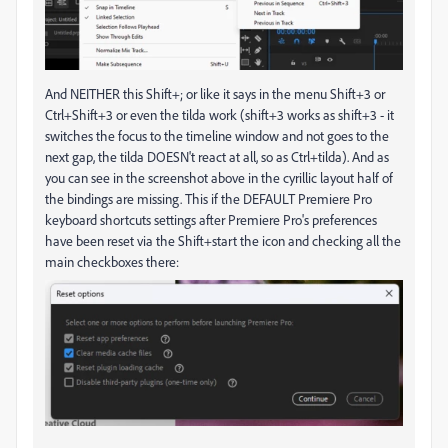
And NEITHER this Shift+; or like it says in the menu Shift+3 or
Ctrl+Shift+3 or even the tilda work (shift+3 works as shift+3 - it
switches the focus to the timeline window and not goes to the
next gap, the tilda DOESN't react at all, so as Ctrl+tilda). And as
you can see in the screenshot above in the cyrillic layout half of
the bindings are missing. This if the DEFAULT Premiere Pro
keyboard shortcuts settings after Premiere Pro's preferences
have been reset via the Shift+start the icon and checking all the
main checkboxes there: