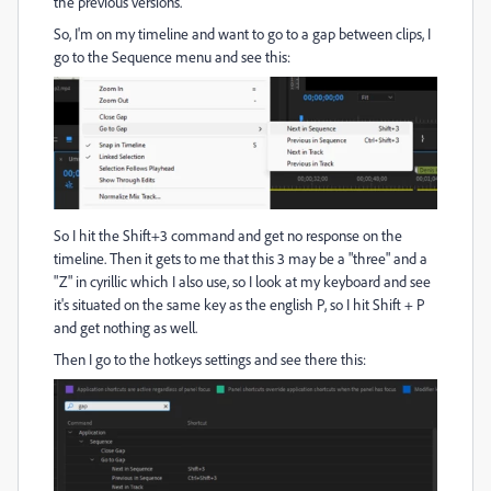
the previous versions.
So, I'm on my timeline and want to go to a gap between clips, I
go to the Sequence menu and see this:
So I hit the Shift+3 command and get no response on the
timeline. Then it gets to me that this 3 may be a "three" and a
"Z" in cyrillic which I also use, so I look at my keyboard and see
it's situated on the same key as the english P, so I hit Shift + P
and get nothing as well.
Then I go to the hotkeys settings and see there this: