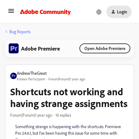
Login
Bug Reports
Adobe Premiere
Open Adobe Premiere
AndrewTheGreat
Known Participant
Forum|Forum|1 year ago
Shortcuts not working and
having strange assignments
Forum|Forum|1 year ago
10 replies
Something strange is happening with the shortcuts. Premiere
Pro 24.6.1, but I've been having this issue for some time with