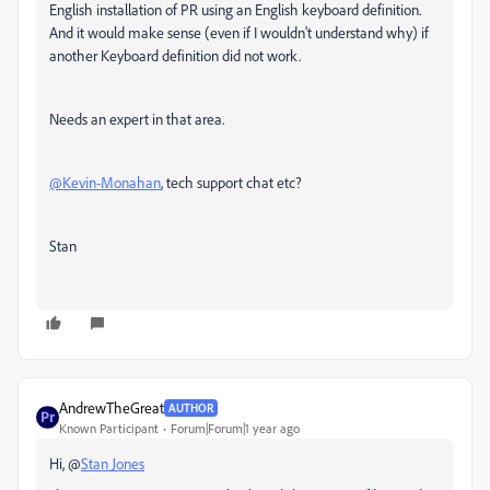
English installation of PR using an English keyboard definition.
And it would make sense (even if I wouldn't understand why) if
another Keyboard definition did not work.
Needs an expert in that area.
@Kevin-Monahan
, tech support chat etc?
Stan
AndrewTheGreat
AUTHOR
Known Participant
Forum|Forum|1 year ago
Hi, @
Stan Jones