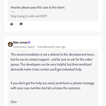
Anyone please pass this case to the team.
Stop trying to edit and EDIT!
Stan Jones
Community Expert
Forum|Forum|1 year ago
The recommendation is not a referral to the development team,
but for you to contact support - and be sure to ask for the video
queue. The developers can be very helpful, but their workload
demands make it less certain you'll get individual help.
If you don't get the help you need, send Kevin a private message
with your case number. And let us know the outcome.
Stan