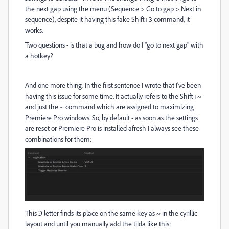
the next gap using the menu (Sequence > Go to gap > Next in
sequence), despite it having this fake Shift+3 command, it
works.
Two questions - is that a bug and how do I "go to next gap" with
a hotkey?
And one more thing. In the first sentence I wrote that I've been
having this issue for some time. It actually refers to the Shift+~
and just the ~ command which are assigned to maximizing
Premiere Pro windows. So, by default - as soon as the settings
are reset or Premiere Pro is installed afresh I always see these
combinations for them:
This Э letter finds its place on the same key as ~ in the cyrillic
layout and until you manually add the tilda like this: