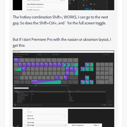
The hotkey combination Shift+; WORKS, I can go to the next
gap. So does the Shift+Ctrl+; and ` for the full screen toggle.
But if I start Premiere Pro with the russian or ukrainian layout, I
get this: