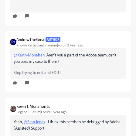
AndrewTheGreat
AUTHOR
Known Participant
Forum|Forum|1 year ago
@Kevin-Monahan
Aren't you a part of the Adobe team, can't
you pass my case to them?
Stop trying to edit and EDIT!
Kevin J. Monahan Jr.
Legend
Forum|Forum|1 year ago
Yeah,
@Stan Jones
- I think this needs to be debugged by Adobe
(Assisted) Support.