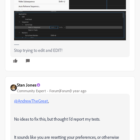
Stop trying to edit and EDIT!
Stan Jones
Community Expert
Forum|Forum|1 year ago
@AndrewTheGreat
,
No ideas to fix this, but thought I'd report my tests.
It sounds like you are resetting your preferences, or otherwise