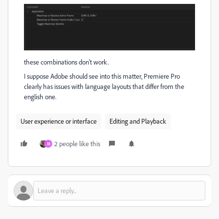
these combinations don't work.
I suppose Adobe should see into this matter, Premiere Pro
clearly has issues with language layouts that differ from the
english one.
User experience or interface
Editing and Playback
2 people like this
M