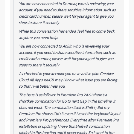
You are now connected to Damnar, who is reviewing your
account. If you need to share sensitive information, such as
credit card number, please wait for your agent to give you
steps to share it securely.
While this conversation has ended, feel free to come back
anytime you need help.
You are now connected to Ankit, who is reviewing your
account. If you need to share sensitive information, such as
credit card number, please wait for your agent to give you
steps to share it securely
As checked in your account you have active plan Creative
Cloud All Apps 100GB may I know what issue you are facing
so that I will better help you.
The issue is as follows: in Premiere Pro 24.6.1 there's a
shortkey combination for Go to next Gap in the timeline. It
does not work. The combination itself is Shift+; But my
Premiere Pro shows Ctrl+3 even if I reset the keyboard layout
and Premiere Pro preferences. Everytime after Premiere Pro
installation or updating I have this Shift+3 combination
binded to this function and it never works. So I went to the