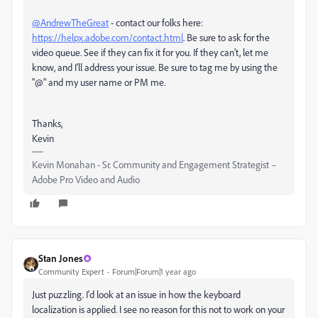
@AndrewTheGreat
- contact our folks here:
https://helpx.adobe.com/contact.html
. Be sure to ask for the
video queue. See if they can fix it for you. If they can't, let me
know, and I'll address your issue. Be sure to tag me by using the
"@" and my user name or PM me.
Thanks,
Kevin
Kevin Monahan - Sr. Community and Engagement Strategist –
Adobe Pro Video and Audio
Stan Jones
Community Expert
Forum|Forum|1 year ago
Just puzzling. I'd look at an issue in how the keyboard
localization is applied. I see no reason for this not to work on your