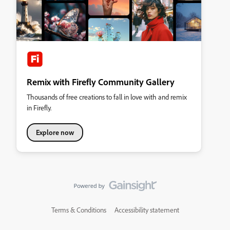
Remix with Firefly Community Gallery
Thousands of free creations to fall in love with and remix
in Firefly.
Explore now
Terms & Conditions
Accessibility statement