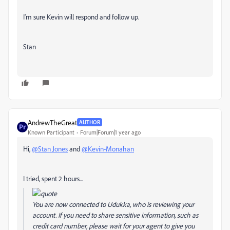
I'm sure Kevin will respond and follow up.
Stan
AndrewTheGreat
AUTHOR
Known Participant
Forum|Forum|1 year ago
Hi,
@Stan Jones
and
@Kevin-Monahan
I tried, spent 2 hours...
You are now connected to Udukka, who is reviewing your
account. If you need to share sensitive information, such as
credit card number, please wait for your agent to give you