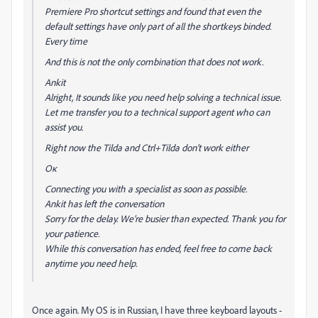
Premiere Pro shortcut settings and found that even the
default settings have only part of all the shortkeys binded.
Every time
And this is not the only combination that does not work.
Ankit
Alright, It sounds like you need help solving a technical issue.
Let me transfer you to a technical support agent who can
assist you.
Right now the Tilda and Ctrl+Tilda don't work either
Ок
Connecting you with a specialist as soon as possible.
Ankit has left the conversation
Sorry for the delay. We’re busier than expected. Thank you for
your patience.
While this conversation has ended, feel free to come back
anytime you need help.
Once again. My OS is in Russian, I have three keyboard layouts -