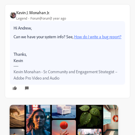
Kevin J. Monahan Jr.
Legend
Forum|Forum|1 year ago
Hi Andrew,
Can we have your system info? See,
How do I write a bug report?
Thanks,
Kevin
Kevin Monahan - Sr. Community and Engagement Strategist –
Adobe Pro Video and Audio