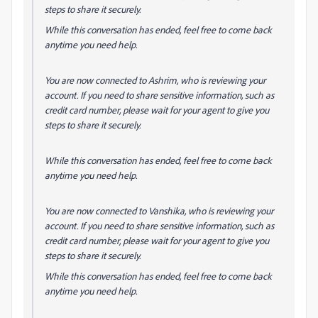
steps to share it securely.
While this conversation has ended, feel free to come back
anytime you need help.
You are now connected to Ashrim, who is reviewing your
account. If you need to share sensitive information, such as
credit card number, please wait for your agent to give you
steps to share it securely.
While this conversation has ended, feel free to come back
anytime you need help.
You are now connected to Vanshika, who is reviewing your
account. If you need to share sensitive information, such as
credit card number, please wait for your agent to give you
steps to share it securely.
While this conversation has ended, feel free to come back
anytime you need help.