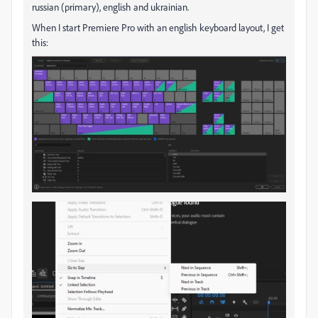
russian (primary), english and ukrainian.
When I start Premiere Pro with an english keyboard layout, I get
this: