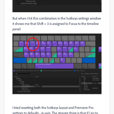
But when I hit this combination in the hotkeys settings window
it shows me that Shift + 3 is assigned to Focus to the timeline
panel:
I tried resetting both the hotkeys layout and Premiere Pro
settings to defaults - in vain. The strange thing is that if I go to