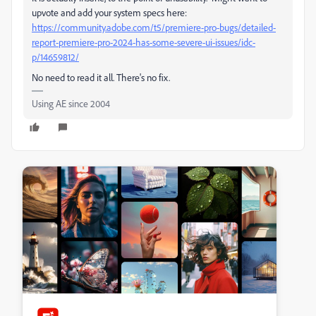
upvote and add your system specs here:
https://community.adobe.com/t5/premiere-pro-bugs/detailed-
report-premiere-pro-2024-has-some-severe-ui-issues/idc-
p/14659812/
No need to read it all. There's no fix.
Using AE since 2004