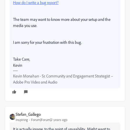
How do I write a bug report?
The team may want to know more about your setup and the
media you use.
I am sorry for your frustration with this bug.
Take Care,
Kevin
Kevin Monahan - Sr. Community and Engagement Strategist –
Adobe Pro Video and Audio
Stefan_Gallego
Inspiring
Forum|Forum|2 years ago
It is actually insane, to the point of unusability. Might want to