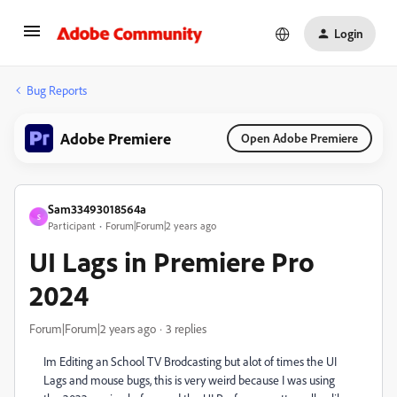
Login
Bug Reports
Adobe Premiere
Open Adobe Premiere
Sam33493018564a
S
Participant
Forum|Forum|2 years ago
UI Lags in Premiere Pro
2024
Forum|Forum|2 years ago
3 replies
Im Editing an School TV Brodcasting but alot of times the UI
Lags and mouse bugs, this is very weird because I was using