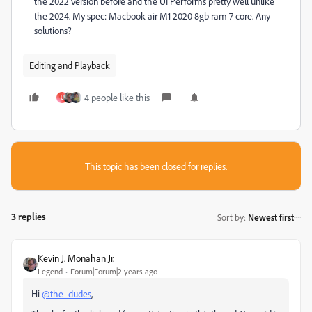
the 2022 version before and the UI Performs pretty well unlike
the 2024. My spec: Macbook air M1 2020 8gb ram 7 core. Any
solutions?
Editing and Playback
4 people like this
U
This topic has been closed for replies.
3 replies
Sort by
:
Newest first
Kevin J. Monahan Jr.
Legend
Forum|Forum|2 years ago
Hi
@the_dudes
,