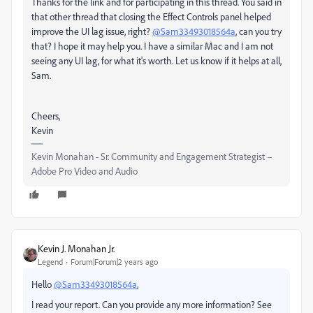
Thanks for the link and for participating in this thread. You said in
that other thread that closing the Effect Controls panel helped
improve the UI lag issue, right?
@Sam33493018564a
, can you try
that? I hope it may help you. I have a similar Mac and I am not
seeing any UI lag, for what it's worth. Let us know if it helps at all,
Sam.
Cheers,
Kevin
Kevin Monahan - Sr. Community and Engagement Strategist –
Adobe Pro Video and Audio
Kevin J. Monahan Jr.
Legend
Forum|Forum|2 years ago
Hello
@Sam33493018564a
,
I read your report. Can you provide any more information? See