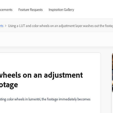
cements
Feature Requests
Inspiration Gallery
rts
Using a LUT and color wheels on an adjustment layer washes out the foot
wheels on an adjustment
ootage
sting color wheels in lumentri, the footage immediately becomes