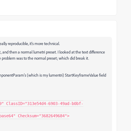
ally reproducible, it's more technical.
t, and then a normal lumetri preset. I looked at the text difference
e problem was to the normal preset; which did break it.
omponentParam's (which is my lumentri) StartKeyframeValue field