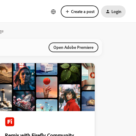
Create a post
Login
age
Open Adobe Premiere
Remix with Firefly Community