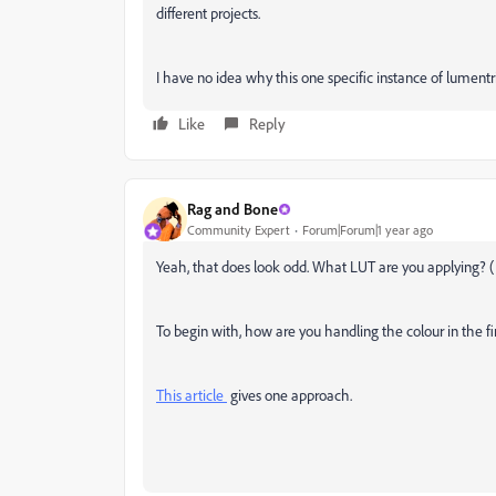
different projects.
I have no idea why this one specific instance of lumentr
Like
Reply
Rag and Bone
Community Expert
Forum|Forum|1 year ago
Yeah, that does look odd. What LUT are you applying? (I
To begin with, how are you handling the colour in the fi
This article
gives one approach.