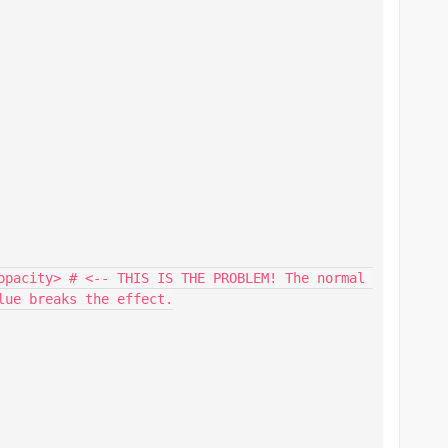
ue breaks the effect.
