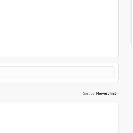
Sort by
:
Newest first