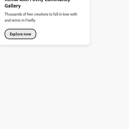
Gallery
Thousands of free creations to fall in love with
and remix in Firefly.
Explore now