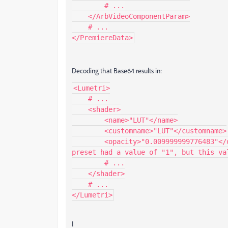
        # ...

    </ArbVideoComponentParam>

    # ...

</PremiereData>
Decoding that Base64 results in:
<Lumetri>

    # ...

    <shader>

        <name>"LUT"</name>

        <customname>"LUT"</customname>

        <opacity>"0.009999999776483"</opacity> # <-- THIS IS THE PROBLEM! The normal 
preset had a value of "1", but this val
        # ...

    </shader>

    # ...

</Lumetri>
I