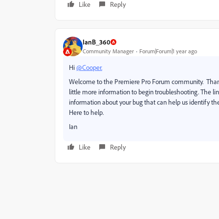
Like
Reply
IanB_360
Community Manager
Forum|Forum|1 year ago
Hi
@Cooper.
Welcome to the Premiere Pro Forum community. Thank y
little more information to begin troubleshooting. The l
information about your bug that can help us identify the
Here to help.
Ian
Like
Reply