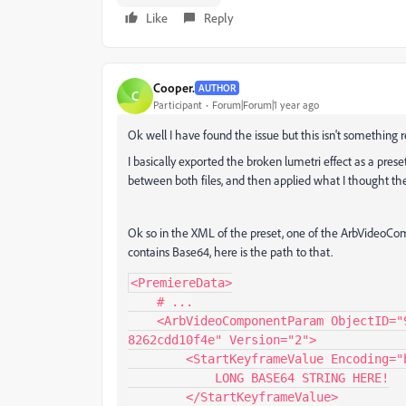
Like
Reply
Cooper.
AUTHOR
C
Participant
Forum|Forum|1 year ago
Ok well I have found the issue but this isn't something re
I basically exported the broken lumetri effect as a prese
between both files, and then applied what I thought th
Ok so in the XML of the preset, one of the ArbVideoC
contains Base64, here is the path to that.
<PremiereData>

    # ...

    <ArbVideoComponentParam ObjectID="9" ClassID="313e54d4-6903-49ad-b0bf-
8262cdd10f4e" Version="2">

        <StartKeyframeValue Encoding="base64" Checksum="3682649684">

            LONG BASE64 STRING HERE!

        </StartKeyframeValue>
