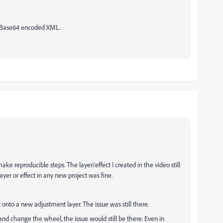
w Base64 encoded XML.
ke reproducible steps. The layer/effect I created in the video still
er or effect in any new project was fine.
onto a new adjustment layer. The issue was still there.
 and change the wheel, the issue would still be there. Even in