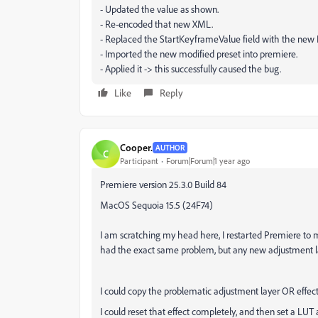
- Updated the value as shown.
- Re-encoded that new XML.
- Replaced the StartKeyframeValue field with the ne
- Imported the new modified preset into premiere.
- Applied it -> this successfully caused the bug.
Like
Reply
Cooper.
AUTHOR
C
Participant
Forum|Forum|1 year ago
Premiere version 25.3.0 Build 84
MacOS Sequoia 15.5 (24F74)
I am scratching my head here, I restarted Premiere to ma
had the exact same problem, but any new adjustment lay
I could copy the problematic adjustment layer OR effect 
I could reset that effect completely, and then set a LUT