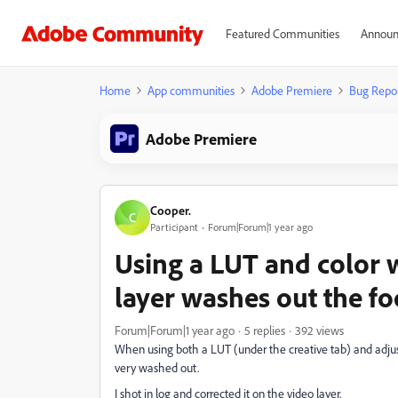
Featured Communities
Announ
Home
App communities
Adobe Premiere
Bug Repo
Adobe Premiere
Cooper.
C
Participant
Forum|Forum|1 year ago
Using a LUT and color 
layer washes out the f
Forum|Forum|1 year ago
5 replies
392 views
When using both a LUT (under the creative tab) and adju
very washed out.
I shot in log and corrected it on the video layer.