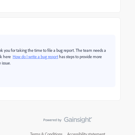
ou for taking the time to file a bug report. The team needs a
ink here
How do I write a bug report
has steps to provide more
 issue.
Terms & Conditions
Accessibility statement