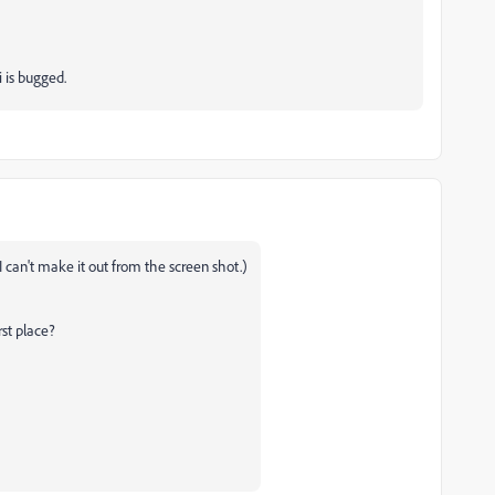
i is bugged.
 can't make it out from the screen shot.)
rst place?