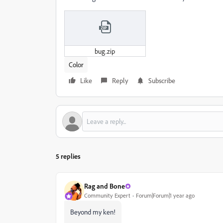
bug.zip
Color
Like
Reply
Subscribe
5 replies
Rag and Bone
Community Expert
Forum|Forum|1 year ago
Beyond my ken!