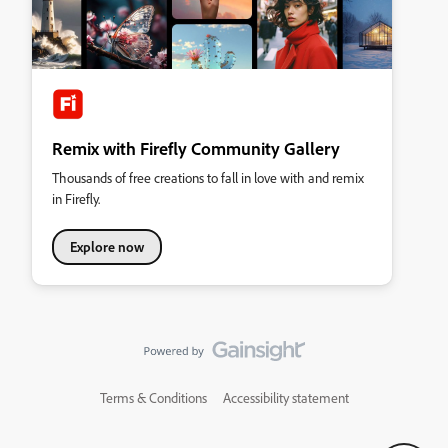
Remix with Firefly Community Gallery
Thousands of free creations to fall in love with and remix
in Firefly.
Explore now
Terms & Conditions
Accessibility statement