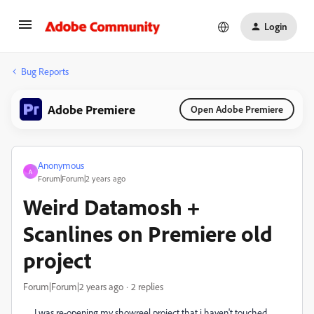
Login
Bug Reports
Adobe Premiere
Open Adobe Premiere
Anonymous
A
Forum|Forum|2 years ago
Weird Datamosh +
Scanlines on Premiere old
project
Forum|Forum|2 years ago
2 replies
I was re-opening my showreel project that i haven't touched