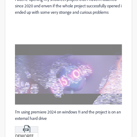
since 2020 and enven if the whole project successfully opened i
ended up with some very strange and curious problems
I'm using premiere 2024 on windows 11 and the project is on an
external hard drive
DEMOREEL_V1_1.zip