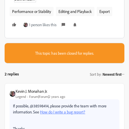
Performance or Stability
Editing and Playback
Export
1 person likes this
This topic has been closed for replies.
2 replies
Sort by
:
Newest first
Kevin J. Monahan Jr.
Legend
Forum|Forum|2 years ago
If possible, @38598414, please provide the team with more
information. See
How do I write a bug report?
Thanks,