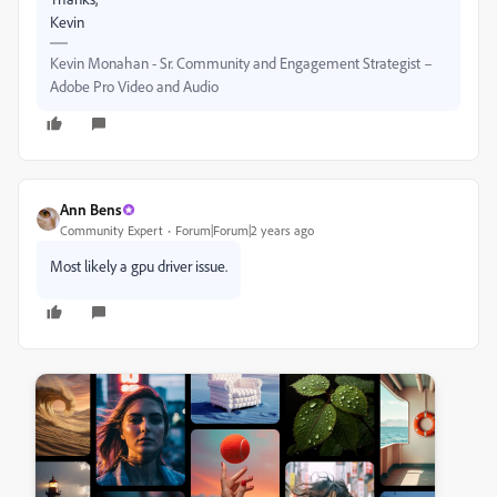
Kevin
Kevin Monahan - Sr. Community and Engagement Strategist –
Adobe Pro Video and Audio
Ann Bens
Community Expert
Forum|Forum|2 years ago
Most likely a gpu driver issue.