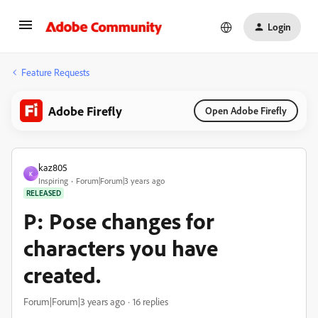
Login
Feature Requests
Adobe Firefly
Open Adobe Firefly
kaz805
K
Inspiring
Forum|Forum|3 years ago
RELEASED
P: Pose changes for
characters you have
created.
Forum|Forum|3 years ago
16 replies