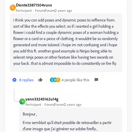
Dionte33871504vuvx
D
Participant
Forum|Forum|2 years ago
i think you can add poses and dynamic poses to reffrence from.
sort of like the effects you select. so if i wanted a girl holding a
flower i could find a couple dynamic poses of a woman holding a
flower or a card or a peice of clothing. it wouldnt be so randomly
generated and more talored. i hope im not confusing and i hope
you add this ft. another good example is Ninjas being able to
selecet ninja poses or other feature like having two swords on
your back. that is almost impossible to do consistently on fire fly.
8 replies
4 people like this
S
M
E
yann33245162u14g
Y
Participant
Forum|Forum|2 years ago
Bonjour ,
Il me semblait qu'il était possible de retravailler a partir
d'une image que j'ai générer sur adobe firefly ,