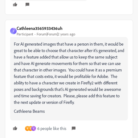
Cathleena3565933436uh
C
Participant
Forum|Forum|2 years ago
For AI generated images that have a person in them, it would be
great to be able to choose that character after it's generated, and
have a feature added that allow us to keep the same subject
and have AI generate movements for them so that we can use
that character in other images. You could have it as a premium
feature that costs extra, it would be profitable for Adobe. The
ability to have a character we create in Firefly2 with different
poses and backgrounds that's AI generated would be awesome
and time saving for creators. Please, please add this feature to
the next update or version of Firefly.
Cathleena Beams
6 people like this
R
E
V