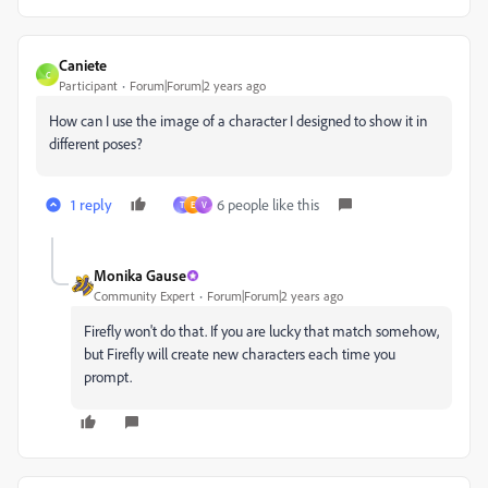
Caniete
C
Participant
Forum|Forum|2 years ago
How can I use the image of a character I designed to show it in
different poses?
1 reply
6 people like this
T
E
V
Monika Gause
Community Expert
Forum|Forum|2 years ago
Firefly won't do that. If you are lucky that match somehow,
but Firefly will create new characters each time you
prompt.