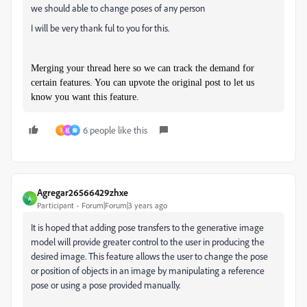
we should able to change poses of any person
I will be very thank ful to you for this.
Merging your thread here so we can track the demand for
certain features. You can upvote the original post to let us
know you want this feature.
6 people like this
3
祖
秦
Agregar26566429zhxe
A
Participant
Forum|Forum|3 years ago
It is hoped that adding pose transfers to the generative image
model will provide greater control to the user in producing the
desired image. This feature allows the user to change the pose
or position of objects in an image by manipulating a reference
pose or using a pose provided manually.