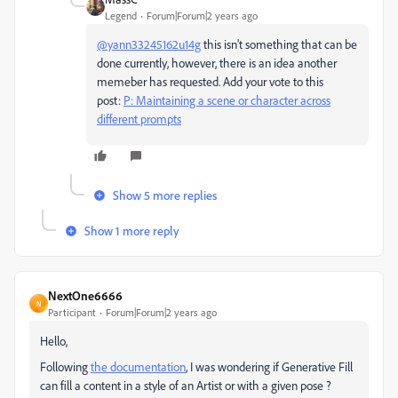
Legend
Forum|Forum|2 years ago
@yann33245162u14g
this isn't something that can be
done currently, however, there is an idea another
memeber has requested. Add your vote to this
post:
P: Maintaining a scene or character across
different prompts
Show 5 more replies
Show 1 more reply
NextOne6666
N
Participant
Forum|Forum|2 years ago
Hello,
Following
the documentation
, I was wondering if Generative Fill
can fill a content in a style of an Artist or with a given pose ?