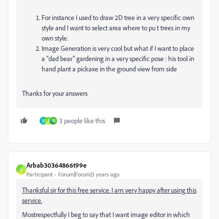
For instance I used to draw 2D tree in a very specific own
style and I want to select area where to pu t trees in my
own style.
Image Generation is very cool but what if I want to place
a "dad bear" gardening in a very specific pose : his tool in
hand plant a pickaxe in the ground view from side
Thanks for your answers
3 people like this
M
A
D
Arbab30364866t99e
A
Participant
Forum|Forum|3 years ago
Thanksful sir for this free service. I am very happy after using this
service.
Mostrespectfully I beg to say that I want image editor in which