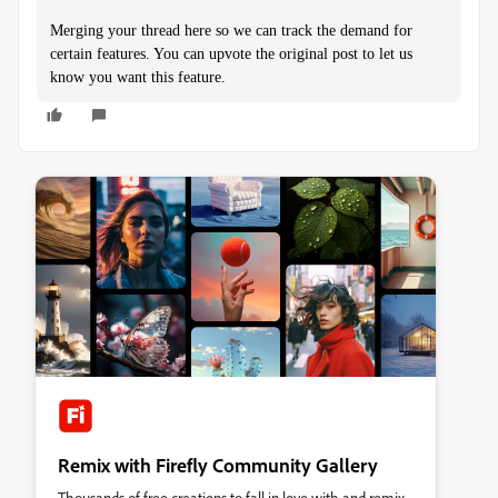
Merging your thread here so we can track the demand for
certain features. You can upvote the original post to let us
know you want this feature.
Remix with Firefly Community Gallery
Thousands of free creations to fall in love with and remix