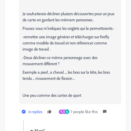
Je souhaiterais décliner plusiers découvertes pour un jeux
de carte en gardant les mêmem personnes .
Pouvez vous m'indiquez les onglets qui le permettaients :
-remettre une image générer et télécharger sur firefly
comme modèle de travail et non référencer comme
image de travail .
-Deux décliner ce même personnage avec des
mouvement différent ?
Exemple a pied , a cheval .... les bras sur la tête, les bras
tendu ... mouvement de flexion ...
Une peu comme des cartes de sport
6 replies
7 people like this
K
R
M
MassC