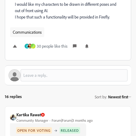
I would like my characters to be drawn in different poses and
out of front using AI.
I hope that such a functionality will be provided in Firefly.
Communications
30 people like this
C
I
16 replies
Sort by
:
Newest first
Kartika Rawat
Community Manager
Forum|Forum|3 months ago
→
OPEN FOR VOTING
RELEASED