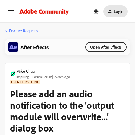
Login
Feature Requests
After Effects
Open After Effects
Mike Choo
Inspiring
Forum|Forum|3 years ago
OPEN FOR VOTING
Please add an audio
notification to the 'output
module will overwrite...'
dialog box