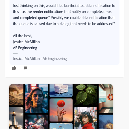
Just thinking on this, would it be benificial to add a notification to
this - i.e. the render notifications that notify on complete, error,
and completed queue? Possibly we could add a notification that
the queue is paused due to a dialog that needs to be addressed?
All the best,
Jessica McMillan
AE Engineering
Jessica McMillan - AE Engineering