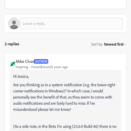
2 replies
Sort by
:
Newest first
Mike Choo
AUTHOR
Inspiring
Forum|Forum|3 years ago
Hi Jessica,
Are you thinking as in a system notification (e.g. the lower-right
corner notifications in Windows)? In which case, I would
personally see the benefit of that, as they seem to come with
audio notifications and are fairly hard to miss. If I've
misunderstood please let me know!
(As a side note, in the Beta I'm using (23.6.0 Build 46) there is no