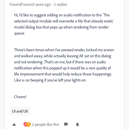
Forum|Forum|3 years ago
2 replies
Hi, I'd like to suggest adding an audio notification to the 'The
selected output module will overwrite a file that already exists.'
modal dialog box that pops up when rendering from render
queue.
There's been times when I've pressed render, locked my screen
and walked away, while actually leaving AE sat on this dialog
and not rendering. That's on me, but if there was an audio
notification when this popped up it would be a nice quality of
life impreovement that would help reduce these happenings.
Like a car beeping if you've left your lights on.
Cheers!
UI and UX
2 people like this
P
R