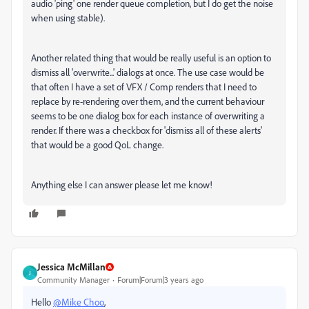
audio 'ping' one render queue completion, but I do get the noise
when using stable).
Another related thing that would be really useful is an option to
dismiss all 'overwrite...' dialogs at once. The use case would be
that often I have a set of VFX / Comp renders that I need to
replace by re-rendering over them, and the current behaviour
seems to be one dialog box for each instance of overwriting a
render. If there was a checkbox for 'dismiss all of these alerts'
that would be a good QoL change.
Anything else I can answer please let me know!
Jessica McMillan
J
Community Manager
Forum|Forum|3 years ago
Hello
@Mike Choo
,