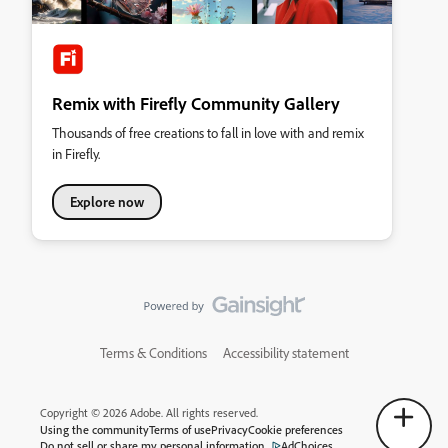
Remix with Firefly Community Gallery
Thousands of free creations to fall in love with and remix
in Firefly.
Explore now
Terms & Conditions
Accessibility statement
Copyright © 2026 Adobe. All rights reserved.
Using the community
Terms of use
Privacy
Cookie preferences
Do not sell or share my personal information
AdChoices