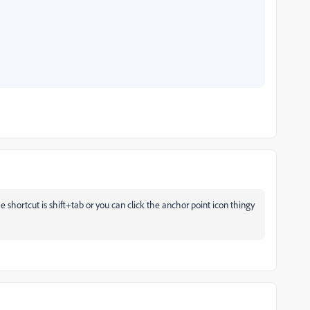
he shortcut is shift+tab or you can click the anchor point icon thingy