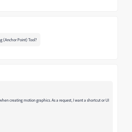
ng (Anchor Point) Tool?
when creating motion graphics. As a request, I want a shortcut or UI