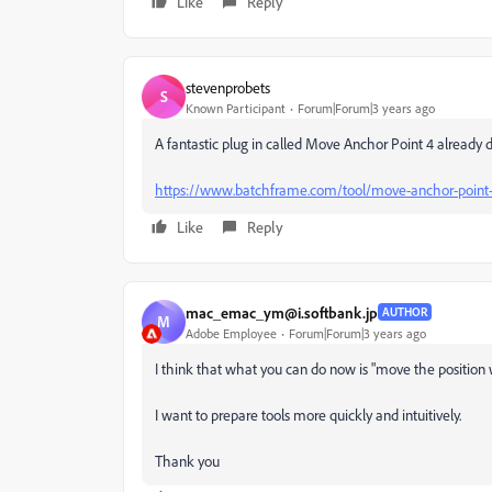
Like
Reply
stevenprobets
S
Known Participant
Forum|Forum|3 years ago
A fantastic plug in called Move Anchor Point 4 already d
https://www.batchframe.com/tool/move-anchor-point
Like
Reply
mac_emac_ym@i.softbank.jp
AUTHOR
M
Adobe Employee
Forum|Forum|3 years ago
I think that what you can do now is "move the position 
I want to prepare tools more quickly and intuitively.
Thank you