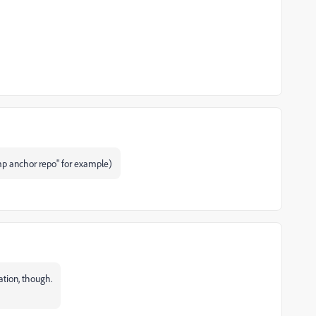
omp anchor repo" for example)
ation, though.