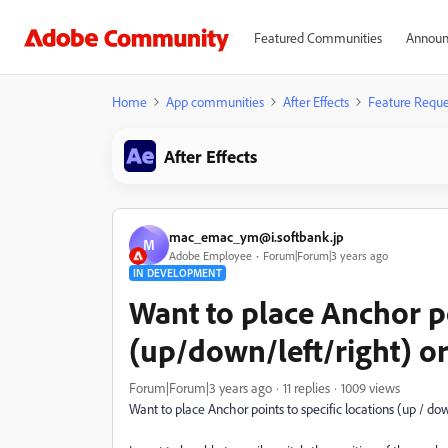
Featured Communities
Announ
Home
App communities
After Effects
Feature Reque
After Effects
mac_emac_ym@i.softbank.jp
M
Adobe Employee
Forum|Forum|3 years ago
IN DEVELOPMENT
Want to place Anchor po
(up/down/left/right) or 
Forum|Forum|3 years ago
11 replies
1009 views
Want to place Anchor points to specific locations (up / down