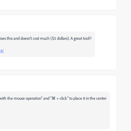
oes this and doesn't cost much ($5 dollars). A great tool!!
-4/
with the mouse operation" and "⌘ + click" to place it in the center