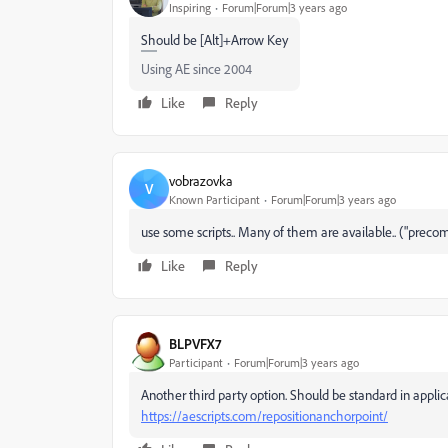
Inspiring
Forum|Forum|3 years ago
Should be [Alt]+Arrow Key
Using AE since 2004
Like
Reply
vobrazovka
V
Known Participant
Forum|Forum|3 years ago
use some scripts.. Many of them are available.. ("prec
Like
Reply
BLPVFX7
Participant
Forum|Forum|3 years ago
Another third party option. Should be standard in applic
https://aescripts.com/repositionanchorpoint/