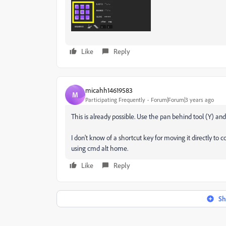
Like
Reply
micahh14619583
M
Participating Frequently
Forum|Forum|3 years ago
This is already possible. Use the pan behind tool (Y) an
I don't know of a shortcut key for moving it directly to 
using cmd alt home.
Like
Reply
Sh