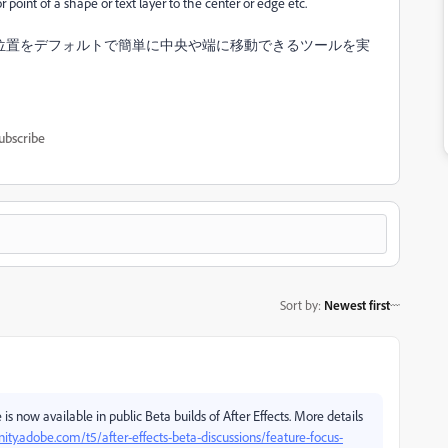
r point of a shape or text layer to the center or edge etc.
位置をデフォルトで簡単に中央や端に移動できるツールを実
ubscribe
Sort by
:
Newest first
re is now available in public Beta builds of After Effects. More details
ty.adobe.com/t5/after-effects-beta-discussions/feature-focus-