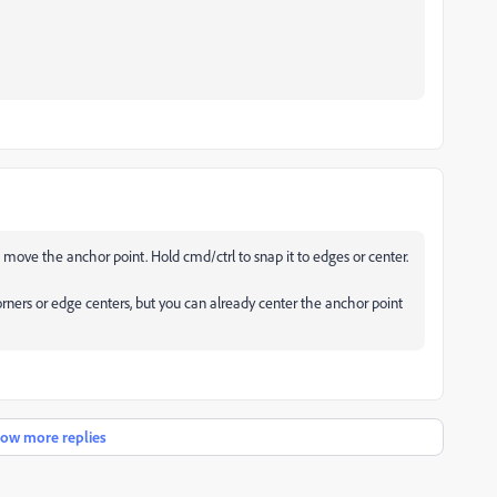
d move the anchor point. Hold cmd/ctrl to snap it to edges or center.
corners or edge centers, but you can already center the anchor point
ow more replies