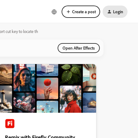
Create a post
Login
ort cut key to locate th
Open After Effects
Remix with Firefly Community