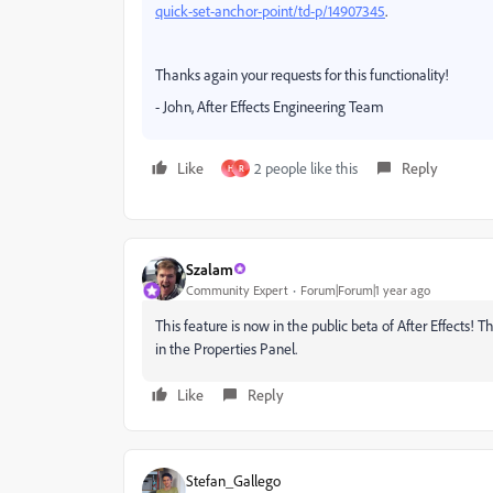
quick-set-anchor-point/td-p/14907345
.
Thanks again your requests for this functionality!
- John, After Effects Engineering Team
Like
2 people like this
Reply
H
R
Szalam
Community Expert
Forum|Forum|1 year ago
This feature is now in the public beta of After Effects! T
in the Properties Panel.
Like
Reply
Stefan_Gallego