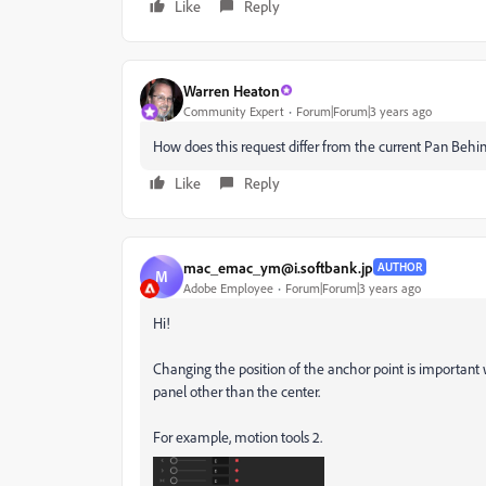
Like
Reply
Warren Heaton
Community Expert
Forum|Forum|3 years ago
How does this request differ from the current Pan Behi
Like
Reply
mac_emac_ym@i.softbank.jp
AUTHOR
M
Adobe Employee
Forum|Forum|3 years ago
Hi!
Changing the position of the anchor point is important 
panel other than the center.
For example, motion tools 2.