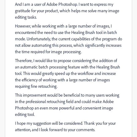
And I am a user of Adobe Photoshop. I want to express my
gratitude for your product, which helps me solve many image
editing tasks.
However, while working with a large number of images, I
encountered the need to use the Healing Brush tool in batch
mode. Unfortunately, the current capabilities of the program do
not allow automating this process, which significantly increases
the time required for image processing.
Therefore, I would like to propose considering the addition of
an automatic batch processing feature with the Healing Brush
tool. This would greatly speed up the workflow and increase
the efficiency of working with a large number of images
requiring fine retouching.
This improvement would be beneficial to many users working
in the professional retouching field and could make Adobe
Photoshop an even more powerful and convenient image
editing tool.
I hope my suggestion will be considered. Thank you for your
attention, and I look forward to your comments.