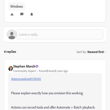
Windows
4 replies
Sort by
:
Newest first
Stephen Marsh
Community Expert
Forum|Forum|1 year ago
@виталийх44574345
Please explain exactly how you envision this working.
Actions can record tools and offer Automate > Batch playback.