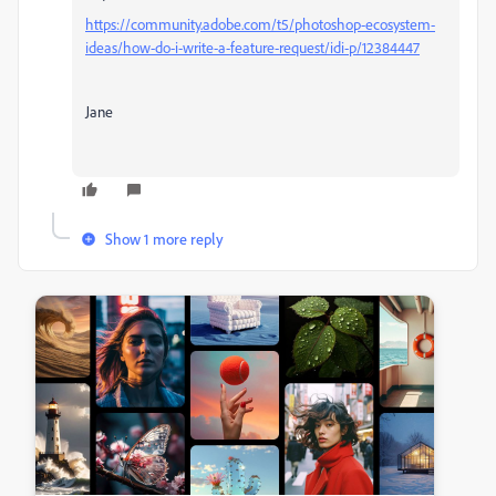
https://community.adobe.com/t5/photoshop-ecosystem-
ideas/how-do-i-write-a-feature-request/idi-p/12384447
Jane
Show 1 more reply