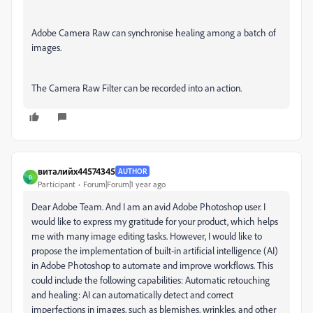
Adobe Camera Raw can synchronise healing among a batch of
images.
The Camera Raw Filter can be recorded into an action.
виталийх44574345
AUTHOR
В
Participant
Forum|Forum|1 year ago
Dear Adobe Team. And I am an avid Adobe Photoshop user.
I
would like to express my gratitude for your product, which helps
me with many image editing tasks.
However, I would like to
propose the implementation of built-in artificial intelligence (AI)
in Adobe Photoshop to automate and improve workflows.
This
could include the following capabilities: Automatic retouching
and healing: AI can automatically detect and correct
imperfections in images, such as blemishes, wrinkles, and other