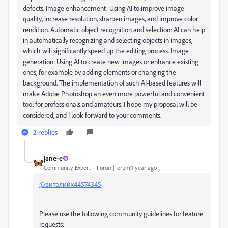
defects.
Image enhancement: Using AI to improve image
quality, increase resolution, sharpen images, and improve color
rendition.
Automatic object recognition and selection: AI can help
in automatically recognizing and selecting objects in images,
which will significantly speed up the editing process.
Image
generation: Using AI to create new images or enhance existing
ones, for example by adding elements or changing the
background.
The implementation of such AI-based features will
make Adobe Photoshop an even more powerful and convenient
tool for professionals and amateurs.
I hope my proposal will be
considered, and I look forward to your comments.
2 replies
jane-e
Community Expert
Forum|Forum|1 year ago
@виталийх44574345
Please use the following community guidelines for feature
requests: