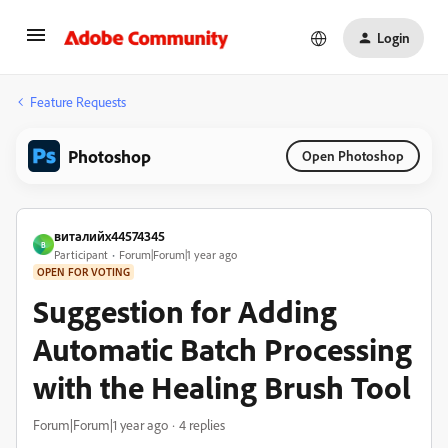
Login
Feature Requests
Photoshop
Open Photoshop
виталийх44574345
В
Participant
Forum|Forum|1 year ago
OPEN FOR VOTING
Suggestion for Adding
Automatic Batch Processing
with the Healing Brush Tool
Forum|Forum|1 year ago
4 replies