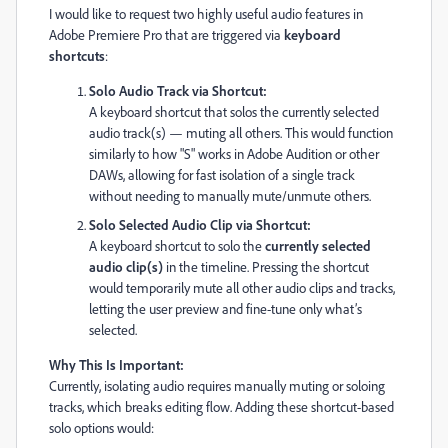
I would like to request two highly useful audio features in
Adobe Premiere Pro that are triggered via
keyboard
shortcuts
:
Solo Audio Track via Shortcut:
A keyboard shortcut that solos the currently selected
audio track(s) — muting all others. This would function
similarly to how "S" works in Adobe Audition or other
DAWs, allowing for fast isolation of a single track
without needing to manually mute/unmute others.
Solo Selected Audio Clip via Shortcut:
A keyboard shortcut to solo the
currently selected
audio clip(s)
in the timeline. Pressing the shortcut
would temporarily mute all other audio clips and tracks,
letting the user preview and fine-tune only what’s
selected.
Why This Is Important:
Currently, isolating audio requires manually muting or soloing
tracks, which breaks editing flow. Adding these shortcut-based
solo options would: