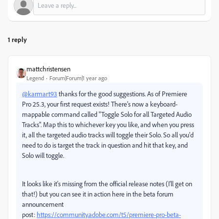
1 reply
mattchristensen
Legend
Forum|Forum|1 year ago
@karmart93
thanks for the good suggestions. As of Premiere
Pro 25.3, your first request exists! There's now a keyboard-
mappable command called "Toggle Solo for all Targeted Audio
Tracks". Map this to whichever key you like, and when you press
it, all the targeted audio tracks will toggle their Solo. So all you'd
need to do is target the track in question and hit that key, and
Solo will toggle.
It looks like it's missing from the official release notes (I'll get on
that!) but you can see it in action here in the beta forum
announcement
post:
https://community.adobe.com/t5/premiere-pro-beta-