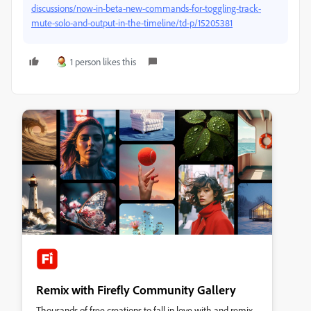
discussions/now-in-beta-new-commands-for-toggling-track-
mute-solo-and-output-in-the-timeline/td-p/15205381
1 person likes this
Remix with Firefly Community Gallery
Thousands of free creations to fall in love with and remix