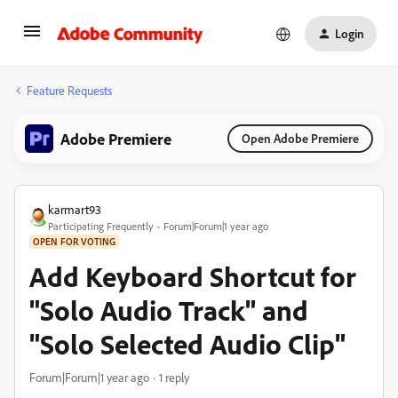
Login
Feature Requests
Adobe Premiere
Open Adobe Premiere
karmart93
Participating Frequently
Forum|Forum|1 year ago
OPEN FOR VOTING
Add Keyboard Shortcut for
"Solo Audio Track" and
"Solo Selected Audio Clip"
Forum|Forum|1 year ago
1 reply