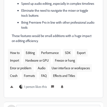
Speed up audio editing, especially in complex timelines
Eliminate the need to navigate the mixer or toggle
track buttons
Bring Premiere Pro in line with other professional audio
tools
These features would be small additions with a huge impact
on editing efficiency.
How to
Editing
Performance
SDK
Export
Import
Hardware or GPU
Freeze or hang
Error or problem
Audio
User interface or workspaces
Crash
Formats
FAQ
Effects and Titles
1 person likes this