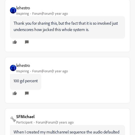
lehestro
Inspiring
Forum|Forum|1 year ago
Thank you for sharing this, but the fact that it is so involved just
underscores how jacked this whole system is.
lehestro
Inspiring
Forum|Forum|1 year ago
100 gd percent
SFMichael
Participant
Forum|Forum|3 years ago
When I created my multichannel sequence the audio defaulted