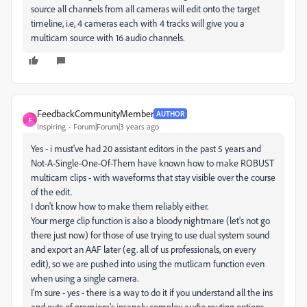
source all channels from all cameras will edit onto the target
timeline, i.e, 4 cameras each with 4 tracks will give you a
multicam source with 16 audio channels.
FeedbackCommunityMember
AUTHOR
F
Inspiring
Forum|Forum|3 years ago
Yes - i must've had 20 assistant editors in the past 5 years and
Not-A-Single-One-Of-Them have known how to make ROBUST
multicam clips - with waveforms that stay visible over the course
of the edit.
I don't know how to make them reliably either.
Your merge clip function is also a bloody nightmare (let's not go
there just now) for those of use trying to use dual system sound
and export an AAF later (eg. all of us professionals, on every
edit), so we are pushed into using the mutlicam function even
when using a single camera.
I'm sure - yes - there is a way to do it if you understand all the ins
and outs of premiere's insanely complex audio routing options,