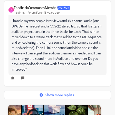
FeedbackCommunityMember
AUTHOR
F
Inspiring
Forum|Forum|3 years ago
I handle my two people interviews and six channel audio (one
DPA Define headset and a COS-22 stereo lav) so that I setup an
audition project contain the three tracks for each. That is then
mixed down to a stereo track that is added to the MC sequence
and synced using the camera sound (then the camera sound is
muted/deleted). Then I Link the sound and video and cut the
interview. I can adjust the audio in premier as needed and I can
also change the sound more in Audition and rerender. Do you
have any feedback on this work flow and how it could be
improved?
Show more replies