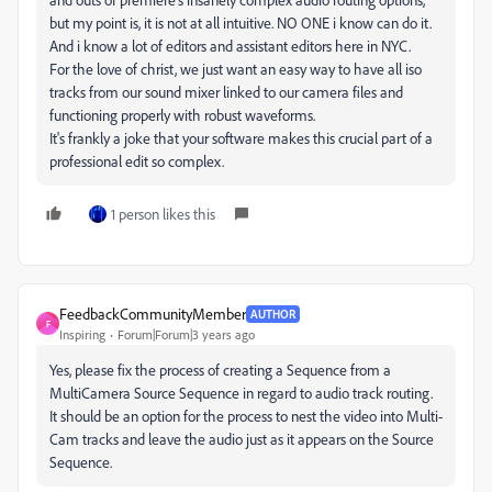
but my point is, it is not at all intuitive. NO ONE i know can do it.
And i know a lot of editors and assistant editors here in NYC.
For the love of christ, we just want an easy way to have all iso
tracks from our sound mixer linked to our camera files and
functioning properly with robust waveforms.
It's frankly a joke that your software makes this crucial part of a
professional edit so complex.
1 person likes this
FeedbackCommunityMember
AUTHOR
F
Inspiring
Forum|Forum|3 years ago
Yes, please fix the process of creating a Sequence from a
MultiCamera Source Sequence in regard to audio track routing.
It should be an option for the process to nest the video into Multi-
Cam tracks and leave the audio just as it appears on the Source
Sequence.