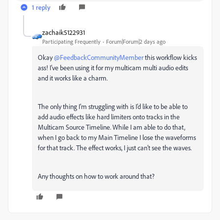
1 reply
zachaik5122931
Participating Frequently
Forum|Forum|2 days ago
Okay ​
@FeedbackCommunityMember
this workflow kicks
ass! I’ve been using it for my multicam multi audio edits
and it works like a charm.
The only thing I’m struggling with is I’d like to be able to
add audio effects like hard limiters onto tracks in the
Multicam Source Timeline. While I am able to do that,
when I go back to my Main Timeline I lose the waveforms
for that track. The effect works, I just can’t see the waves.
Any thoughts on how to work around that?