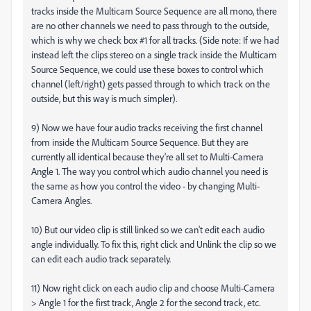
tracks inside the Multicam Source Sequence are all mono, there
are no other channels we need to pass through to the outside,
which is why we check box #1 for all tracks. (Side note: If we had
instead left the clips stereo on a single track inside the Multicam
Source Sequence, we could use these boxes to control which
channel (left/right) gets passed through to which track on the
outside, but this way is much simpler).
9) Now we have four audio tracks receiving the first channel
from inside the Multicam Source Sequence. But they are
currently all identical because they're all set to Multi-Camera
Angle 1. The way you control which audio channel you need is
the same as how you control the video - by changing Multi-
Camera Angles.
10) But our video clip is still linked so we can't edit each audio
angle individually. To fix this, right click and Unlink the clip so we
can edit each audio track separately.
11) Now right click on each audio clip and choose Multi-Camera
> Angle 1 for the first track, Angle 2 for the second track, etc.