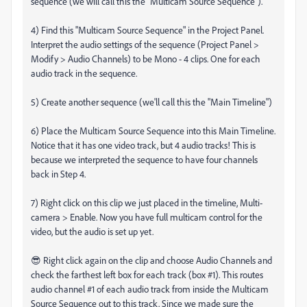
sequence (we will call this the "Multicam Source Sequence").
4) Find this "Multicam Source Sequence" in the Project Panel.
Interpret the audio settings of the sequence (Project Panel >
Modify > Audio Channels) to be Mono - 4 clips. One for each
audio track in the sequence.
5) Create another sequence (we'll call this the "Main Timeline")
6) Place the Multicam Source Sequence into this Main Timeline.
Notice that it has one video track, but 4 audio tracks! This is
because we interpreted the sequence to have four channels
back in Step 4.
7) Right click on this clip we just placed in the timeline, Multi-
camera > Enable. Now you have full multicam control for the
video, but the audio is set up yet.
😎 Right click again on the clip and choose Audio Channels and
check the farthest left box for each track (box #1). This routes
audio channel #1 of each audio track from inside the Multicam
Source Sequence out to this track. Since we made sure the