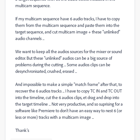
multicam sequence.
If my multicam sequence have 6 audio tracks, I have to copy
them from the multicam sequence and paste them into the
target sequence, and cut multicam image + these "unlinked"
audio channels ...
We want to keep all the audios sources for the mixer or sound
editor. But these "unlinked" audios can be a big source of
problems during the cutting ... Some audios clips can be
desynchronisated, crushed, erased ...
And impossible to make a simple "match frame" after that, to
recover the 6 audios tracks ... I have to copy TC IN and TC OUT
into the timeline, cut the 6 audios clips, et drag and drop into
the target timeline ... Not very productive, and so suprising for a
software like Premiere to don't have an easy way to nest 6 (or
less or more) tracks with a multicam image ...
Thank's