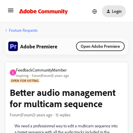
Login
Feature Requests
Adobe Premiere
Open Adobe Premiere
FeedbackCommunityMember
F
Inspiring
Forum|Forum|3 years ago
OPEN FOR VOTING
Better audio management
for multicam sequence
Forum|Forum|3 years ago
15 replies
We need a professionnal way to edit a multicam sequence into
a target sequence with all the audio tracks included in the