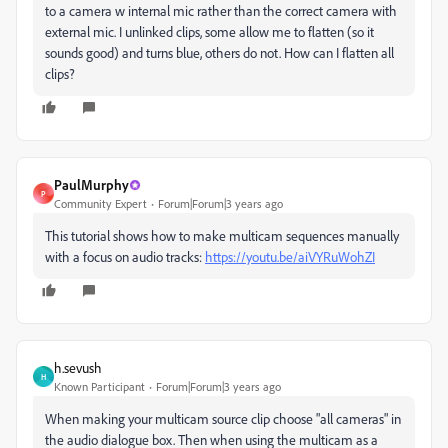
to a camera w internal mic rather than the correct camera with
external mic. I unlinked clips, some allow me to flatten (so it
sounds good) and turns blue, others do not. How can I flatten all
clips?
PaulMurphy
P
Community Expert
Forum|Forum|3 years ago
This tutorial shows how to make multicam sequences manually
with a focus on audio tracks:
https://youtu.be/aiVYRuWohZI
h.sevush
H
Known Participant
Forum|Forum|3 years ago
When making your multicam source clip choose "all cameras" in
the audio dialogue box. Then when using the multicam as a