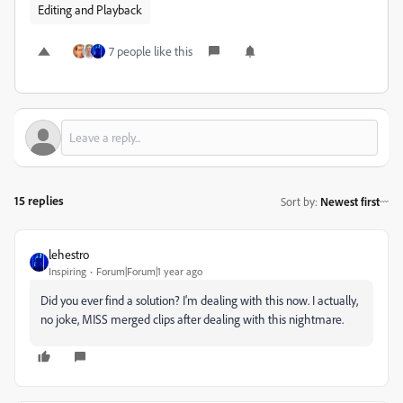
Editing and Playback
7 people like this
15 replies
Sort by
:
Newest first
lehestro
Inspiring
Forum|Forum|1 year ago
Did you ever find a solution? I'm dealing with this now. I actually,
no joke, MISS merged clips after dealing with this nightmare.