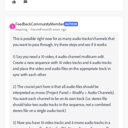
FeedbackCommunityMember
AUTHOR
F
Inspiring
Forum|Forum|3 years ago
This is possible right now for as many audio tracks/channels that
you want to pass through, try these steps and see if it works:
1) Say you need a 10 video, 4 audio channel multicam edit.
Create a new sequence with 10 video tracks and 4 audio tracks
and place the video and audio files on the appropriate track in
sync with each other.
2) The crucial part here is that all audio files should be
interpreted as mono (Project Panel > Modify > Audio Channels).
You want each channel to be on its own track (i.e. stereo file
should take two audio tracks in the sequence, not a combined
stereo file on a single audio track)
3) Now you have 10 video tracks and 4 mono audio tracks in a