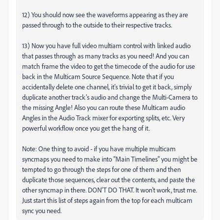
12) You should now see the waveforms appearing as they are
passed through to the outside to their respective tracks.
13) Now you have full video multiam control with linked audio
that passes through as many tracks as you need! And you can
match frame the video to get the timecode of the audio for use
back in the Multicam Source Sequence. Note that if you
accidentally delete one channel, it's trivial to get it back, simply
duplicate another track's audio and change the Multi-Camera to
the missing Angle! Also you can route these Multicam audio
Angles in the Audio Track mixer for exporting splits, etc. Very
powerful workflow once you get the hang of it.
Note: One thing to avoid - if you have multiple multicam
syncmaps you need to make into "Main Timelines" you might be
tempted to go through the steps for one of them and then
duplicate those sequences, clear out the contents, and paste the
other syncmap in there. DON'T DO THAT. It won't work, trust me.
Just start this list of steps again from the top for each multicam
sync you need.