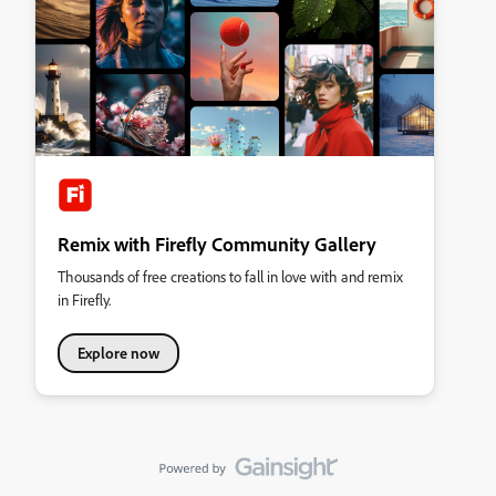
Remix with Firefly Community Gallery
Thousands of free creations to fall in love with and remix
in Firefly.
Explore now