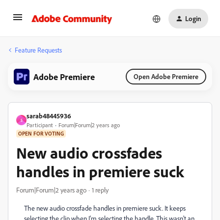
Login
Feature Requests
Adobe Premiere
Open Adobe Premiere
sarab48445936
S
Participant
Forum|Forum|2 years ago
OPEN FOR VOTING
New audio crossfades
handles in premiere suck
Forum|Forum|2 years ago
1 reply
The new audio crossfade handles in premiere suck. It keeps
selecting the clip when I'm selecting the handle. This wasn't an