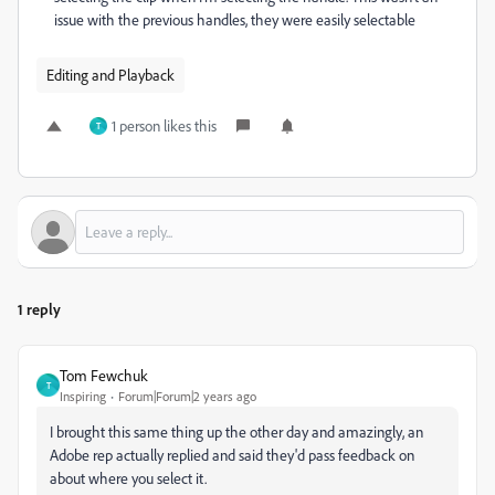
issue with the previous handles, they were easily selectable
Editing and Playback
1 person likes this
T
1 reply
Tom Fewchuk
T
Inspiring
Forum|Forum|2 years ago
I brought this same thing up the other day and amazingly, an
Adobe rep actually replied and said they'd pass feedback on
about where you select it.