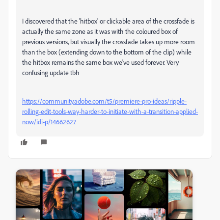
I discovered that the 'hitbox' or clickable area of the crossfade is
actually the same zone as it was with the coloured box of
previous versions, but visually the crossfade takes up more room
than the box (extending down to the bottom of the clip) while
the hitbox remains the same box we've used forever. Very
confusing update tbh
https://community.adobe.com/t5/premiere-pro-ideas/ripple-
rolling-edit-tools-way-harder-to-initiate-with-a-transition-applied-
now/idi-p/14662627