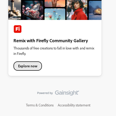
Remix with Firefly Community Gallery
Thousands of free creations to fall in love with and remix
in Firefly.
Explore now
Terms & Conditions
Accessibility statement