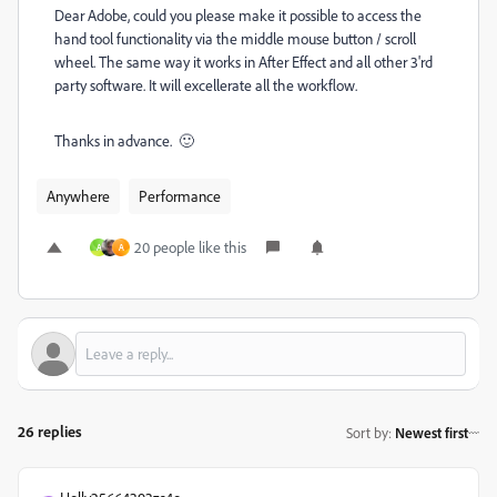
Dear Adobe, could you please make it possible to access the
hand tool functionality via the middle mouse button / scroll
wheel. The same way it works in After Effect and all other 3'rd
party software. It will excellerate all the workflow.
Thanks in advance. 🙂
Anywhere
Performance
20 people like this
A
A
26 replies
Sort by
:
Newest first