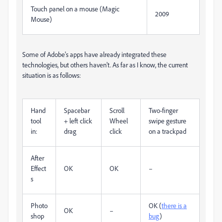
Touch panel on a mouse (Magic
2009
Mouse)
Some of Adobe's apps have already integrated these
technologies, but others haven't. As far as I know, the current
situation is as follows:
Hand
Spacebar
Scroll
Two-finger
tool
+ left click
Wheel
swipe gesture
in:
drag
click
on a trackpad
After
Effect
OK
OK
–
s
Photo
OK (
there is a
OK
–
shop
bug
)