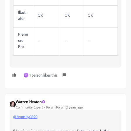
Illustr
OK
OK
OK
ator
Premi
ere
–
–
–
Pro
1 person likes this
H
Warren Heaton
Community Expert
Forum|Forum|2 years ago
@brumby0890