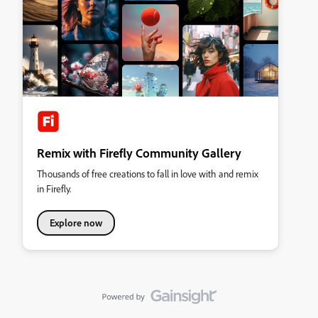
Remix with Firefly Community Gallery
Thousands of free creations to fall in love with and remix
in Firefly.
Explore now