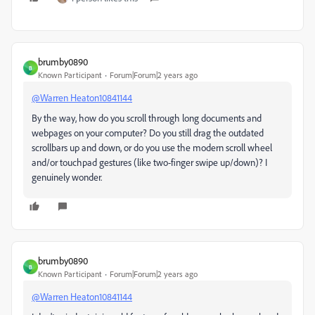
brumby0890
B
Known Participant
Forum|Forum|2 years ago
@Warren Heaton10841144
By the way, how do you scroll through long documents and
webpages on your computer? Do you still drag the outdated
scrollbars up and down, or do you use the modern scroll wheel
and/or touchpad gestures (like two-finger swipe up/down)? I
genuinely wonder.
brumby0890
B
Known Participant
Forum|Forum|2 years ago
@Warren Heaton10841144