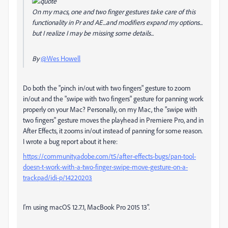
On my macs, one and two finger gestures take care of this
functionality in Pr and AE...and modifiers expand my options...
but I realize I may be missing some details...
By
@Wes Howell
Do both the "pinch in/out with two fingers" gesture to zoom
in/out and the "swipe with two fingers" gesture for panning work
properly on your Mac? Personally, on my Mac, the "swipe with
two fingers" gesture moves the playhead in Premiere Pro, and in
After Effects, it zooms in/out instead of panning for some reason.
I wrote a bug report about it here:
https://community.adobe.com/t5/after-effects-bugs/pan-tool-
doesn-t-work-with-a-two-finger-swipe-move-gesture-on-a-
trackpad/idi-p/14220203
I'm using macOS 12.7.1, MacBook Pro 2015 13".