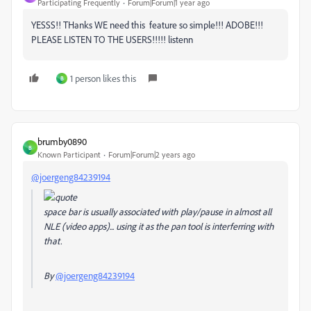
Participating Frequently
Forum|Forum|1 year ago
YESSS!! THanks WE need this feature so simple!!! ADOBE!!!
PLEASE LISTEN TO THE USERS!!!!! listenn
1 person likes this
B
brumby0890
B
Known Participant
Forum|Forum|2 years ago
@joergeng84239194
space bar is usually associated with play/pause in almost all
NLE (video apps)... using it as the pan tool is interferring with
that.
By
@joergeng84239194