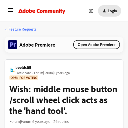
Login
Feature Requests
Adobe Premiere
Open Adobe Premiere
beeldstift
Participant
Forum|Forum|6 years ago
OPEN FOR VOTING
Wish: middle mouse button
/scroll wheel click acts as
the 'hand tool'.
Forum|Forum|6 years ago
26 replies