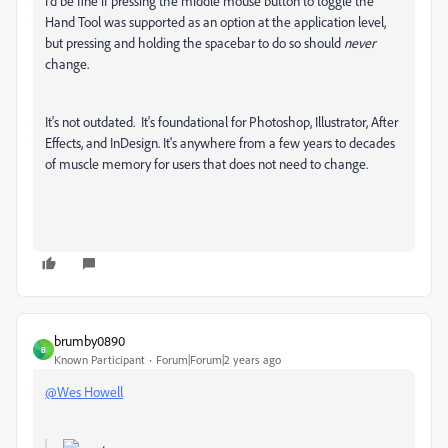
I'd be fine if pressing the middle mouse button to toggle the
Hand Tool was supported as an option at the application level,
but pressing and holding the spacebar to do so should
never
change.
It's not outdated. It's foundational for Photoshop, Illustrator, After
Effects, and InDesign. It's anywhere from a few years to decades
of muscle memory for users that does not need to change.
brumby0890
B
Known Participant
Forum|Forum|2 years ago
@Wes Howell