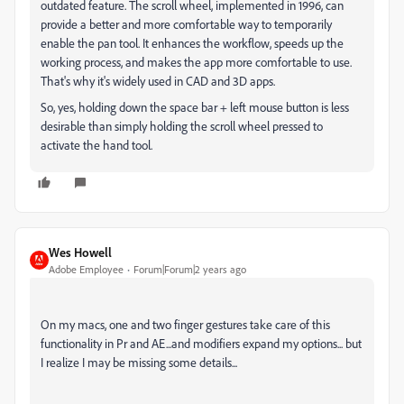
outdated feature. The scroll wheel, implemented in 1996, can
provide a better and more comfortable way to temporarily
enable the pan tool. It enhances the workflow, speeds up the
working process, and makes the app more comfortable to use.
That's why it's widely used in CAD and 3D apps.
So, yes, holding down the space bar + left mouse button is less
desirable than simply holding the scroll wheel pressed to
activate the hand tool.
Wes Howell
Adobe Employee
Forum|Forum|2 years ago
On my macs, one and two finger gestures take care of this
functionality in Pr and AE...and modifiers expand my options... but
I realize I may be missing some details...