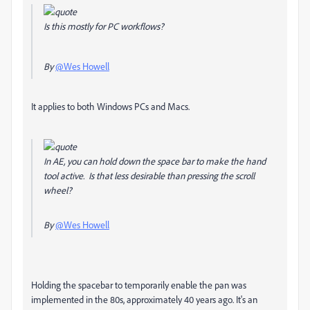
Is this mostly for PC workflows?
By
@Wes Howell
It applies to both Windows PCs and Macs.
In AE, you can hold down the space bar to make the hand
tool active. Is that less desirable than pressing the scroll
wheel?
By
@Wes Howell
Holding the spacebar to temporarily enable the pan was
implemented in the 80s, approximately 40 years ago. It's an