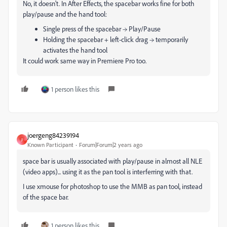
No, it doesn't. In After Effects, the spacebar works fine for both
play/pause and the hand tool:
Single press of the spacebar → Play/Pause
Holding the spacebar + left-click drag → temporarily
activates the hand tool
It could work same way in Premiere Pro too.
1 person likes this
joergeng84239194
J
Known Participant
Forum|Forum|2 years ago
space bar is usually associated with play/pause in almost all NLE
(video apps)... using it as the pan tool is interferring with that.
I use xmouse for photoshop to use the MMB as pan tool, instead
of the space bar.
1 person likes this