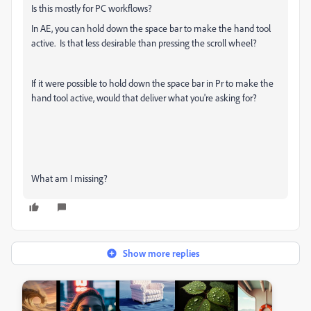
Is this mostly for PC workflows?
In AE, you can hold down the space bar to make the hand tool
active. Is that less desirable than pressing the scroll wheel?
If it were possible to hold down the space bar in Pr to make the
hand tool active, would that deliver what you're asking for?
What am I missing?
Show more replies