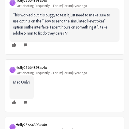
Holly25664393zs4o
H
Participating Frequently
Forum|Forum|1 year ago
This worked but it is buggy to test it just need to make sure to
use optin 3 on the "How to send the simulated keystrokes"
option onthe interface, I spent hours on something it 'll take
adobe 5 min to fix do they care???
Holly25664393zs4o
H
Participating Frequently
Forum|Forum|1 year ago
Mac Only?
Holly25664393zs4o
H