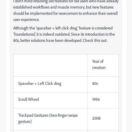
I don't mind retaining old features for old users who have already
established workflows and muscle memory, but new features
should be implemented for newcomers to enhance their overall
user experience.
Although the 'spacebar + left click drag' feature is considered
'foundational,' it is indeed outdated. Since its introduction in the
80s, better solutions have been developed. Check this out:
Year of
creation
Spacebar + Left Click drag
80s
Scroll Wheel
1996
Trackpad Gestures (two-finger swipe
2008
gesture)