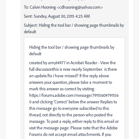
To: Calvin Hooning <cdhooning@yahoo.com>
Sent: Sunday, August 30, 2015 4:25 AM
Subject: Hiding the tool bar / showing page thumbnails by
default
Hiding the tool bar / showing page thumbnails by
default
created by amyt4977 in Acrobat Reader - View the
full discussionthis is now nearly September. is there
an update/fix I have missed? If the reply above
answers your question, please take a moment to
mark this answer as correct by visiting:
https://forums.adobe.com/message/7911560#791156
0 and clicking ‘Correct’ below the answer Replies to
this message go to everyone subscribed to this
thread, not directly to the person who posted the
message. To post a reply, either reply to this email or
visit the message page: Please note that the Adobe
Forums do not accept email attachments. If you