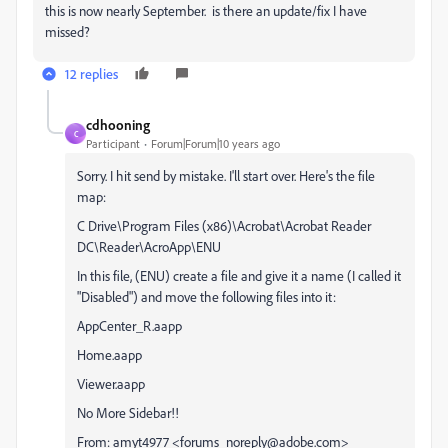
this is now nearly September. is there an update/fix I have
missed?
12 replies
cdhooning
C
Participant
Forum|Forum|10 years ago
Sorry. I hit send by mistake. I'll start over. Here's the file
map:
C Drive\Program Files (x86)\Acrobat\Acrobat Reader
DC\Reader\AcroApp\ENU
In this file, (ENU) create a file and give it a name (I called it
"Disabled") and move the following files into it:
AppCenter_R.aapp
Home.aapp
Viewer.aapp
No More Sidebar!!
From: amyt4977 <forums_noreply@adobe.com>