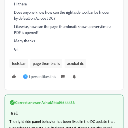
Hi there
Does anyone know how can the right side tool bar be hidden
by default on Acrobat DC?
Likewise, how can the page thumbnails show up everytime a
PDF is opened?
Many thanks
Gil
tools bar
page thumbnails
acrobat dc
1 person likes this
R
Correct answer
AshuMittal9644438
Hi all,
The right side panel
behavior
has been fixed in the DC update that