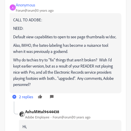
Anonymous
A
Forum|Forum|10 years ago
CALL TO ADOBE:
NEED:
Default view capabilities to open to see page thumbnails w/doc.
Also, IMHO, the bates-labeling has become a nuisance tool
when it was previously a godsend.
Why do techies try to "fix" things that aren't broken? Wish I'd
kept earlier version, but as a result of your READER not playing
nice with Pro, and all the Electronic Records service providers
playing footsies with both... "upgraded". Any comments, Adobe
personnel?
2 replies
AshuMittal9644438
Adobe Employee
Forum|Forum|10 years ago
Hi,