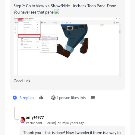
Step 2: Go to View >> Show/Hide. Uncheck Tools Pane. Done.
You never see that pane
Good luck
3 replies
1 person likes this
amyt4977
Participant
Forum|Forum|10 years ago
Thank you – this is done! Now I wonder if there is a way to