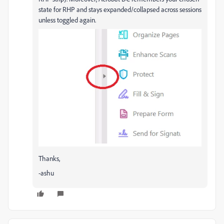
state for RHP and stays expanded/collapsed across sessions
unless toggled again.
Thanks,
-ashu