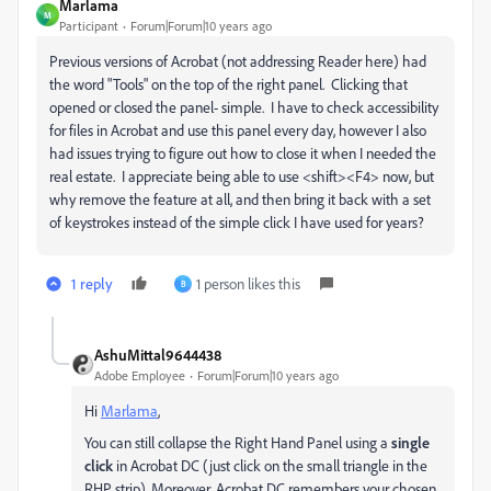
Marlama
M
Participant
Forum|Forum|10 years ago
Previous versions of Acrobat (not addressing Reader here) had
the word "Tools" on the top of the right panel. Clicking that
opened or closed the panel- simple. I have to check accessibility
for files in Acrobat and use this panel every day, however I also
had issues trying to figure out how to close it when I needed the
real estate. I appreciate being able to use <shift><F4> now, but
why remove the feature at all, and then bring it back with a set
of keystrokes instead of the simple click I have used for years?
1 reply
1 person likes this
B
AshuMittal9644438
Adobe Employee
Forum|Forum|10 years ago
Hi
Marlama
‌,
You can still collapse the Right Hand Panel using a
single
click
in Acrobat DC (just click on the small triangle in the
RHP strip). Moreover, Acrobat DC remembers your chosen