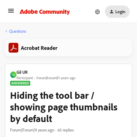
Login
Questions
Acrobat Reader
Gil UR
G
Participant
Forum|Forum|11 years ago
ANSWERED
Hiding the tool bar /
showing page thumbnails
by default
Forum|Forum|11 years ago
65 replies