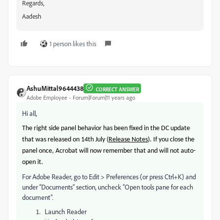
Regards,
Aadesh
1 person likes this
AshuMittal9644438
CORRECT ANSWER
Adobe Employee
Forum|Forum|11 years ago
Hi all,
The right side panel
behavior
has been fixed in the DC update
that was released on 14th July (
Release Notes
). If you close the
panel once, Acrobat will now remember that and will not auto-
open it.
For Adobe Reader, go to Edit > Preferences (or press Ctrl+K) and
under “Documents” section, uncheck “Open tools pane for each
document”.
Launch Reader