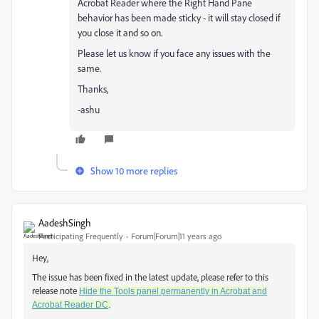
Acrobat Reader where the Right Hand Pane
behavior has been made sticky - it will stay closed if
you close it and so on.
Please let us know if you face any issues with the
same.
Thanks,
-ashu
Show 10 more replies
AadeshSingh
Participating Frequently
Forum|Forum|11 years ago
Hey,
The issue has been fixed in the latest update, please refer to this
release note
Hide the Tools panel permanently in Acrobat and
.
Acrobat Reader DC