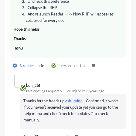
Uncheck this preference
Collapse the RHP
And relaunch Reader =>> Now RHP will appear as
collapsed for every doc
Hope this helps.
Thanks,
-ashu
3 replies
1 person likes this
ben_261
Participating Frequently
Forum|Forum|11 years ago
Thanks for the heads up
ashumittal
. Confirmed, it works!
If you haven't received your update yet you can go to the
help menu and click "check for updates..." to check
manually.