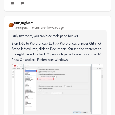
trungnghiatn
Participant
Forum|Forum|10 years ago
Only two steps, you can hide tools pane forever
Step 1: Go to Preferences (Edit >> Preferences or press Ctrl + K).
At the left column, click on Documents. You see the contents at
the right pane. Uncheck "Open tools pane for each documents".
Press OK and exit Preferences windows.