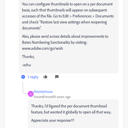
You can configure thumbnails to open on a per document
basis, such that thumbnails will appear on subsequent
accesses of the file. Go to Edit > Preferences > Documents
and check "Restore last view settings when reopening
documents".
Also, please send across details about improvements to
Bates Numbering functionality by visiting:
www.adobe.com/go/wish
Thanks,
-ashu
1 reply
Anonymous
A
Forum|Forum|10 years ago
Thanks; I'd figured the per document thumbnail
feature, but wanted it globally to open all that way...
Appreciate your response!!!