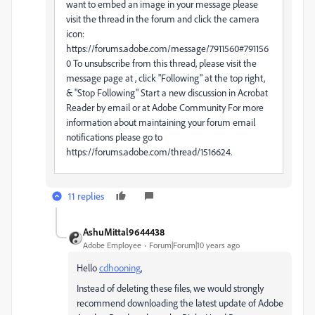
want to embed an image in your message please
visit the thread in the forum and click the camera
icon:
https://forums.adobe.com/message/7911560#791156
0 To unsubscribe from this thread, please visit the
message page at , click "Following" at the top right,
& "Stop Following" Start a new discussion in Acrobat
Reader by email or at Adobe Community For more
information about maintaining your forum email
notifications please go to
https://forums.adobe.com/thread/1516624.
11 replies
AshuMittal9644438
Adobe Employee
Forum|Forum|10 years ago
Hello
cdhooning
‌,
Instead of deleting these files, we would strongly
recommend downloading the latest update of Adobe