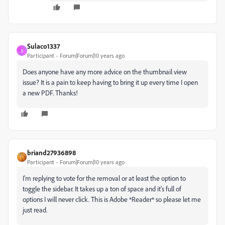
Sulaco1337
S
Participant
Forum|Forum|10 years ago
Does anyone have any more advice on the thumbnail view
issue? It is a pain to keep having to bring it up every time I open
a new PDF. Thanks!
briand27936898
Participant
Forum|Forum|10 years ago
I'm replying to vote for the removal or at least the option to
toggle the sidebar. It takes up a ton of space and it's full of
options I will never click. This is Adobe *Reader* so please let me
just read.