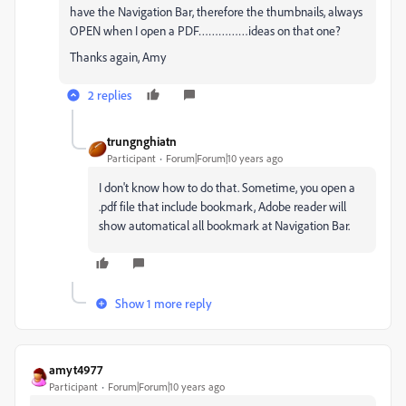
have the Navigation Bar, therefore the thumbnails, always
OPEN when I open a PDF……………ideas on that one?
Thanks again, Amy
2 replies
trungnghiatn
Participant
Forum|Forum|10 years ago
I don't know how to do that. Sometime, you open a
.pdf file that include bookmark, Adobe reader will
show automatical all bookmark at Navigation Bar.
Show 1 more reply
amyt4977
Participant
Forum|Forum|10 years ago