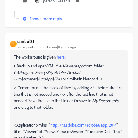
1 person likes this
Show 1 more reply
sambul31
S
Participant
Forum|Forum|11 years ago
The workaround is given
here
:
1. Backup and open XML file
Viewer.aapp
from folder
C:\Program Files (x86)\Adobe\Acrobat
2015\Acrobat\AcroApp\ENU
or similar in Notepad++
2. C
omment out the block of lines by adding
<!--
before the first
line that is not needed and
-->
after the last line that is not
needed. Save the file to that folder. Or save to
My Documents
and drag to that folder:
<Application xmlns="
http://ns.adobe.com/acrobat/app/2014
"
title="Viewer" id="Viewer" majorVersion="1" requiresDoc="true"
minorVersion="0">