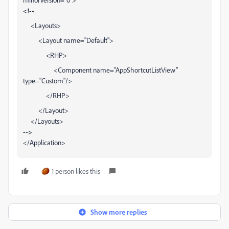
<!--
<Layouts>
<Layout name="Default">
<RHP>
<Component name="AppShortcutListView"
type="Custom"/>
</RHP>
</Layout>
</Layouts>
-->
</Application>
1 person likes this
Show more replies