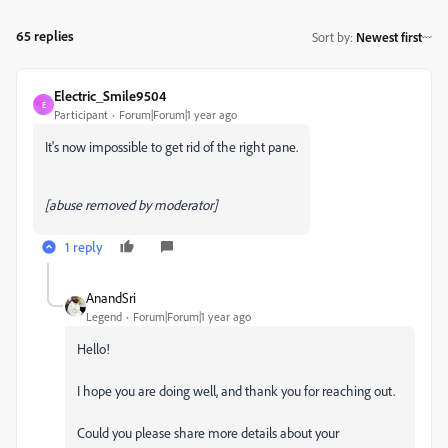
65 replies
Sort by
:
Newest first
Electric_Smile9504
E
Participant
Forum|Forum|1 year ago
It's now impossible to get rid of the right pane.
[abuse removed by moderator]
1 reply
AnandSri
Legend
Forum|Forum|1 year ago
Hello!
I hope you are doing well, and thank you for reaching out.
Could you please share more details about your