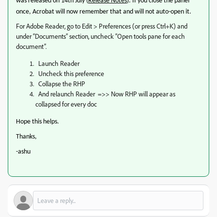
was released on 14th July (
Release Notes
). If you close the panel
once, Acrobat will now remember that and will not auto-open it.
For Adobe Reader, go to Edit > Preferences (or press Ctrl+K) and
under “Documents” section, uncheck “Open tools pane for each
document”.
Launch Reader
Uncheck this preference
Collapse the RHP
And relaunch Reader =>> Now RHP will appear as
collapsed for every doc
Hope this helps.
Thanks,
-ashu