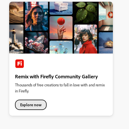
Remix with Firefly Community Gallery
Thousands of free creations to fall in love with and remix
in Firefly.
Explore now