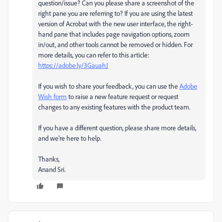
question/issue? Can you please share a screenshot of the
right pane you are referring to? If you are using the latest
version of Acrobat with the new user interface, the right-
hand pane that includes page navigation options, zoom
in/out, and other tools cannot be removed or hidden. For
more details, you can refer to this article:
https://adobe.ly/3GauahJ
If you wish to share your feedback, you can use the
Adobe
Wish form
to raise a new feature request or request
changes to any existing features with the product team.
If you have a different question, please share more details,
and we're here to help.
Thanks,
Anand Sri.