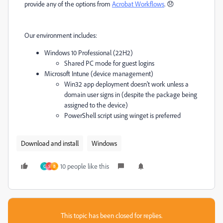
provide any of the options from
Acrobat Workflows
. 😞
Our environment includes:
Windows 10 Professional (22H2)
Shared PC mode for guest logins
Microsoft Intune (device management)
Win32 app deployment doesn't work unless a
domain user signs in (despite the package being
assigned to the device)
PowerShell script using winget is preferred
Download and install
Windows
10 people like this
C
S
B
This topic has been closed for replies.