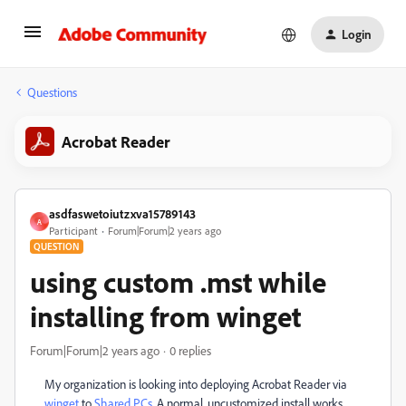
Login
Questions
Acrobat Reader
asdfaswetoiutzxva15789143
A
Participant
Forum|Forum|2 years ago
QUESTION
using custom .mst while
installing from winget
Forum|Forum|2 years ago
0 replies
My organization is looking into deploying Acrobat Reader via
winget
to
Shared PCs
. A normal, uncustomized install works