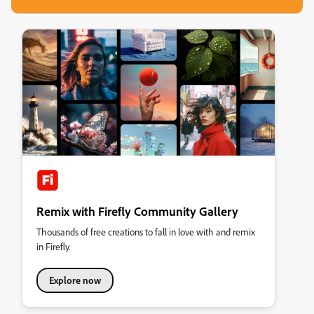
Remix with Firefly Community Gallery
Thousands of free creations to fall in love with and remix
in Firefly.
Explore now