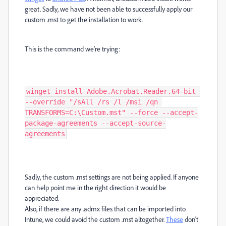
great. Sadly, we have not been able to successfully apply our
custom .mst to get the installation to work.
This is the command we're trying:
winget install Adobe.Acrobat.Reader.64-bit 
--override "/sAll /rs /l /msi /qn 
TRANSFORMS=C:\Custom.mst" --force --accept-
package-agreements --accept-source-
agreements
Sadly, the custom .mst settings are not being applied. If anyone
can help point me in the right direction it would be
appreciated.
Also, if there are any .admx files that can be imported into
Intune, we could avoid the custom .mst altogether.
These
don't