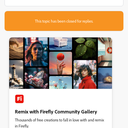
This topic has been closed for replies.
Remix with Firefly Community Gallery
Thousands of free creations to fall in love with and remix
in Firefly.