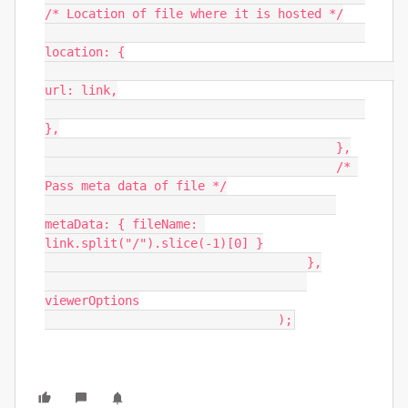
/* Location of file where it is hosted */

location: {

url: link,

},

                                        },

                                        /* 
Pass meta data of file */

metaData: { fileName: 
link.split("/").slice(-1)[0] }

                                    },

viewerOptions

                                );