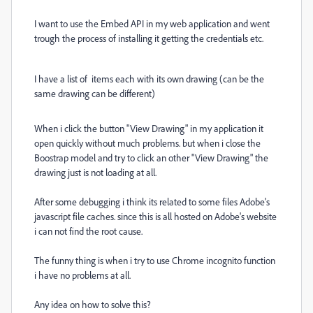
I want to use the Embed API in my web application and went
trough the process of installing it getting the credentials etc.
I have a list of items each with its own drawing (can be the
same drawing can be different)
When i click the button "View Drawing" in my application it
open quickly without much problems. but when i close the
Boostrap model and try to click an other "View Drawing" the
drawing just is not loading at all.
After some debugging i think its related to some files Adobe's
javascript file caches. since this is all hosted on Adobe's website
i can not find the root cause.
The funny thing is when i try to use Chrome incognito function
i have no problems at all.
Any idea on how to solve this?