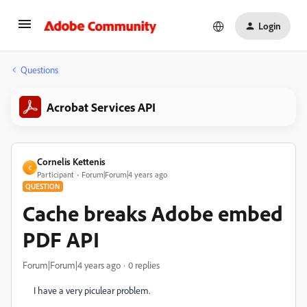
Login
Questions
Acrobat Services API
Cornelis Kettenis
C
Participant
Forum|Forum|4 years ago
QUESTION
Cache breaks Adobe embed
PDF API
Forum|Forum|4 years ago
0 replies
I have a very piculear problem.