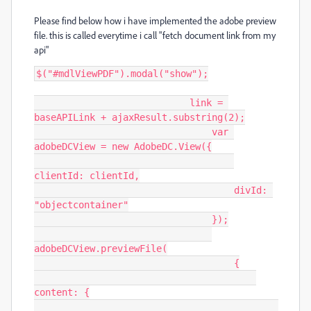
Please find below how i have implemented the adobe preview
file. this is called everytime i call "fetch document link from my
api"
$("#mdlViewPDF").modal("show");

                            link = 
baseAPILink + ajaxResult.substring(2);

                                var 
adobeDCView = new AdobeDC.View({

clientId: clientId,

                                    divId: 
"objectcontainer"

                                });

adobeDCView.previewFile(

                                    {

content: {
