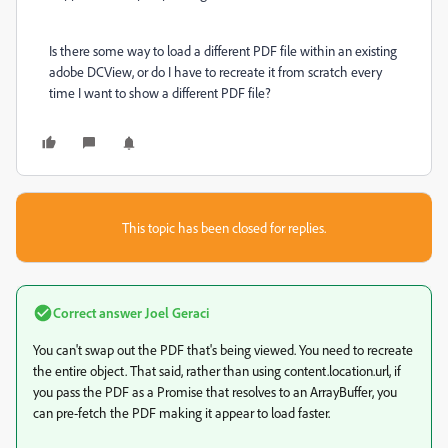
Is there some way to load a different PDF file within an existing
adobe DCView, or do I have to recreate it from scratch every
time I want to show a different PDF file?
This topic has been closed for replies.
Correct answer
Joel Geraci
You can't swap out the PDF that's being viewed. You need to recreate
the entire object. That said, rather than using content.location.url, if
you pass the PDF as a Promise that resolves to an ArrayBuffer, you
can pre-fetch the PDF making it appear to load faster.