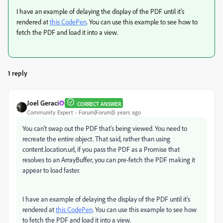
I have an example of delaying the display of the PDF until it's
rendered at
this CodePen
. You can use this example to see how to
fetch the PDF and load it into a view.
1 reply
Joel Geraci
CORRECT ANSWER
Community Expert
Forum|Forum|5 years ago
You can't swap out the PDF that's being viewed. You need to
recreate the entire object. That said, rather than using
content.location.url, if you pass the PDF as a Promise that
resolves to an ArrayBuffer, you can pre-fetch the PDF making it
appear to load faster.
I have an example of delaying the display of the PDF until it's
rendered at
this CodePen
. You can use this example to see how
to fetch the PDF and load it into a view.