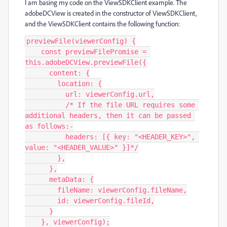
I am basing my code on the ViewSDKClient example. The
adobeDCView is created in the constructor of ViewSDKClient,
and the ViewSDKClient contains the following function:
previewFile(viewerConfig) {

    const previewFilePromise = 
this.adobeDCView.previewFile({

      content: {

        location: {

          url: viewerConfig.url,

          /* If the file URL requires some 
additional headers, then it can be passed 
as follows:-

          headers: [{ key: "<HEADER_KEY>", 
value: "<HEADER_VALUE>" }]*/

        },

      },

      metaData: {

        fileName: viewerConfig.fileName,

        id: viewerConfig.fileId,

      }

    }, viewerConfig);
