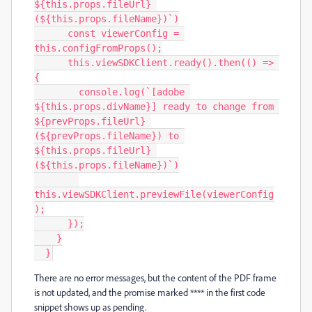
${this.props.fileUrl} 
(${this.props.fileName})`)

      const viewerConfig = 
this.configFromProps();

      this.viewSDKClient.ready().then(() => 
{

        console.log(`[adobe 
${this.props.divName}] ready to change from 
${prevProps.fileUrl} 
(${prevProps.fileName}) to 
${this.props.fileUrl} 
(${this.props.fileName})`)

this.viewSDKClient.previewFile(viewerConfig
);

      });

    }

  }
There are no error messages, but the content of the PDF frame
is not updated, and the promise marked **** in the first code
snippet shows up as pending.