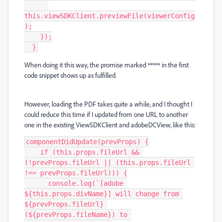
this.viewSDKClient.previewFile(viewerConfig
);

    });

  }
When doing it this way, the promise marked ***** in the first
code snippet shows up as fulfilled.
However, loading the PDF takes quite a while, and I thought I
could reduce this time if I updated from one URL to another
one in the existing ViewSDKClient and adobeDCView, like this:
componentDidUpdate(prevProps) {

    if (this.props.fileUrl && 
(!prevProps.fileUrl || (this.props.fileUrl 
!== prevProps.fileUrl))) {

      console.log(`[adobe 
${this.props.divName}] will change from 
${prevProps.fileUrl} 
(${prevProps.fileName}) to 