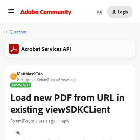
Login
Questions
Acrobat Services API
Matthias5C06
M
Participant
Forum|Forum|5 years ago
ANSWERED
Load new PDF from URL in
existing viewSDKCLient
Forum|Forum|5 years ago
1 reply
Hi,