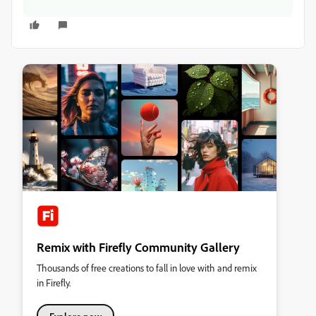
Remix with Firefly Community Gallery
Thousands of free creations to fall in love with and remix
in Firefly.