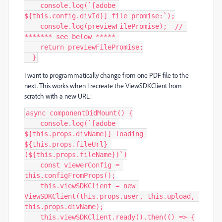
    console.log(`[adobe 
${this.config.divId}] file promise:`);

    console.log(previewFilePromise);  // 
******* see below ***** 

    return previewFilePromise;

  }
I want to programmatically change from one PDF file to the
next. This works when I recreate the ViewSDKClient from
scratch with a new URL:
async componentDidMount() {

    console.log(`[adobe 
${this.props.divName}] loading 
${this.props.fileUrl} 
(${this.props.fileName})`)

    const viewerConfig = 
this.configFromProps();

    this.viewSDKClient = new 
ViewSDKClient(this.props.user, this.upload, 
this.props.divName);

    this.viewSDKClient.ready().then(() => {
