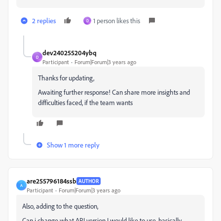
2 replies
1 person likes this
D
dev240255204ybq
D
Participant
Forum|Forum|3 years ago
Thanks for updating,
Awaiting further response! Can share more insights and
difficulties faced, if the team wants
Show 1 more reply
are255796184ssb
AUTHOR
A
Participant
Forum|Forum|3 years ago
Also, adding to the question,
Can i change what API version I would like to use, basically