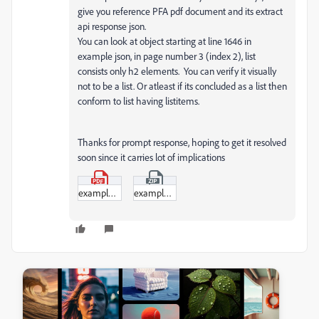
give you reference PFA pdf document and its extract
api response json.
You can look at object starting at line 1646 in
example json, in page number 3 (index 2), list
consists only h2 elements. You can verify it visually
not to be a list. Or atleast if its concluded as a list then
conform to list having listitems.
Thanks for prompt response, hoping to get it resolved
soon since it carries lot of implications
example.pdf
example.zip