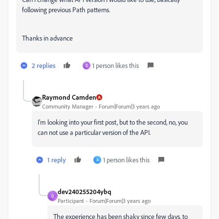
following previous Path patterns.
Thanks in advance
2 replies
1 person likes this
D
Raymond Camden
Community Manager
Forum|Forum|3 years ago
I'm looking into your first post, but to the second, no, you
can not use a particular version of the API.
1 reply
1 person likes this
A
dev240255204ybq
D
Participant
Forum|Forum|3 years ago
The experience has been shaky since few days, to