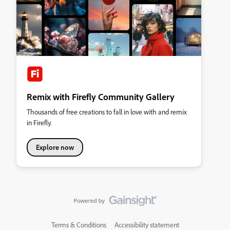
Remix with Firefly Community Gallery
Thousands of free creations to fall in love with and remix
in Firefly.
Explore now
Terms & Conditions
Accessibility statement