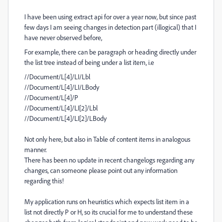
I have been using extract api for over a year now, but since past
few days I am seeing changes in detection part (illogical) that I
have never observed before,
For example, there can be paragraph or heading directly under
the list tree instead of being under a list item, i.e
//Document/L[4]/LI/Lbl
//Document/L[4]/LI/LBody
//Document/L[4]/P
//Document/L[4]/LI[2]/Lbl
//Document/L[4]/LI[2]/LBody
Not only here, but also in Table of content items in analogous
manner.
There has been no update in recent changelogs regarding any
changes, can someone please point out any information
regarding this!
My application runs on heuristics which expects list item in a
list not directly P or H, so its crucial for me to understand these