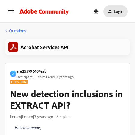
Login
Questions
Acrobat Services API
are255796184ssb
A
Participant
Forum|Forum|3 years ago
QUESTION
New detection inclusions in
EXTRACT API?
Forum|Forum|3 years ago
6 replies
Hello everyone,