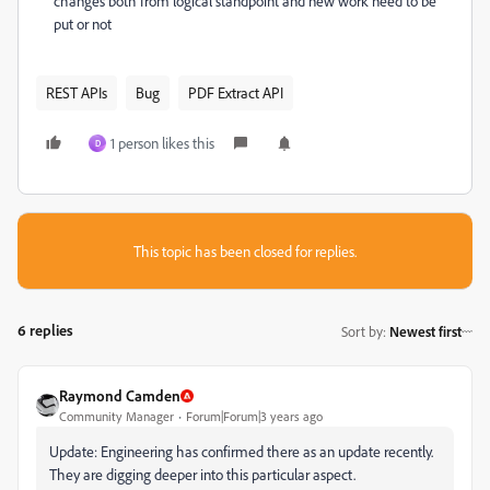
changes both from logical standpoint and new work need to be
put or not
REST APIs
Bug
PDF Extract API
1 person likes this
D
This topic has been closed for replies.
6 replies
Sort by
:
Newest first
Raymond Camden
Community Manager
Forum|Forum|3 years ago
Update: Engineering has confirmed there as an update recently.
They are digging deeper into this particular aspect.