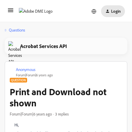
Login
Questions
Acrobat Services API
Anonymous
A
Forum|Forum|6 years ago
QUESTION
Print and Download not
shown
Forum|Forum|6 years ago
3 replies
Hi,