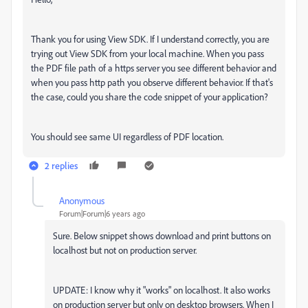
Thank you for using View SDK. If I understand correctly, you are
trying out View SDK from your local machine. When you pass
the PDF file path of a https server you see different behavior and
when you pass http path you observe different behavior. If that's
the case, could you share the code snippet of your application?
You should see same UI regardless of PDF location.
2 replies
Anonymous
A
Forum|Forum|6 years ago
Sure. Below snippet shows download and print buttons on
localhost but not on production server.
UPDATE: I know why it "works" on localhost. It also works
on production server but only on desktop browsers. When I