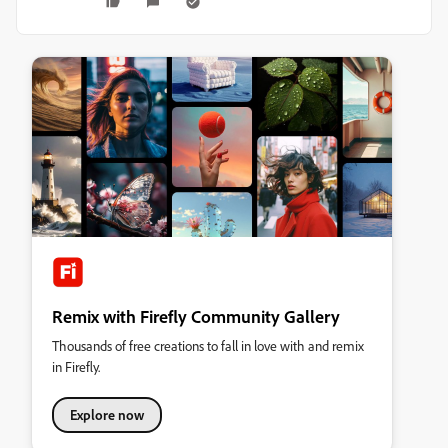
Remix with Firefly Community Gallery
Thousands of free creations to fall in love with and remix
in Firefly.
Explore now