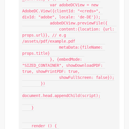
            var adobeDCView = new 
AdobeDC.View({clientId: "<creds>", 
divId: "adobe", locale: 'de-DE'});

            adobeDCView.previewFile({

                content:{location: {url: 
props.url}}, // e.g 
/assets/pdf/example.pdf

                metaData:{fileName: 
props.title}

            }, {embedMode: 
"SIZED_CONTAINER", showDownloadPDF: 
true, showPrintPDF: true,

                showFullScreen: false});

        })

document.head.appendChild(script);

    }

    render () {
