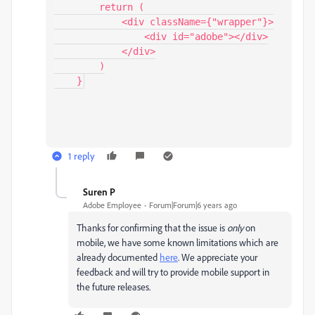
        return (

            <div className={"wrapper"}>

                <div id="adobe"></div>

            </div>

        )

    }
1 reply
Suren P
S
Adobe Employee
Forum|Forum|6 years ago
Thanks for confirming that the issue is
only
on
mobile, we have some known limitations which are
already documented
here
. We appreciate your
feedback and will try to provide mobile support in
the future releases.