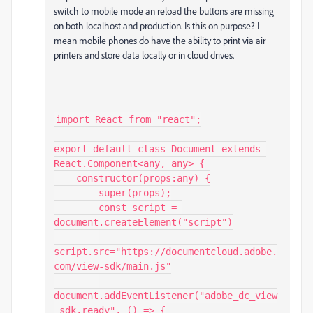
switch to mobile mode an reload the buttons are missing
on both localhost and production. Is this on purpose? I
mean mobile phones do have the ability to print via air
printers and store data locally or in cloud drives.
import React from "react";

export default class Document extends 
React.Component<any, any> {

    constructor(props:any) {

        super(props);

        const script = 
document.createElement("script")

script.src="https://documentcloud.adobe.
com/view-sdk/main.js"

document.addEventListener("adobe_dc_view
_sdk.ready", () => {
