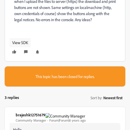
when I upload the files to server (https) the download and print
buttons are not shown. Same settings on localmachine (http,
own credentials of course) show the buttons along with the
legal notices. No errors in the console. Any ideas?
View SDK
This topic has been closed for replies.
3 replies
Sort by
:
Newest first
brajeshk12751679
B
Community Manager
Forum|Forum|6 years ago
Hello,