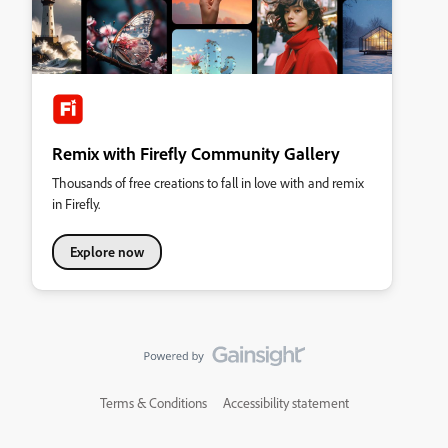
Remix with Firefly Community Gallery
Thousands of free creations to fall in love with and remix
in Firefly.
Explore now
Terms & Conditions
Accessibility statement