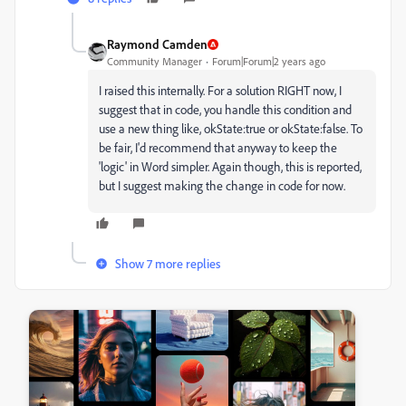
Raymond Camden
Community Manager
Forum|Forum|2 years ago
I raised this internally. For a solution RIGHT now, I
suggest that in code, you handle this condition and
use a new thing like, okState:true or okState:false. To
be fair, I'd recommend that anyway to keep the
'logic' in Word simpler. Again though, this is reported,
but I suggest making the change in code for now.
Show 7 more replies