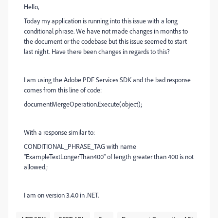
Hello,
Today my application is running into this issue with a long
conditional phrase. We have not made changes in months to
the document or the codebase but this issue seemed to start
last night. Have there been changes in regards to this?
I am using the Adobe PDF Services SDK and the bad response
comes from this line of code:
documentMergeOperation.Execute(object);
With a response similar to:
CONDITIONAL_PHRASE_TAG with name
"ExampleTextLongerThan400" of length greater than 400 is not
allowed.;
I am on version 3.4.0 in .NET.