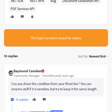
.NET SDK
REST APIs
Bug
Document Generation API
PDF Services API
This topic has been closed for replies.
10 replies
Sort by
:
Newest first
Raymond Camden
Community Manager
Forum|Forum|2 years ago
Can you share the condition from your Word doc? You can
rename stuff if it is sensitive, but try to keep it the same length.
9 replies