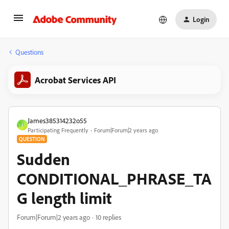
Login
Questions
Acrobat Services API
James385314232o55
J
Participating Frequently
Forum|Forum|2 years ago
QUESTION
Sudden
CONDITIONAL_PHRASE_TA
G length limit
Forum|Forum|2 years ago
10 replies