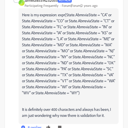
James385314232o55
AUTHOR
J
Participating Frequently
Forum|Forum|2 years ago
Here is my expression: expr(State.AbrreviaState = "CA" or
State.AbrreviaState = "CO" or State.AbrreviaState = "CT" or
State.AbrreviaState = "FL" or State.AbrreviaState = "IN" or
State.AbrreviaState = "IA" or State.AbrreviaState = "KS" or
State.AbrreviaState = "LA" or State.AbrreviaState = "ME" or
State.AbrreviaState = "MD" or State.AbrreviaState = "MA"
or State.AbrreviaState = "MO" or State.AbrreviaState = "NJ"
or State.AbrreviaState = "NY" or State.AbrreviaState = "NC"
or State.AbrreviaState = "ND" or State.AbrreviaState = "OK"
or State.AbrreviaState = "PA" or State.AbrreviaState = "SC"
or State.AbrreviaState = "TX" or State.AbrreviaState = "VA"
or State.AbrreviaState = "VT" or State.AbrreviaState = "WA"
or State.AbrreviaState = "WI" or State.AbrreviaState =
"WV" or State.AbrreviaState = "WY")
It is definitely over 400 characters and always has been, I
am just wondering why now there is validation for it.
8 replies