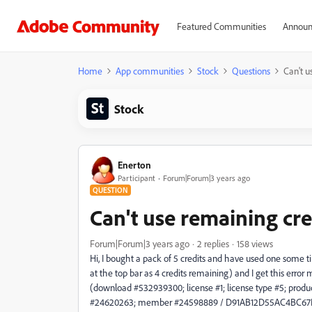
Featured Communities
Announ
Home
App communities
Stock
Questions
Can't u
Stock
Enerton
Participant
Forum|Forum|3 years ago
QUESTION
Can't use remaining cre
Forum|Forum|3 years ago
2 replies
158 views
Hi, I bought a pack of 5 credits and have used one some 
at the top bar as 4 credits remaining) and I get this error
(download #532939300; license #1; license type #5; produ
#24620263; member #24598889 / D91AB12D55AC4BC67