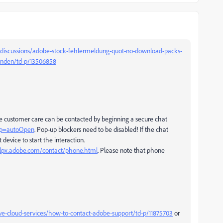
discussions/adobe-stock-fehlermeldung-quot-no-download-packs-
anden/td-p/13506858
be customer care can be contacted by beginning a secure chat
tup=autoOpen
. Pop-up blockers need to be disabled! If the chat
 device to start the interaction.
elpx.adobe.com/contact/phone.html
. Please note that phone
ve-cloud-services/how-to-contact-adobe-support/td-p/11875703
or