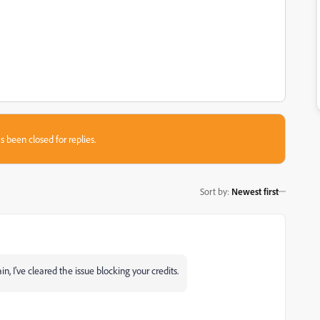
s been closed for replies.
Sort by
:
Newest first
, I've cleared the issue blocking your credits.