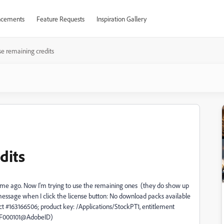
cements
Feature Requests
Inspiration Gallery
se remaining credits
dits
time ago. Now I'm trying to use the remaining ones (they do show up
 message when I click the license button:
No download packs available
ct #163166506; product key: /Applications/StockPT1, entitlement
F000101@AdobeID)