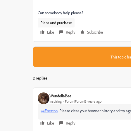
Can somebody help please?
Plans and purchase
Like
Reply
Subscribe
This topic ha
2 replies
WendellaBee
Inspiring
Forum|Forum|3 years ago
@Enerton
Please clear your browser history and try again
Like
Reply