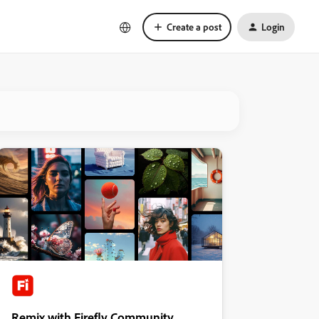
Create a post
Login
Remix with Firefly Community