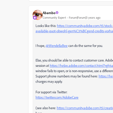
Abambo
Community Expert
Forum|Forum|3 years ago
Looks like this:
https://community.adobe.com/t5/stock-
available-quot-obwohl-gen%C3%BCgend-credits-vorh
I hope,
@WendellaBee
can do the same for you.
Else, you should be able to contact customer care. Ado
session at
https://helpx.adobe.com/contact.html?rgh
window fails to open, or is non-responsive, use a different
Support phone numbers may be found here:
https://h
charges may apply.
For support via Twitter:
https://twitter.com/AdobeCare
(see also here:
https://community.adobe.com/t5/creati