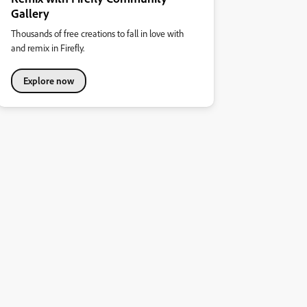
Gallery
Thousands of free creations to fall in love with
and remix in Firefly.
Explore now