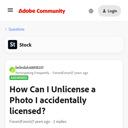
Login
Questions
Stock
belindak68818201
B
Participating Frequently
Forum|Forum|7 years ago
ANSWERED
How Can I Unlicense a
Photo I accidentally
licensed?
Forum|Forum|7 years ago
2 replies