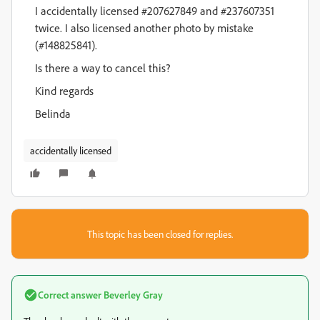
I accidentally licensed #207627849 and #237607351
twice. I also licensed another photo by mistake
(#148825841).
Is there a way to cancel this?
Kind regards
Belinda
accidentally licensed
This topic has been closed for replies.
Correct answer
Beverley Gray