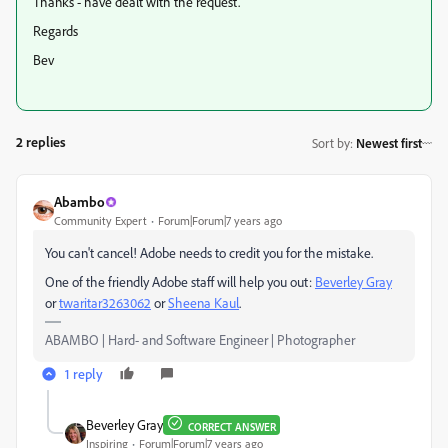
Thanks - have dealt with the request.
Regards
Bev
2 replies
Sort by
:
Newest first
Abambo
Community Expert
Forum|Forum|7 years ago
You can't cancel! Adobe needs to credit you for the mistake.
One of the friendly Adobe staff will help you out:
Beverley Gray
or
twaritar3263062
​ or
Sheena Kaul
​.
ABAMBO | Hard- and Software Engineer | Photographer
1 reply
Beverley Gray
CORRECT ANSWER
Inspiring
Forum|Forum|7 years ago