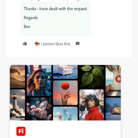
Thanks - have dealt with the request.
Regards
Bev
1 person likes this