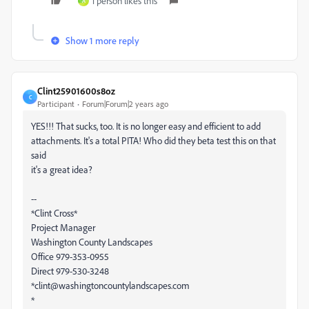
1 person likes this
A
Show 1 more reply
Clint25901600s8oz
C
Participant
Forum|Forum|2 years ago
YES!!! That sucks, too. It is no longer easy and efficient to add
attachments. It's a total PITA! Who did they beta test this on that
said
it's a great idea?
--
*Clint Cross*
Project Manager
Washington County Landscapes
Office 979-353-0955
Direct 979-530-3248
*clint@washingtoncountylandscapes.com
*