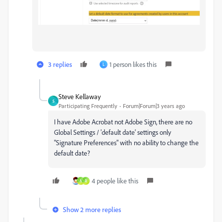
3 replies
1 person likes this
L
Steve Kellaway
S
Participating Frequently
Forum|Forum|3 years ago
I have Adobe Acrobat not Adobe Sign, there are no
Global Settings / 'default date' settings only
"Signature Preferences" with no ability to change the
default date?
4 people like this
N
R
Show 2 more replies