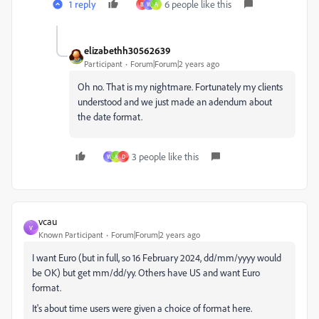
1 reply
6 people like this
B
W
A
elizabethh30562639
Participant
Forum|Forum|2 years ago
Oh no. That is my nightmare. Fortunately my clients
understood and we just made an adendum about
the date format.
3 people like this
W
A
D
vcau
V
Known Participant
Forum|Forum|2 years ago
I want Euro (but in full, so 16 February 2024, dd/mm/yyyy would
be OK) but get mm/dd/yy. Others have US and want Euro
format.
It's about time users were given a choice of format here.