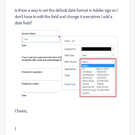
Is there a way to set the default date format in Adobe sign so I
don't have to edit the field and change it everytime I add a
date field?
Cheers,
J