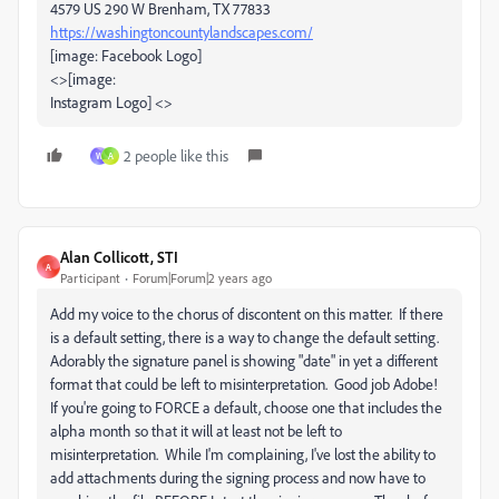
4579 US 290 W Brenham, TX 77833
https://washingtoncountylandscapes.com/
[image: Facebook Logo]
<>[image:
Instagram Logo] <>
2 people like this
W
A
Alan Collicott, STI
A
Participant
Forum|Forum|2 years ago
Add my voice to the chorus of discontent on this matter. If there
is a default setting, there is a way to change the default setting.
Adorably the signature panel is showing "date" in yet a different
format that could be left to misinterpretation. Good job Adobe!
If you're going to FORCE a default, choose one that includes the
alpha month so that it will at least not be left to
misinterpretation. While I'm complaining, I've lost the ability to
add attachments during the signing process and now have to