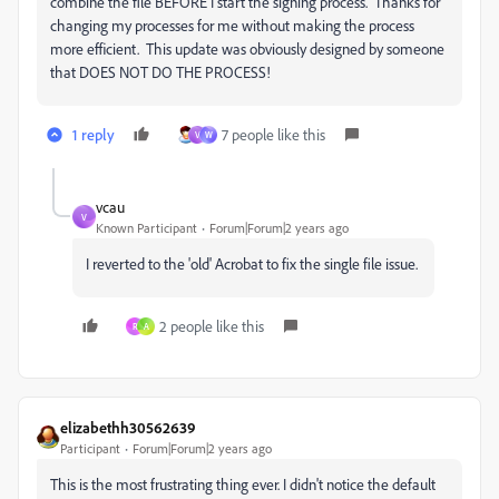
combine the file BEFORE I start the signing process. Thanks for
changing my processes for me without making the process
more efficient. This update was obviously designed by someone
that DOES NOT DO THE PROCESS!
1 reply
7 people like this
V
W
vcau
V
Known Participant
Forum|Forum|2 years ago
I reverted to the 'old' Acrobat to fix the single file issue.
2 people like this
R
A
elizabethh30562639
Participant
Forum|Forum|2 years ago
This is the most frustrating thing ever. I didn't notice the default