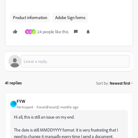
Product information
Adobe Sign forms
24 people like this
M
E
V
41 replies
Sort by
:
Newest first
FYW
Participant
Forum|Forum|2 months ago
Hi all, this is still an issue on my end.
The date is still MMDDYYYY format. It is very frustrating that I
need to change it manually every time I send a document.