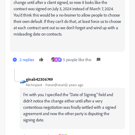
change until after a client signed, so now it looks like the
contract was signed on July 3, 2024 instead of March 7, 2024.
You'd think this would be a no-brainer to allow people to choose
their own default. If they can't do that, at least force us to choose
at each contract sent out so we don't forget and wind up with a
misleading date on contracts.
2 replies
5 people like this
R
W
ginab42306749
Participant
Forum|Forum|2 years ago
I'm with you. I specified the "Date of Signing" field and
didn't notice the change either until after a very
contentious negotiation was finally settled with a signed
agreement and now the other party is disputing the
signing date.