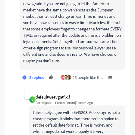
downgrade. If you are not going to let the American
market have the same conveniences as the European
market than at least charge us less! Time is money and
you have now caused us to waste time. Much less the fact
that some employees forget to change the formate EVERY
TIME, as required after the update and this is a problem on
legal documents. Get it together. I am sure we can all find
other e-sign programs to use. My personal lawyer uses a
different one and so does my realtor. We have choices, or
maybe you don't care.
3 replies
25 people like this
B
defaultwaevgntflxlf
D
Participant
Forum|Forum|2 years ago
I absolutely agree with lcG45208. Adobe sign is not a
cheap program, it stinks that there isn't an option to
set the default date format. Time is money and
when things do not work properly it is very