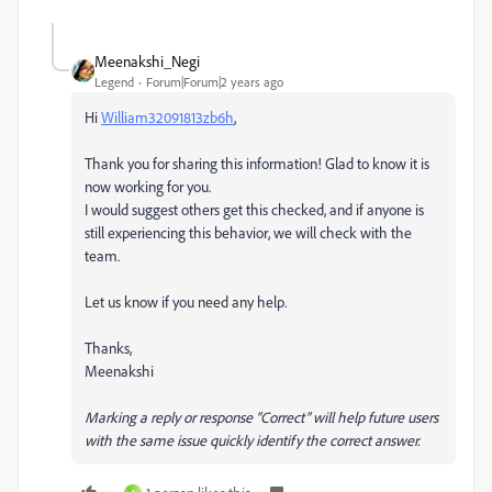
Meenakshi_Negi
Legend
Forum|Forum|2 years ago
Hi
William32091813zb6h
,
Thank you for sharing this information! Glad to know it is
now working for you.
I would suggest others get this checked, and if anyone is
still experiencing this behavior, we will check with the
team.
Let us know if you need any help.
Thanks,
Meenakshi
Marking a reply or response “Correct” will help future users
with the same issue quickly identify the correct answer.