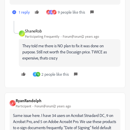
1 reply
9 people like this
B
K
R
ShaneRob
S
Participating Frequently
Forum|Forum|2 years ago
They told me there is NO plan to fix it was done on
purpose. Still not worth the Docusign price. TWICE as
expensive, thats crazy
2 people like this
A
S
RyanRandolph
R
Participant
Forum|Forum|2 years ago
Same issue here. I have 34 users on Acrobat Stnadard DC, 9 on
Acrobat Pro, and 5 on Adobe Acroabt Pro. We use these products
to e-sign documents frequently. "Date of Signing" field default