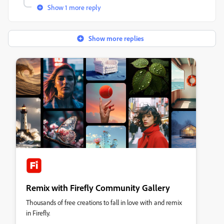
Show 1 more reply
Show more replies
Remix with Firefly Community Gallery
Thousands of free creations to fall in love with and remix
in Firefly.