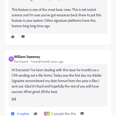
This feature is one of the most basic ones. This is not rocket
science and I’m sure you’ve got resources back there to put this
feature in your system. Other signature platforms have this
feature long long time ago.
William Sweeney
W
Participant
Forum|Forum|2 years ago
Hi Everyone! I've been dealing with this issue for months as a
CPA sending out e-file forms. Today was the first day my Adobe
Signatire remembered my date format from the prior e-files I
sent out. Glad it's fixed and hopefully the rest of you will have
success. What grind. All the best,
Bill
4 replies
2 people like this
R
A