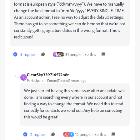
format is european style ("dd/mm/yyyy"). We have to manually
change the field format to "mm/dd/yyyy" EVERY. SINGLE. TIME.
As an account admin, I see no way to adjust the default settings.
There has got to be something we can do here so that we're not
constantly getting signature dates in the wrong format. This is
rediculous!
5 replies
31 people like this
O
ClearSky339716572n8r
C
Participant
Forum|Forum|2 years ago
We just started having this same issue after an update was
done. I am searching every where in our account and not
finding a way to change the format. We need this to read
correctly for contacts we send out. Any help on correcting
this would be great!
2 replies
12 people like this
F
B
A