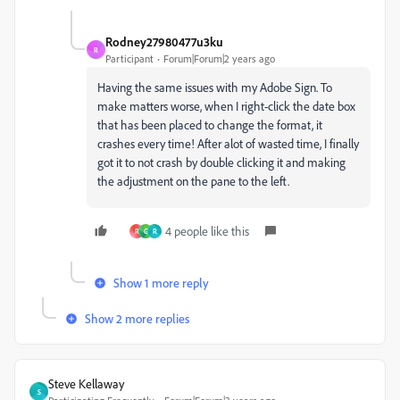
Rodney27980477u3ku
R
Participant
Forum|Forum|2 years ago
Having the same issues with my Adobe Sign. To
make matters worse, when I right-click the date box
that has been placed to change the format, it
crashes every time! After alot of wasted time, I finally
got it to not crash by double clicking it and making
the adjustment on the pane to the left.
4 people like this
R
G
R
Show 1 more reply
Show 2 more replies
Steve Kellaway
S