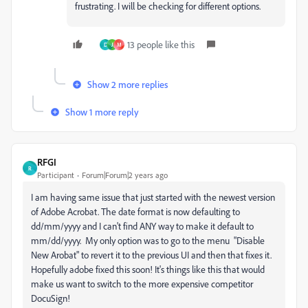
frustrating. I will be checking for different options.
13 people like this
D
J
M
Show 2 more replies
Show 1 more reply
RFGI
R
Participant
Forum|Forum|2 years ago
I am having same issue that just started with the newest version
of Adobe Acrobat. The date format is now defaulting to
dd/mm/yyyy and I can't find ANY way to make it default to
mm/dd/yyyy. My only option was to go to the menu "Disable
New Arobat" to revert it to the previous UI and then that fixes it.
Hopefully adobe fixed this soon! It's things like this that would
make us want to switch to the more expensive competitor
DocuSign!