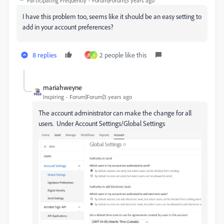
Participating Frequently
Forum|Forum|3 years ago
I have this problem too, seems like it should be an easy setting to
add in your account preferences?
8 replies
2 people like this
B
A
mariahweyne
Inspiring
Forum|Forum|3 years ago
The account administrator can make the change for all
users. Under Account Settings/Global Settings