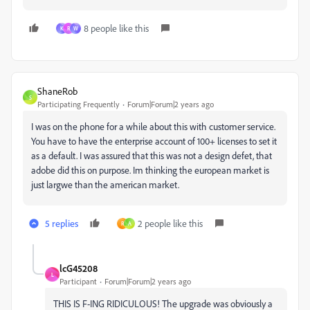
8 people like this
K
R
W
ShaneRob
S
Participating Frequently
Forum|Forum|2 years ago
I was on the phone for a while about this with customer service.
You have to have the enterprise account of 100+ licenses to set it
as a default. I was assured that this was not a design defet, that
adobe did this on purpose. Im thinking the european market is
just largwe than the american market.
5 replies
2 people like this
R
A
lcG45208
L
Participant
Forum|Forum|2 years ago
THIS IS F-ING RIDICULOUS! The upgrade was obviously a