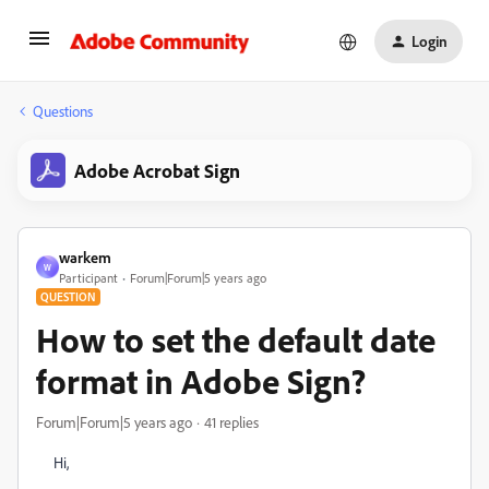
Login
Questions
Adobe Acrobat Sign
warkem
W
Participant
Forum|Forum|5 years ago
QUESTION
How to set the default date
format in Adobe Sign?
Forum|Forum|5 years ago
41 replies
Hi,