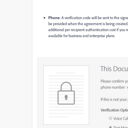
Phone:
A verification code will be sent to the sign
be provided when the agreement is being created
additional per recipient authentication cost if you 
available for business and enterprise plans
.