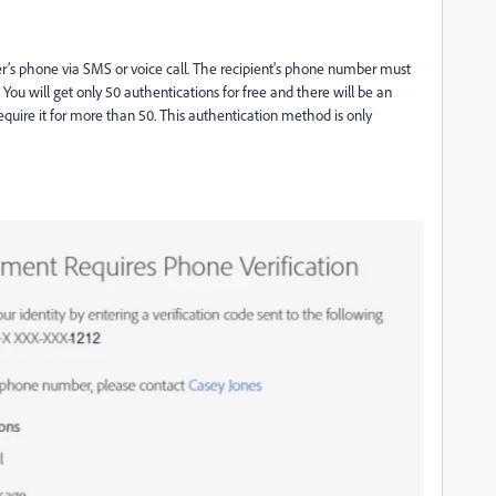
er’s phone via SMS or voice call. The recipient's
phone number must
. You will get only 50 authentications for free and there will be an
require it for more than 50. This authentication method is only