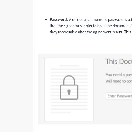
Password:
A unique alphanumeric password is se
that the signer must enter to open the document. 
they recoverable after the agreement is sent. This