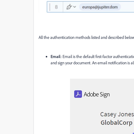
All the authentication methods listed and described belo
Email:
Email is the default first-factor authenticati
and sign your document. An email notification is also