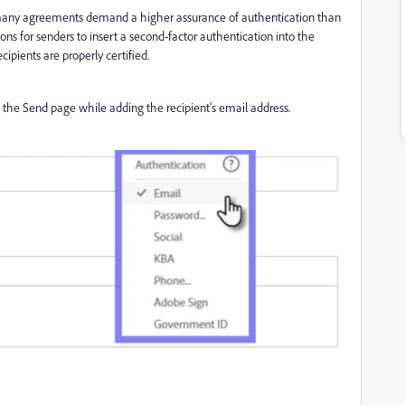
 many agreements demand a higher assurance of authentication than
ons for senders to insert a second-factor authentication into the
cipients are properly certified.
the Send page while adding the recipient's email address.