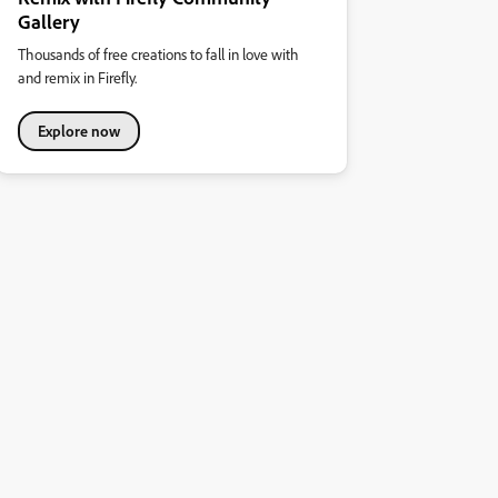
Gallery
Thousands of free creations to fall in love with
and remix in Firefly.
Explore now