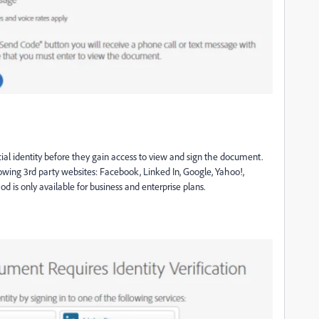
cial identity before they gain access to view and sign the document.
llowing 3rd party websites: Facebook, Linked In, Google, Yahoo!,
d is only available for business and enterprise plans
.