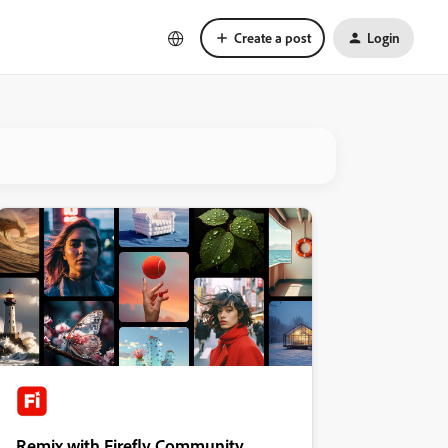
Create a post
Login
Remix with Firefly Community