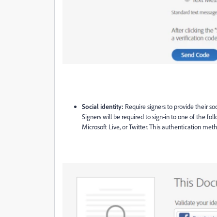
Social identity:
Require signers to provide their so
Signers will be required to sign-in to one of the fo
Microsoft Live, or Twitter.
This authentication metho