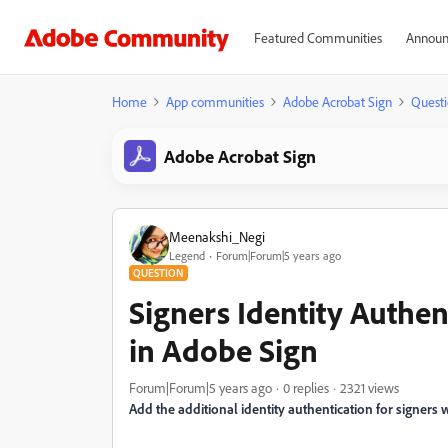
Featured Communities
Announ
Home
App communities
Adobe Acrobat Sign
Questi
Adobe Acrobat Sign
Meenakshi_Negi
Legend
Forum|Forum|5 years ago
QUESTION
Signers Identity Authen
in Adobe Sign
Forum|Forum|5 years ago
0 replies
2321 views
Add the additional identity authentication for signers