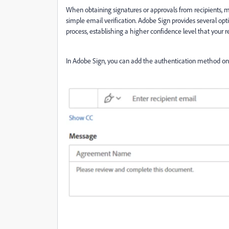
When obtaining signatures or approvals from recipients,
simple email verification. Adobe Sign provides several opti
process, establishing a higher confidence level that your re
In Adobe Sign, you can add the authentication method on 