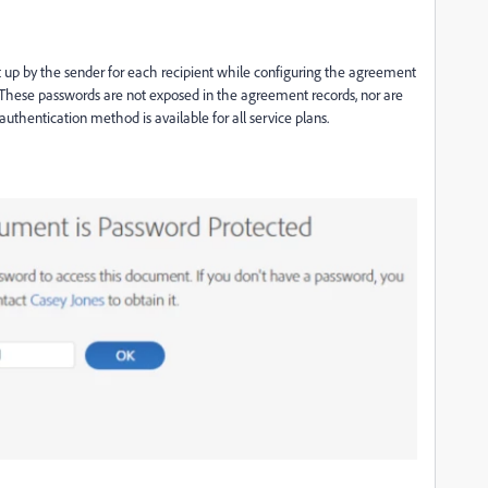
t up by the sender
for each recipient
while configuring the agreement
These passwords are not exposed in the agreement records, nor are
authentication
method is available for all service plans.