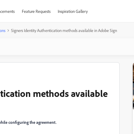
cements
Feature Requests
Inspiration Gallery
ons
Signers Identity Authentication methods available in Adobe Sign
tication methods available
 while configuring the agreement.