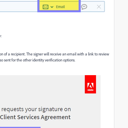
w:
on of a recipient
.
The signer will receive an email
with a link to review
 sent for the other identity verification options.