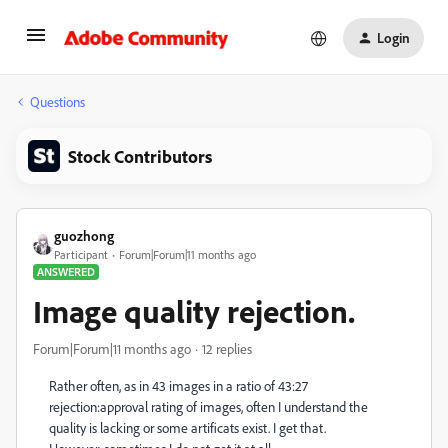
Login
Questions
Stock Contributors
guozhong
Participant
Forum|Forum|11 months ago
ANSWERED
Image quality rejection.
Forum|Forum|11 months ago
12 replies
Rather often, as in 43 images in a ratio of 43:27
rejection:approval rating of images, often I understand the
quality is lacking or some artificats exist. I get that.