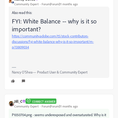
Community Expert
Forum|Forum|11 months ago
Also read this:
FYI: White Balance -- why is it so
important?
https://community.adobe.com/t5/stock-contributors-
discussions/fyi-white-balance-why-is-it-so-important/m-
p/13809034
Nancy O'Shea— Product User & Community Expert
Jill_C
CORRECT ANSWER
Community Expert
Forum|Forum|11 months ago
P1050704.png - seems underexposed and oversaturated. Why is it