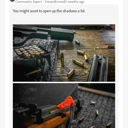
Community Expert
Forum|Forum|11 months ago
You might want to open up the shadows a bit.