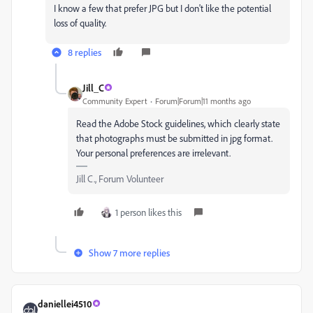
I know a few that prefer JPG but I don't like the potential
loss of quality.
8 replies
Jill_C
Community Expert
Forum|Forum|11 months ago
Read the Adobe Stock guidelines, which clearly state
that photographs must be submitted in jpg format.
Your personal preferences are irrelevant.
Jill C., Forum Volunteer
1 person likes this
Show 7 more replies
daniellei4510