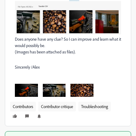
Does anyone have any clue? So I can improve and learn what it
would possibly be.
(Images has been attached as files).
Sincerely /Alex
Contributors
Contributor critique
Troubleshooting