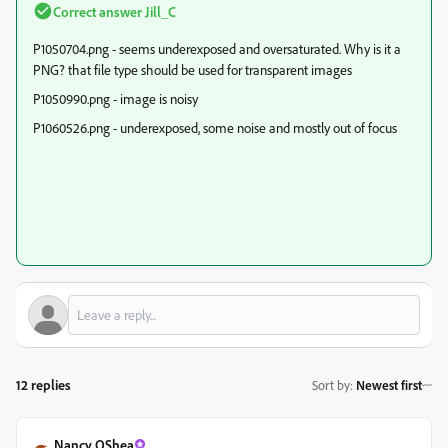
Correct answer
Jill_C
P1050704.png - seems underexposed and oversaturated. Why is it a
PNG? that file type should be used for transparent images
P1050990.png - image is noisy
P1060526.png - underexposed, some noise and mostly out of focus
12 replies
Sort by
:
Newest first
Nancy OShea