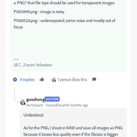
a PNG? that file type should be used for transparent images
P1050990.png - image is noisy
P1060526.png - underexposed, some noise and mostly out of
focus
Jill C., Forum Volunteer
9 replies
1 person likes this
guozhong
AUTHOR
Participant
Forum|Forum|11 months ago
Understood.
As for the PNG, I shoot in RAW and save all images as PNG
because it looses less quality even if the filesize is bigger.