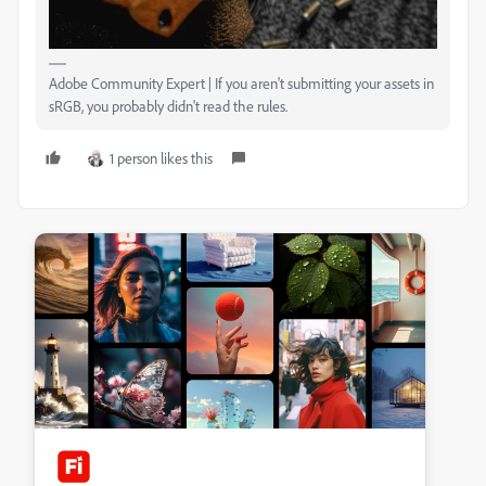
Adobe Community Expert | If you aren't submitting your assets in
sRGB, you probably didn't read the rules.
1 person likes this