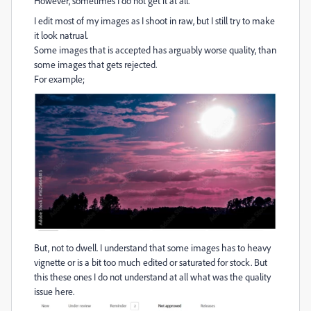
However, sometimes I do not get it at all.
I edit most of my images as I shoot in raw, but I still try to make
it look natrual.
Some images that is accepted has arguably worse quality, than
some images that gets rejected.
For example;
But, not to dwell. I understand that some images has to heavy
vignette or is a bit too much edited or saturated for stock. But
this these ones I do not understand at all what was the quality
issue here.