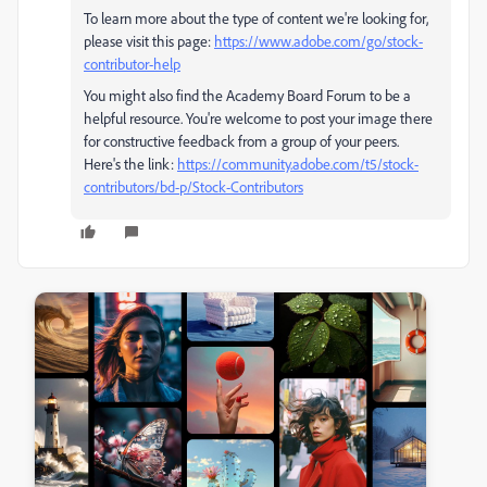
To learn more about the type of content we're looking for,
please visit this page:
https://www.adobe.com/go/stock-
contributor-help
You might also find the Academy Board Forum to be a
helpful resource. You're welcome to post your image there
for constructive feedback from a group of your peers.
Here's the link:
https://community.adobe.com/t5/stock-
contributors/bd-p/Stock-Contributors