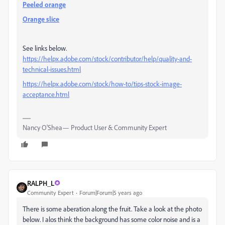
Peeled orange
Orange slice
See links below.
https://helpx.adobe.com/stock/contributor/help/quality-and-
technical-issues.html
https://helpx.adobe.com/stock/how-to/tips-stock-image-
acceptance.html
Nancy O'Shea— Product User & Community Expert
RALPH_L
Community Expert
Forum|Forum|5 years ago
There is some aberation along the fruit. Take a look at the photo
below. I alos think the background has some color noise and is a