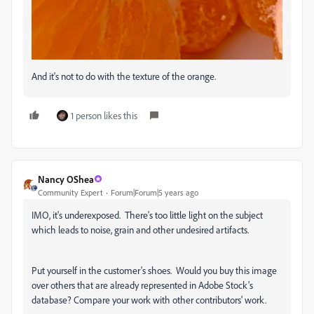
And it's not to do with the texture of the orange.
1 person likes this
Nancy OShea
Community Expert
Forum|Forum|5 years ago
IMO, it's underexposed. There's too little light on the subject
which leads to noise, grain and other undesired artifacts.
Put yourself in the customer's shoes. Would you buy this image
over others that are already represented in Adobe Stock's
database? Compare your work with other contributors' work.