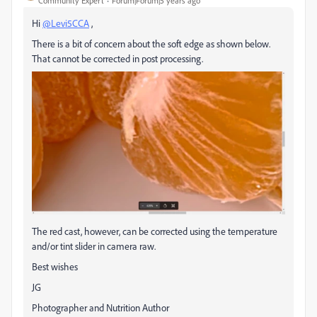
Community Expert
Forum|Forum|5 years ago
Hi
@Levi5CCA
,
There is a bit of concern about the soft edge as shown below.
That cannot be corrected in post processing.
The red cast, however, can be corrected using the temperature
and/or tint slider in camera raw.
Best wishes
JG
Photographer and Nutrition Author