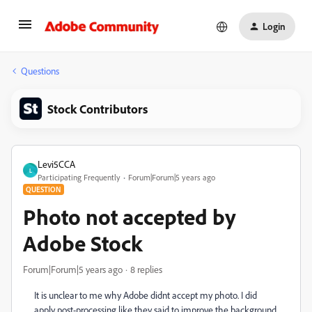
Login
Questions
Stock Contributors
Levi5CCA
L
Participating Frequently
Forum|Forum|5 years ago
QUESTION
Photo not accepted by
Adobe Stock
Forum|Forum|5 years ago
8 replies
It is unclear to me why Adobe didnt accept my photo. I did
apply post-processing like they said to improve the background