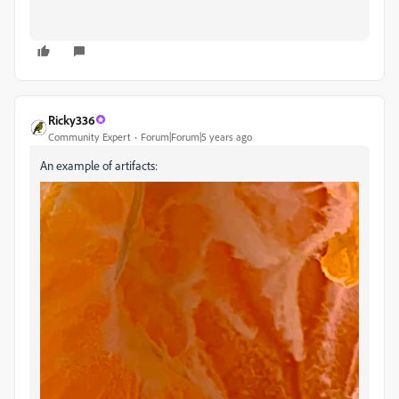
Ricky336
Community Expert
Forum|Forum|5 years ago
An example of artifacts: