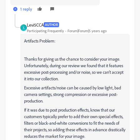
1 reply
Levi5CCA
AUTHOR
L
Participating Frequently
Forum|Forum|5 years ago
Artifacts Problem:
Thanks for giving us the chance to consider your image.
Unfortunately, during our review we found that it features
excessive post-processing and/or noise, so we can't accept
it into our collection.
Excessive artifacts/noise can be caused by low light, bad
camera settings, strong compression or excessive post-
production.
If it was due to post production effects, know that our
customers typically prefer to add their own special effects,
filters or black-and-white conversions to fit the needs of
their projects, so adding these effects in advance drastically
reduces the market for your image.