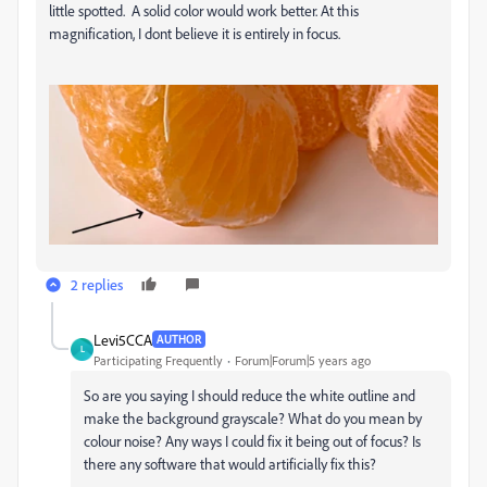
little spotted. A solid color would work better. At this
magnification, I dont believe it is entirely in focus.
2 replies
Levi5CCA
AUTHOR
L
Participating Frequently
Forum|Forum|5 years ago
So are you saying I should reduce the white outline and
make the background grayscale? What do you mean by
colour noise? Any ways I could fix it being out of focus? Is
there any software that would artificially fix this?