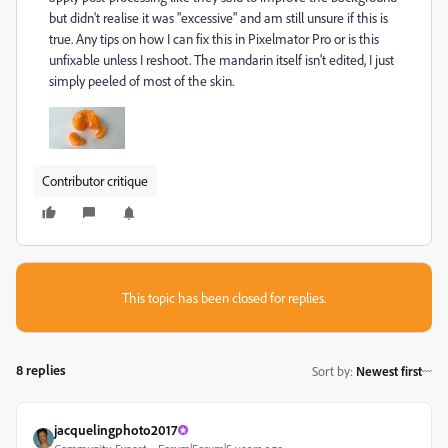
but didn't realise it was "excessive" and am still unsure if this is
true. Any tips on how I can fix this in Pixelmator Pro or is this
unfixable unless I reshoot. The mandarin itself isn't edited, I just
simply peeled of most of the skin.
Contributor critique
This topic has been closed for replies.
8 replies
Sort by
:
Newest first
jacquelingphoto2017