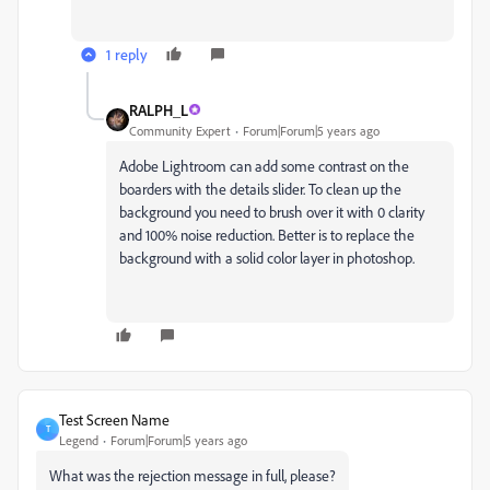
1 reply
RALPH_L
Community Expert
Forum|Forum|5 years ago
Adobe Lightroom can add some contrast on the
boarders with the details slider. To clean up the
background you need to brush over it with 0 clarity
and 100% noise reduction. Better is to replace the
background with a solid color layer in photoshop.
Test Screen Name
T
Legend
Forum|Forum|5 years ago
What was the rejection message in full, please?