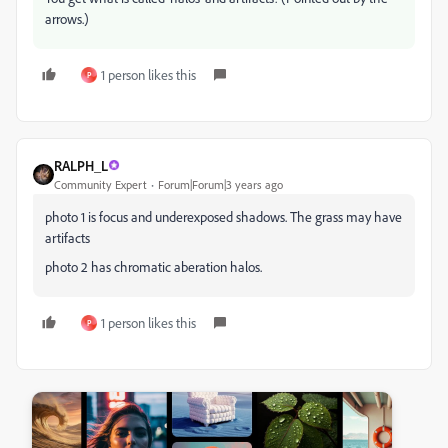
arrows.)
1 person likes this
P
RALPH_L
Community Expert
Forum|Forum|3 years ago
photo 1 is focus and underexposed shadows. The grass may have
artifacts
photo 2 has chromatic aberation halos.
1 person likes this
P