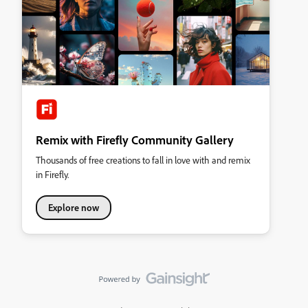
Remix with Firefly Community Gallery
Thousands of free creations to fall in love with and remix
in Firefly.
Explore now