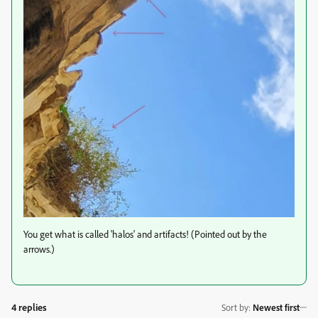
You get what is called 'halos' and artifacts! (Pointed out by the
arrows.)
4 replies
Sort by
:
Newest first