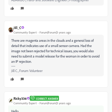
Jill_C
Community Expert
Forum|Forum|3 years ago
There are magenta areas in the clouds and a general loss of
detail that indicates use of a small sensor camera. Had the
image not been rejected for technical issues, you would also
need to submit a model release for the woman in order to avoid
an IP rejection.
Jill C., Forum Volunteer
Ricky336
CORRECT ANSWER
Community Expert
Forum|Forum|3 years ago
Hello,