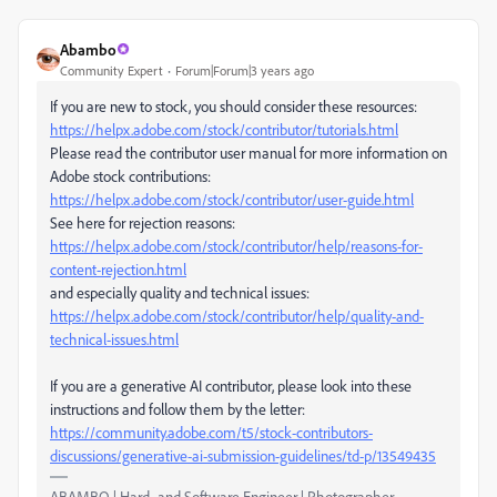
Abambo
Community Expert
Forum|Forum|3 years ago
If you are new to stock, you should consider these resources:
https://helpx.adobe.com/stock/contributor/tutorials.html
Please read the contributor user manual for more information on
Adobe stock contributions:
https://helpx.adobe.com/stock/contributor/user-guide.html
See here for rejection reasons:
https://helpx.adobe.com/stock/contributor/help/reasons-for-
content-rejection.html
and especially quality and technical issues:
https://helpx.adobe.com/stock/contributor/help/quality-and-
technical-issues.html
If you are a generative AI contributor, please look into these
instructions and follow them by the letter:
https://community.adobe.com/t5/stock-contributors-
discussions/generative-ai-submission-guidelines/td-p/13549435
ABAMBO | Hard- and Software Engineer | Photographer