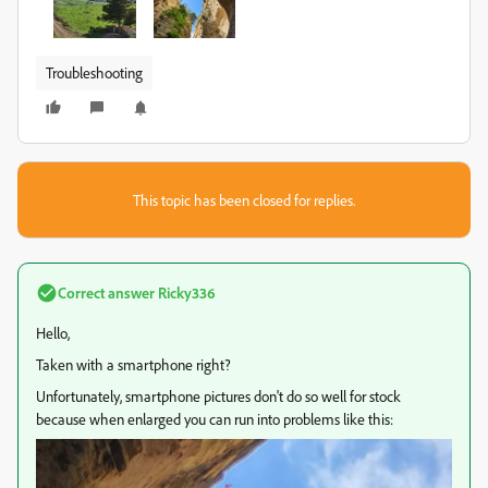
Troubleshooting
This topic has been closed for replies.
Correct answer
Ricky336
Hello,
Taken with a smartphone right?
Unfortunately, smartphone pictures don't do so well for stock
because when enlarged you can run into problems like this: