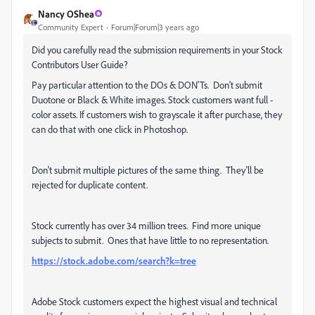
Nancy OShea
Community Expert
Forum|Forum|3 years ago
Did you carefully read the submission requirements in your Stock
Contributors User Guide?
Pay particular attention to the DOs & DON'Ts. Don't submit
Duotone or Black & White images. Stock customers want full -
color assets. If customers wish to grayscale it after purchase, they
can do that with one click in Photoshop.
Don't submit multiple pictures of the same thing. They'll be
rejected for duplicate content.
Stock currently has over 34 million trees. Find more unique
subjects to submit. Ones that have little to no representation.
https://stock.adobe.com/search?k=tree
Adobe Stock customers expect the highest visual and technical