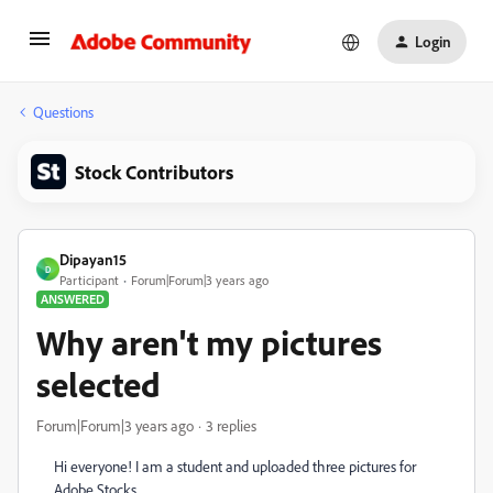
Login
Questions
Stock Contributors
Dipayan15
D
Participant
Forum|Forum|3 years ago
ANSWERED
Why aren't my pictures
selected
Forum|Forum|3 years ago
3 replies
Hi everyone! I am a student and uploaded three pictures for
Adobe Stocks.