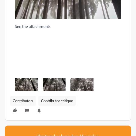
See the attachments
Contributors
Contributor critique