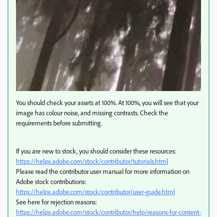
You should check your assets at 100%. At 100%, you will see that your
image has colour noise, and missing contrasts. Check the
requirements before submitting.
If you are new to stock, you should consider these resources:
https://helpx.adobe.com/stock/contributor/tutorials.html
Please read the contributor user manual for more information on
Adobe stock contributions:
https://helpx.adobe.com/stock/contributor/user-guide.html
See here for rejection reasons:
https://helpx.adobe.com/stock/contributor/help/reasons-for-content-