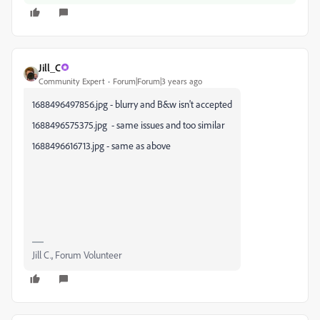
Jill_C
Community Expert
Forum|Forum|3 years ago
1688496497856.jpg - blurry and B&w isn't accepted
1688496575375.jpg - same issues and too similar
1688496616713.jpg - same as above
Jill C., Forum Volunteer