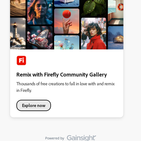
Remix with Firefly Community Gallery
Thousands of free creations to fall in love with and remix
in Firefly.
Explore now