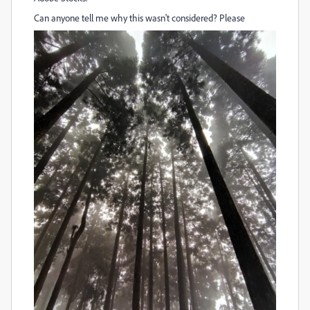
Can anyone tell me why this wasn't considered? Please