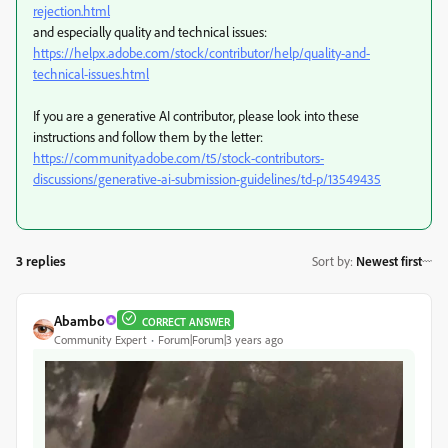
rejection.html
and especially quality and technical issues:
https://helpx.adobe.com/stock/contributor/help/quality-and-
technical-issues.html
If you are a generative AI contributor, please look into these
instructions and follow them by the letter:
https://community.adobe.com/t5/stock-contributors-
discussions/generative-ai-submission-guidelines/td-p/13549435
3 replies
Sort by
:
Newest first
Abambo
CORRECT ANSWER
Community Expert
Forum|Forum|3 years ago