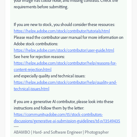
your image has colour noise, and missing contrasts. Check the
requirements before submitting.
If you are new to stock, you should consider these resources:
https://helpx.adobe.com/stock/contributor/tutorials.html
Please read the contributor user manual for more information on
Adobe stock contributions:
https://helpx.adobe.com/stock/contributor/user-guide.html
See here for rejection reasons:
https://helpx.adobe.com/stock/contributor/help/reasons-for-
content-rejection.html
and especially quality and technical issues:
https://helpx.adobe.com/stock/contributor/help/quality-and-
technical-issues.html
If you are a generative AI contributor, please look into these
instructions and follow them by the letter:
https://community.adobe.com/t5/stock-contributors-
discussions/generative-ai-submission-guidelines/td-p/13549435
ABAMBO | Hard- and Software Engineer | Photographer