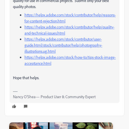
quality for use in commercial projects. Submit only your best
quality photos.
https://helpx.adobe.com/stock/contributor/help/reasons-
for-content-rejection.html
https://helpx.adobe.com/stock/contributor/help/quality-
and-technical-issues.html
https://helpx.adobe.com/stock/contributor/user-
guide.html/stock/contributor/help/photography-
illustrations.ug.html
https://helpx.adobe.com/stock/how-to/tips-stock-image-
acceptance.html
Hope that helps.
Nancy O'Shea— Product User & Community Expert