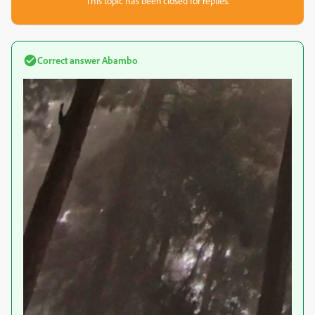
This topic has been closed for replies.
Correct answer
Abambo