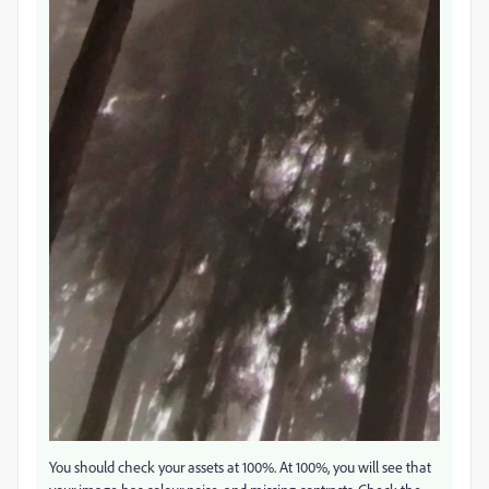
You should check your assets at 100%. At 100%, you will see that